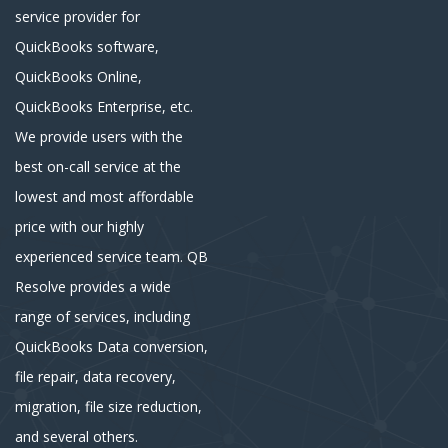
service provider for
QuickBooks software,
QuickBooks Online,
QuickBooks Enterprise, etc.
We provide users with the
best on-call service at the
lowest and most affordable
price with our highly
experienced service team. QB
Resolve provides a wide
range of services, including
QuickBooks Data conversion,
file repair, data recovery,
migration, file size reduction,
and several others.