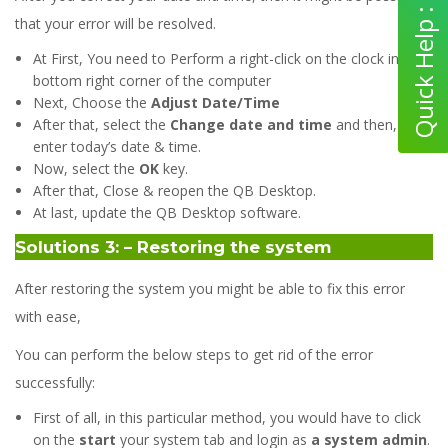
that your error will be resolved.
At First, You need to Perform a right-click on the clock in the
bottom right corner of the computer
Next, Choose the
Adjust Date/Time
After that, select the
Change date and time
and then,
enter today’s date & time.
Now, select the
OK
key.
After that, Close & reopen the QB Desktop.
At last, update the QB Desktop software.
Solutions 3: – Restoring the system
After restoring the system you might be able to fix this error
with ease,
You can perform the below steps to get rid of the error
successfully:
First of all, in this particular method, you would have to click
on the
start
your system tab and login as
a system admin
.