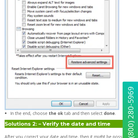
Quick Help : (800) 280-5969
In the end, choose
the ok
tab and then select
done
.
Solutions 2: – Verify the date and time
After you correct your date and time, then it might be possible