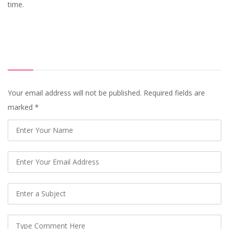
time.
Your email address will not be published. Required fields are
marked
*