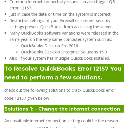
Common Internet connectivity issues can also trigger QB
error 12157.
Just in case the date or time on the system is incorrect.
Restrictive settings of your Firewall or Internet security
settings prevent QuickBooks from accessing the server.
Many QuickBooks software variations were released in the
same year on the very same computer system such as:
QuickBooks Desktop Pro 2016
QuickBooks Desktop Enterprise Solutions 16.0
Also, if your system has multiple QuickBooks installed.
To Resolve QuickBooks Error 12157 You
need to perform a few solutions.
check out the following solutions to crack QuickBooks error
code 12157 given below
Solutions 1: – Change the internet connection
An unsuitable internet connection setting could be the reason