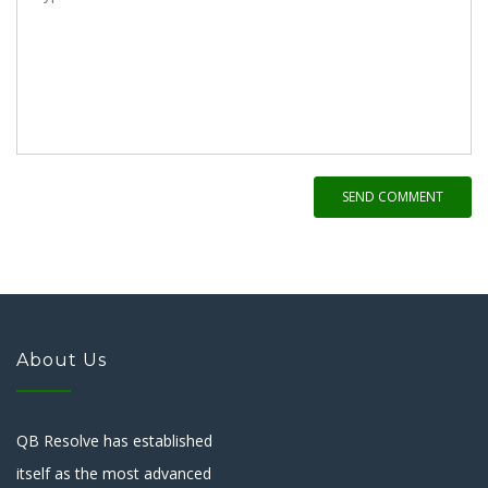
SEND COMMENT
About Us
QB Resolve has established
itself as the most advanced