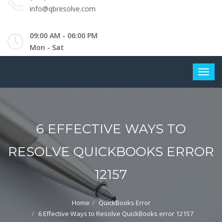
info@qbresolve.com
09:00 AM - 06:00 PM
Mon - Sat
6 EFFECTIVE WAYS TO
RESOLVE QUICKBOOKS ERROR
12157
Home
QuickBooks Error
6 Effective Ways to Resolve QuickBooks error 12157