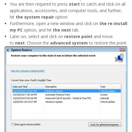
You are then required to press
start
to catch and click on all
applications, accessories, and computer tools, and further,
hit
the system repair
option.
Furthermore, open a new window and click on
the re-install
my PC
option, and hit
the next
tab.
Later on, select and click on
restore point
and move
to
next
. Choose the
advanced system
to restore the point.