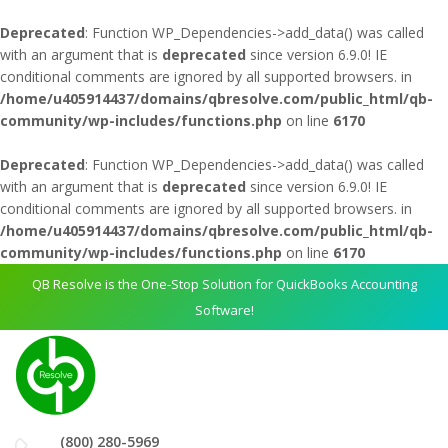
Deprecated
: Function WP_Dependencies->add_data() was called
with an argument that is
deprecated
since version 6.9.0! IE
conditional comments are ignored by all supported browsers. in
/home/u405914437/domains/qbresolve.com/public_html/qb-
community/wp-includes/functions.php
on line
6170
Deprecated
: Function WP_Dependencies->add_data() was called
with an argument that is
deprecated
since version 6.9.0! IE
conditional comments are ignored by all supported browsers. in
/home/u405914437/domains/qbresolve.com/public_html/qb-
community/wp-includes/functions.php
on line
6170
QB Resolve is the One-Stop Solution for QuickBooks Accounting
Software!
(800) 280-5969