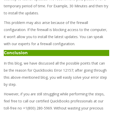
temporary period of time. For Example, 30 Minutes and then try
to install the updates.
This problem may also arise because of the firewall
configuration. If the firewall is blocking access to the computer,
it won’t allow you to install the latest updates. You can speak
with our experts for a firewall configuration.
Conclusion
In this blog, we have discussed all the possible points that can
be the reason for QuickBooks Error 12157; after going through
this above-mentioned blog, you will easily solve your error step
by step.
However, if you are still struggling while performing the steps,
feel free to call our certified QuickBooks professionals at our
toll-free no +1(800) 280-5969. Without wasting your precious