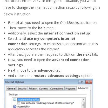
that occurs error 12157. In this type of situation, you would
have to change the internet connection setup by following the
below instruction
First of all, you need to open the QuickBooks application.
Then, move to the
help
menu.
Additionally, select the
internet connection setup
.
Select,
and use my computer’s internet
connection
settings, to establish a connection when this
application accesses the internet.
After that, you are then required to click on
the next
tab.
Now, you need to open the
advanced connection
settings
.
Next, move to the
advanced
tab.
And choose the
restore advanced settings
option.