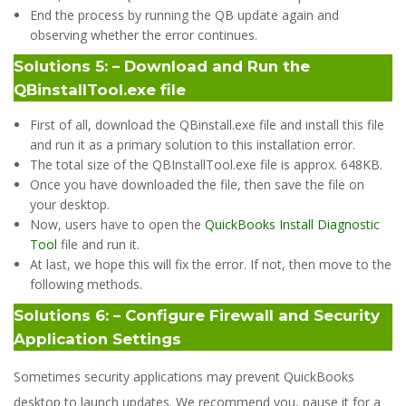
End the process by running the QB update again and
observing whether the error continues.
Solutions 5: – Download and Run the
QBinstallTool.exe file
First of all, download the QBinstall.exe file and install this file
and run it as a primary solution to this installation error.
The total size of the QBInstallTool.exe file is approx. 648KB.
Once you have downloaded the file, then save the file on
your desktop.
Now, users have to open the
QuickBooks Install Diagnostic
Tool
file and run it.
At last, we hope this will fix the error. If not, then move to the
following methods.
Solutions 6: – Configure Firewall and Security
Application Settings
Sometimes security applications may prevent QuickBooks
desktop to launch updates. We recommend you, pause it for a