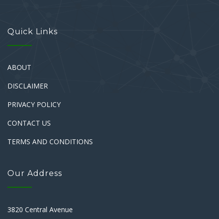
Quick Links
ABOUT
DISCLAIMER
PRIVACY POLICY
CONTACT US
TERMS AND CONDITIONS
Our Address
3820 Central Avenue