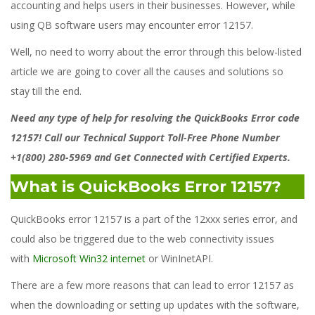
accounting and helps users in their businesses. However, while
using QB software users may encounter error 12157.
Well, no need to worry about the error through this below-listed
article we are going to cover all the causes and solutions so
stay till the end.
Need any type of help for resolving the QuickBooks Error code
12157! Call our Technical Support Toll-Free Phone Number
+1(800) 280-5969 and Get Connected with Certified Experts.
What is QuickBooks Error 12157?
QuickBooks error 12157 is a part of the 12xxx series error, and
could also be triggered due to the web connectivity issues
with
Microsoft Win32 internet
or WinInetAPI.
There are a few more reasons that can lead to error 12157 as
when the downloading or setting up updates with the software,