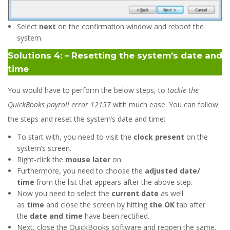
Select
next
on the confirmation window and reboot the
system.
Solutions 4: – Resetting the system’s date and
time
You would have to perform the below steps, to
tackle the
QuickBooks payroll error 12157
with much ease. You can follow
the steps and reset the system’s date and time:
To start with, you need to visit the
clock present
on the
system’s screen.
Right-click the
mouse later
on.
Furthermore, you need to choose the
adjusted date/
time
from the list that appears after the above step.
Now you need to select the
current date
as well
as
time
and close the screen by hitting
the OK
tab after
the
date and time
have been rectified.
Next, close the QuickBooks software and reopen the same.