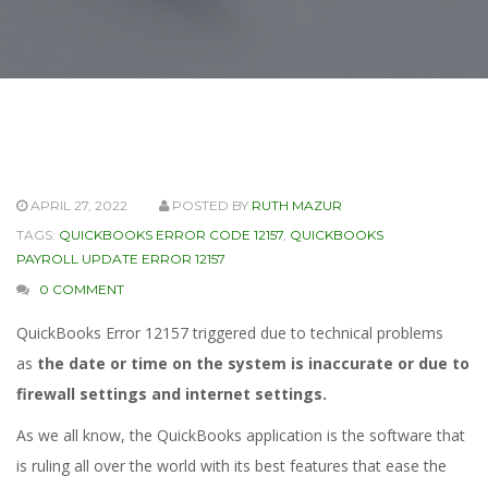
APRIL 27, 2022
POSTED BY
RUTH MAZUR
TAGS:
QUICKBOOKS ERROR CODE 12157
,
QUICKBOOKS
PAYROLL UPDATE ERROR 12157
0 COMMENT
QuickBooks Error 12157 triggered due to technical problems
as
the date or time on the system is inaccurate or due to
firewall settings and internet settings.
As we all know, the QuickBooks application is the software that
is ruling all over the world with its best features that ease the