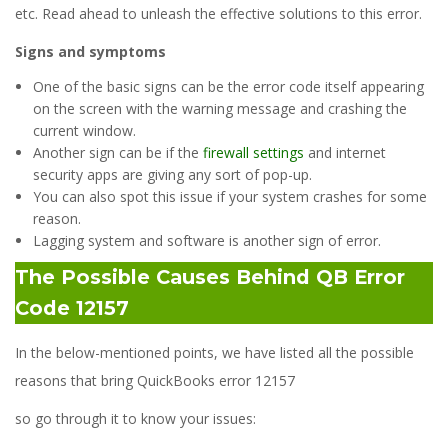
etc. Read ahead to unleash the effective solutions to this error.
Signs and symptoms
One of the basic signs can be the error code itself appearing
on the screen with the warning message and crashing the
current window.
Another sign can be if the
firewall settings
and internet
security apps are giving any sort of pop-up.
You can also spot this issue if your system crashes for some
reason.
Lagging system and software is another sign of error.
The Possible Causes Behind QB Error
Code 12157
In the below-mentioned points, we have listed all the possible
reasons that bring QuickBooks error 12157
so go through it to know your issues: