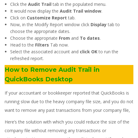
Click the
Audit Trail
tab in the populated menu.
It would now display the
Audit Trail window
.
Click on
Customize Report
tab.
Now, in the Modify Report window click
Display
tab to
choose the appropriate dates.
Choose the appropriate
From
and
To
dates
.
Head to the
Filters
Tab now.
Select the associated account and
click OK
to run the
refreshed report.
How to Remove Audit Trail in
QuickBooks Desktop
If your accountant or bookkeeper reported that QuickBooks is
running slow due to the heavy company file size, and you do not
want to remove any past transactions from your company file,
Here’s the solution with which you could reduce the size of the
company file without removing any transactions or