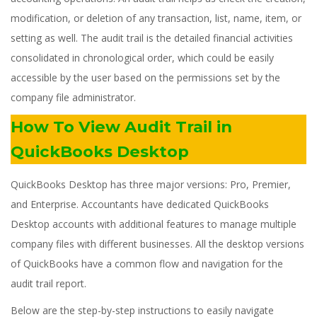
modification, or deletion of any transaction, list, name, item, or
setting as well. The audit trail is the detailed financial activities
consolidated in chronological order, which could be easily
accessible by the user based on the permissions set by the
company file administrator.
How To View Audit Trail in
QuickBooks Desktop
QuickBooks Desktop has three major versions: Pro, Premier,
and Enterprise. Accountants have dedicated QuickBooks
Desktop accounts with additional features to manage multiple
company files with different businesses. All the desktop versions
of QuickBooks have a common flow and navigation for the
audit trail report.
Below are the step-by-step instructions to easily navigate