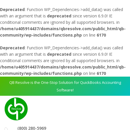
Deprecated
: Function WP_Dependencies->add_data() was called
with an argument that is
deprecated
since version 6.9.0! IE
conditional comments are ignored by all supported browsers. in
/home/u405914437/domains/qbresolve.com/public_html/qb-
community/wp-includes/functions.php
on line
6170
Deprecated
: Function WP_Dependencies->add_data() was called
with an argument that is
deprecated
since version 6.9.0! IE
conditional comments are ignored by all supported browsers. in
/home/u405914437/domains/qbresolve.com/public_html/qb-
community/wp-includes/functions.php
on line
6170
QB Resolve is the One-Stop Solution for QuickBooks Accounting
Software!
(800) 280-5969