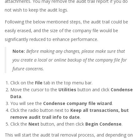
attachments. You may remove the audit trail report if you do
not wish to keep the audit logs.
Following the below mentioned steps, the audit trail could be
easily erased, and the size of the company file would be
significantly reduced to enhance performance.
Note:
Before making any changes, please make sure that
you create a local or online backup of the company file for
future concerns.
Click on the
File
tab in the top menu bar.
Move the cursor to the
Utilities
button and click
Condense
Data
.
You will see the
Condense company file wizard
.
Click the radio button next to
Keep all transactions, but
remove audit trail info to date
.
Click the
Next
button, and then click
Begin Condense
.
This will start the audit trail removal process, and depending on