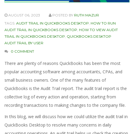
AUGUST 06, 2023
POSTED BY
RUTH MAZUR
TAGS:
AUDIT TRAIL IN QUICKBOOKS DESKTOP
,
HOW TO RUN
AUDIT TRAIL IN QUICKBOOKS DESKTOP
,
HOW TO VIEW AUDIT
TRAIL IN QUICKBOOKS DESKTOP
,
QUICKBOOKS DESKTOP
AUDIT TRAIL BY USER
0 COMMENT
There are plenty of reasons QuickBooks has been the most
popular accounting software among accountants, CPAs, and
small business owners. One of the many features of
QuickBooks is the Audit Trail report. The audit trail report is the
collective log of every action and operation, starting from
recording transactions to making changes to the company file.
In this blog, we will discuss how we could utilize the audit trail in
QuickBooks Desktop to resolve many concerns in daily
accounting operations. An audit trail helps us check the creation,