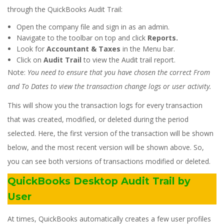
through the QuickBooks Audit Trail:
Open the company file and sign in as an admin.
Navigate to the toolbar on top and click
Reports.
Look for
Accountant & Taxes
in the Menu bar.
Click on
Audit Trail
to view the Audit trail report.
Note:
You need to ensure that you have chosen the correct From
and To Dates to view the transaction change logs or user activity.
This will show you the transaction logs for every transaction
that was created, modified, or deleted during the period
selected. Here, the first version of the transaction will be shown
below, and the most recent version will be shown above. So,
you can see both versions of transactions modified or deleted.
QuickBooks Desktop Audit Trail by
User
At times, QuickBooks automatically creates a few user profiles