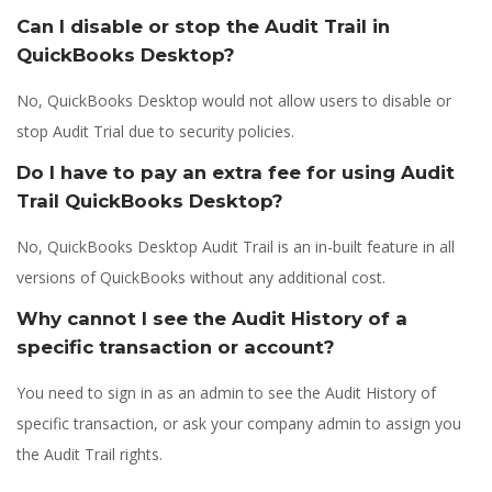
Can I disable or stop the Audit Trail in
QuickBooks Desktop?
No, QuickBooks Desktop would not allow users to disable or
stop Audit Trial due to security policies.
Do I have to pay an extra fee for using Audit
Trail QuickBooks Desktop?
No, QuickBooks Desktop Audit Trail is an in-built feature in all
versions of QuickBooks without any additional cost.
Why cannot I see the Audit History of a
specific transaction or account?
You need to sign in as an admin to see the Audit History of
specific transaction, or ask your company admin to assign you
the Audit Trail rights.