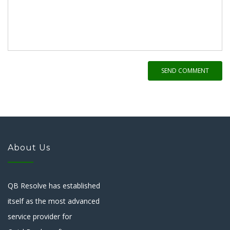
SEND COMMENT
About Us
QB Resolve has established
itself as the most advanced
service provider for