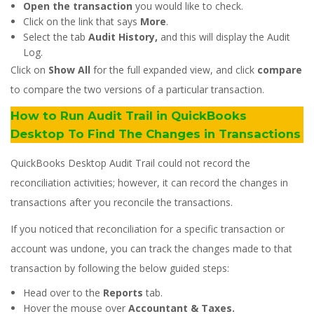
Open the transaction
you would like to check.
Click on the link that says
More
.
Select the tab
Audit History,
and this will display the Audit
Log.
Click on
Show All
for the full expanded view, and click
compare
to compare the two versions of a particular transaction.
How to Run Audit Trail in QuickBooks
Desktop To Find The Changes in Transactions
QuickBooks Desktop Audit Trail could not record the
reconciliation activities; however, it can record the changes in
transactions after you reconcile the transactions.
If you noticed that reconciliation for a specific transaction or
account was undone, you can track the changes made to that
transaction by following the below guided steps:
Head over to the
Reports
tab.
Hover the mouse over
Accountant & Taxes.