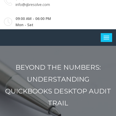
info@qbresolve.com
09:00 AM - 06:00 PM
Mon - Sat
BEYOND THE NUMBERS:
UNDERSTANDING
QUICKBOOKS DESKTOP AUDIT
TRAIL