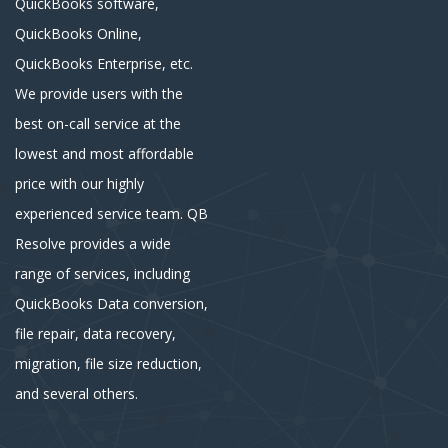
QuickBooks software,
QuickBooks Online,
QuickBooks Enterprise, etc.
We provide users with the
best on-call service at the
lowest and most affordable
price with our highly
experienced service team. QB
Resolve provides a wide
range of services, including
QuickBooks Data conversion,
file repair, data recovery,
migration, file size reduction,
and several others.