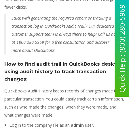
Quick Help : (800) 280-5969
fewer clicks.
Stuck with generating the required report or tracking a
transaction log in QuickBooks Audit Trail? Our dedicated
customer support team is always there to help! Call us now
at 1800-280-5969 for a free consultation and discover
more about QuickBooks.
How to find audit trail in QuickBooks desktop
using audit history to track transaction
changes:
QuickBooks Audit History keeps records of changes made to a
particular transaction. You could easily track certain information,
such as who made the changes, when they were made, and
what changes were made.
Log in to the company file as an
admin
user.