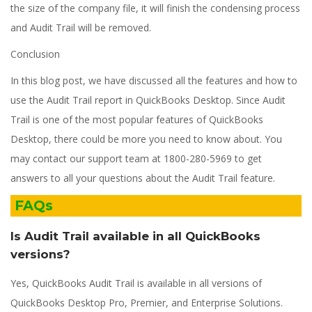
the size of the company file, it will finish the condensing process
and Audit Trail will be removed.
Conclusion
In this blog post, we have discussed all the features and how to
use the Audit Trail report in QuickBooks Desktop. Since Audit
Trail is one of the most popular features of QuickBooks
Desktop, there could be more you need to know about. You
may contact our support team at 1800-280-5969 to get
answers to all your questions about the Audit Trail feature.
FAQs
Is Audit Trail available in all QuickBooks
versions?
Yes, QuickBooks Audit Trail is available in all versions of
QuickBooks Desktop Pro, Premier, and Enterprise Solutions.