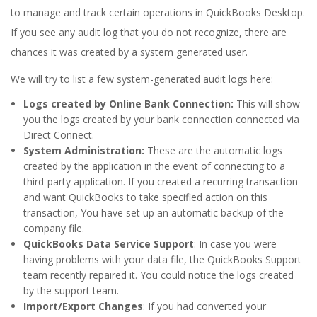
to manage and track certain operations in QuickBooks Desktop.
If you see any audit log that you do not recognize, there are
chances it was created by a system generated user.
We will try to list a few system-generated audit logs here:
Logs created by Online Bank Connection:
This will show
you the logs created by your bank connection connected via
Direct Connect.
System Administration:
These are the automatic logs
created by the application in the event of connecting to a
third-party application. If you created a recurring transaction
and want QuickBooks to take specified action on this
transaction, You have set up an automatic backup of the
company file.
QuickBooks Data Service Support
: In case you were
having problems with your data file, the QuickBooks Support
team recently repaired it. You could notice the logs created
by the support team.
Import/Export Changes
: If you had converted your