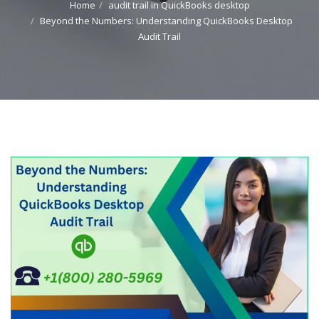
Home
audit trail in QuickBooks desktop
Beyond the Numbers: Understanding QuickBooks Desktop
Audit Trail