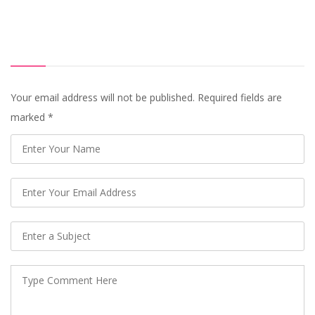
Your email address will not be published. Required fields are
marked
*