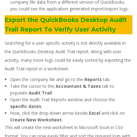
company file data from a different version of QuickBooks,
you could see the application-generated import/export logs.
Export the QuickBooks Desktop Audit
Trail Report To Verify User Activity
Searching for a user specific activity is not directly available in
the QuickBooks Desktop Audit Trail report. Along with user
activity, many more logs could be easily sorted by exporting the
Audit Trail report in a worksheet.
Open the company file and go to the
Reports
tab.
Take the cursor to the
Accountant & Taxes
tab to
populate
Audit Trail
Open the Audit Trail Reports window and choose the
specific dates
.
Now, click the drop-down arrow beside
Excel
and click on
Create New Worksheet.
This will create the new worksheet in Microsoft Excel in CSV
format. You can now easily filter and sort the required logs with