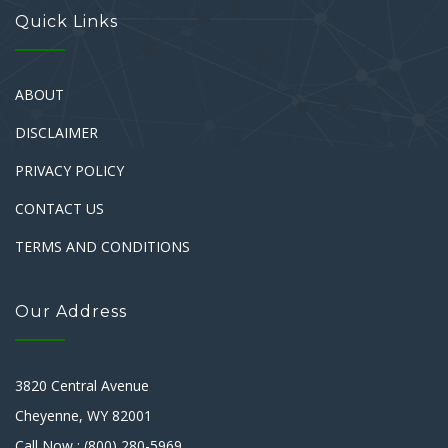
Quick Links
ABOUT
DISCLAIMER
PRIVACY POLICY
CONTACT US
TERMS AND CONDITIONS
Our Address
3820 Central Avenue
Cheyenne, WY 82001
Call Now : (800) 280-5969