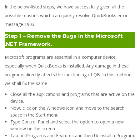
In the below-listed steps, we have successfully given all the
possible reasons which can quickly resolve QuickBooks error
message 1903.
Step 1 – Remove the Bugs in the Microsoft
.NET Framework.
Microsoft programs are essential in a computer device,
especially when QuickBooks is installed. Any damage in these
programs directly affects the functioning of QB. In this method,
we shall fix the same –
Close all the applications and programs that are active on the
device.
Now, click on the Windows icon and move to the search
space in the Start menu.
Type Control Panel and select the option to open a new
window on the screen.
Tap on Programs and Features and then Uninstall a Program.