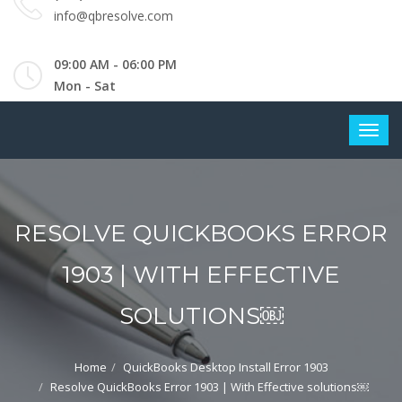
info@qbresolve.com
09:00 AM - 06:00 PM
Mon - Sat
RESOLVE QUICKBOOKS ERROR
1903 | WITH EFFECTIVE
SOLUTIONS￼
Home
QuickBooks Desktop Install Error 1903
Resolve QuickBooks Error 1903 | With Effective solutions￼