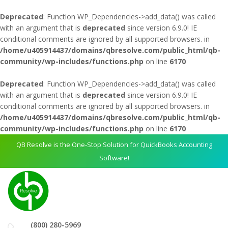
Deprecated
: Function WP_Dependencies->add_data() was called
with an argument that is
deprecated
since version 6.9.0! IE
conditional comments are ignored by all supported browsers. in
/home/u405914437/domains/qbresolve.com/public_html/qb-
community/wp-includes/functions.php
on line
6170
Deprecated
: Function WP_Dependencies->add_data() was called
with an argument that is
deprecated
since version 6.9.0! IE
conditional comments are ignored by all supported browsers. in
/home/u405914437/domains/qbresolve.com/public_html/qb-
community/wp-includes/functions.php
on line
6170
QB Resolve is the One-Stop Solution for QuickBooks Accounting
Software!
(800) 280-5969