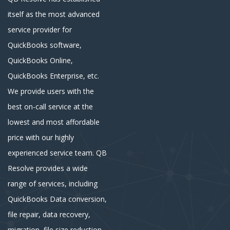
itself as the most advanced
service provider for
QuickBooks software,
QuickBooks Online,
QuickBooks Enterprise, etc.
We provide users with the
best on-call service at the
lowest and most affordable
price with our highly
experienced service team. QB
Resolve provides a wide
range of services, including
QuickBooks Data conversion,
file repair, data recovery,
migration, file size reduction,