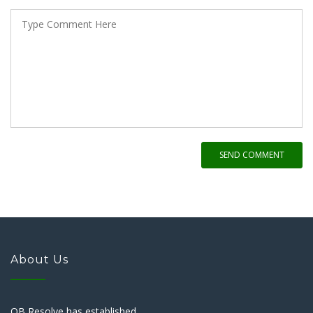
SEND COMMENT
About Us
QB Resolve has established