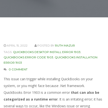
APRIL 15, 2022
POSTED BY
RUTH MAZUR
TAGS:
QUICKBOOKS DESKTOP INSTALL ERROR 1903
,
QUICKBOOKS ERROR CODE 1903
,
QUICKBOOKS INSTALLATION
ERROR 1903
0 COMMENT
This issue can trigger while installing QuickBooks on your
system, or you might face because .Net framework.
QuickBooks Error 1903 is a common error
that can also be
categorized as a runtime error
. It is an irritating error; it has
several ways to occur, like the Windows issue or wrong