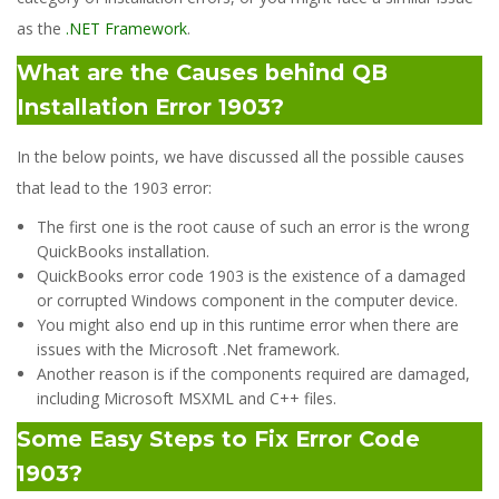
as the
.NET Framework
.
What are the Causes behind QB
Installation Error 1903?
In the below points, we have discussed all the possible causes
that lead to the 1903 error:
The first one is the root cause of such an error is the wrong
QuickBooks installation.
QuickBooks error code 1903 is the existence of a damaged
or corrupted Windows component in the computer device.
You might also end up in this runtime error when there are
issues with the Microsoft .Net framework.
Another reason is if the components required are damaged,
including Microsoft MSXML and C++ files.
Some Easy Steps to Fix Error Code
1903?