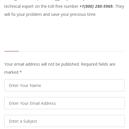
technical expert on the toll-free number
+1(800) 280-5969.
They
will fix your problem and save your precious time.
Your email address will not be published. Required fields are
marked
*