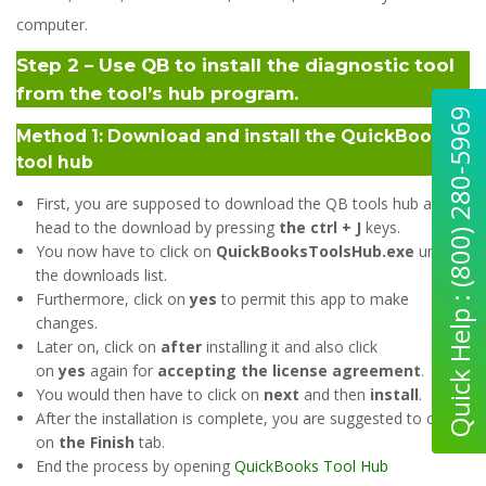
computer.
Step 2 – Use QB to install the diagnostic tool
from the tool’s hub program.
Quick Help : (800) 280-5969
Method 1: Download and install the QuickBooks
tool hub
First, you are supposed to download the QB tools hub and
head to the download by pressing
the ctrl + J
keys.
You now have to click on
QuickBooksToolsHub.exe
under
the downloads list.
Furthermore, click on
yes
to permit this app to make
changes.
Later on, click on
after
installing it and also click
on
yes
again for
accepting the license agreement
.
You would then have to click on
next
and then
install
.
After the installation is complete, you are suggested to click
on
the Finish
tab.
End the process by opening
QuickBooks Tool Hub