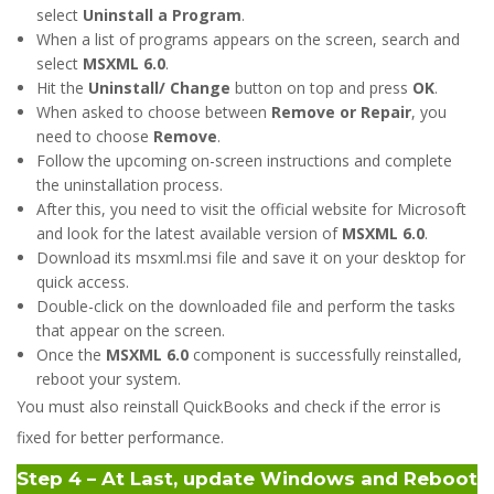
select
Uninstall a Program
.
When a list of programs appears on the screen, search and
select
MSXML 6.0
.
Hit the
Uninstall/ Change
button on top and press
OK
.
When asked to choose between
Remove or Repair
, you
need to choose
Remove
.
Follow the upcoming on-screen instructions and complete
the uninstallation process.
After this, you need to visit the official website for Microsoft
and look for the latest available version of
MSXML 6.0
.
Download its msxml.msi file and save it on your desktop for
quick access.
Double-click on the downloaded file and perform the tasks
that appear on the screen.
Once the
MSXML 6.0
component is successfully reinstalled,
reboot your system.
You must also reinstall QuickBooks and check if the error is
fixed for better performance.
Step 4 – At Last, update Windows and Reboot