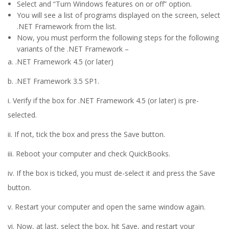
Select and “Turn Windows features on or off” option.
You will see a list of programs displayed on the screen, select
.NET Framework from the list.
Now, you must perform the following steps for the following
variants of the .NET Framework –
a. .NET Framework 4.5 (or later)
b. .NET Framework 3.5 SP1.
i. Verify if the box for .NET Framework 4.5 (or later) is pre-
selected.
ii. If not, tick the box and press the Save button.
iii. Reboot your computer and check QuickBooks.
iv. If the box is ticked, you must de-select it and press the Save
button.
v. Restart your computer and open the same window again.
vi. Now, at last, select the box, hit Save, and restart your