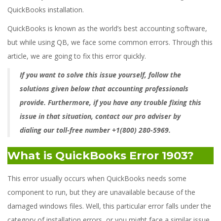
QuickBooks installation.
QuickBooks is known as the world’s best accounting software,
but while using QB, we face some common errors. Through this
article, we are going to fix this error quickly.
If you want to solve this issue yourself, follow the
solutions given below that accounting professionals
provide. Furthermore, if you have any trouble fixing this
issue in that situation, contact our pro adviser by
dialing our toll-free number +1(800) 280-5969.
What is QuickBooks Error 1903?
This error usually occurs when QuickBooks needs some
component to run, but they are unavailable because of the
damaged windows files. Well, this particular error falls under the
category of installation errors, or you might face a similar issue