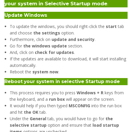
your system in Selective Startup mode
.
Update Windows
To update the windows, you should right-click the
start
tab
and choose
the settings
option.
Furthermore, click on
update and security
.
Go for
the windows update
section.
And, click on
check for updates
.
If the updates are available to download, it will start installing
automatically.
Reboot the
system now
.
Reboot your system in selective Startup mode
This process requires you to press
Windows + R
keys from
the keyboard, and a
run box
will appear on the screen.
It would help if you then typed
MSCONFIG
into the run box
and hit
the OK
tab.
Under the
General
tab, you would have to go for
the
selective startup
option and ensure that
load startup
items
options are unchecked.