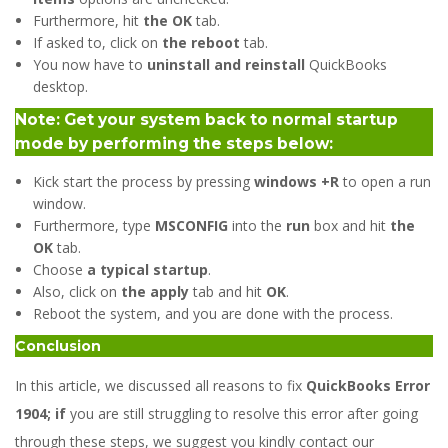
Furthermore, hit
the OK
tab.
If asked to, click on
the reboot
tab.
You now have to
uninstall and reinstall
QuickBooks
desktop.
Note: Get your system back to normal startup
mode by performing the steps below:
Kick start the process by pressing
windows +R
to open a run
window.
Furthermore, type
MSCONFIG
into the
run
box and hit
the
OK
tab.
Choose
a typical startup
.
Also, click on
the apply
tab and hit
OK
.
Reboot the system, and you are done with the process.
Conclusion
In this article, we discussed all reasons to fix
QuickBooks Error
1904; if
you are still struggling to resolve this error after going
through these steps, we suggest you kindly contact our