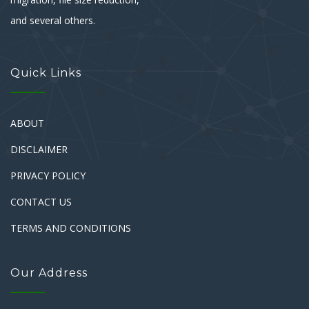
and several others.
Quick Links
ABOUT
DISCLAIMER
PRIVACY POLICY
CONTACT US
TERMS AND CONDITIONS
Our Address