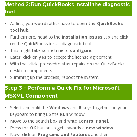
Method 2: Run QuickBooks install the diagnostic
tool
At first, you would rather have to open
the QuickBooks
tool hub
.
Furthermore, head to the
installation issues
tab and click
on the QuickBooks install diagnostic tool.
This might take some time to
configure
.
Later, click on
yes
to accept the license agreement.
With that click, proceedto start repairs on the QuickBooks
desktop components.
Summing up the process, reboot the system.
Step 3 – Perform a Quick Fix for Microsoft
MSXML Component
Select and hold the
Windows
and
R
keys together on your
keyboard to bring up the
Run
window.
Move to the search box and write
Control Panel
.
Press the
OK
button to get towards a
new window
.
Now, click on
Programs and Features
and then