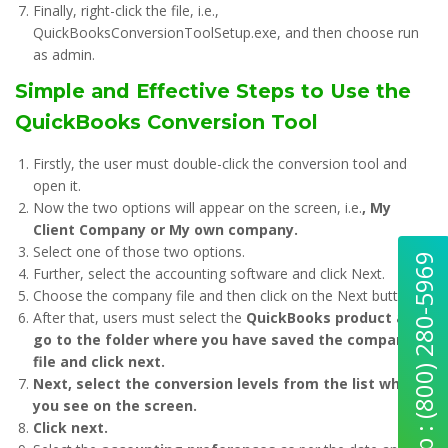
Finally, right-click the file, i.e.,
QuickBooksConversionToolSetup.exe, and then choose run
as admin.
Simple and Effective Steps to Use the
QuickBooks Conversion Tool
Firstly, the user must double-click the conversion tool and
open it.
Now the two options will appear on the screen, i.e.
, My
Client Company or My own company.
Select one of those two options.
Quick Help : (800) 280-5969
Further, select the accounting software and click Next.
Choose the company file and then click on the Next button.
After that, users must select the
QuickBooks product and
go to the folder where you have saved the company
file and click next.
Next, select the conversion levels from the list which
you see on the screen.
Click next.