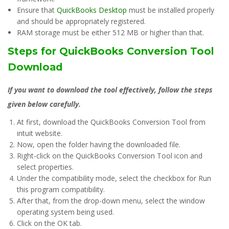
Ensure that
QuickBooks Desktop
must be installed properly
and should be appropriately registered.
RAM storage must be either 512 MB or higher than that.
Steps for QuickBooks Conversion Tool
Download
If you want to download the tool effectively, follow the steps
given below carefully.
At first, download the QuickBooks Conversion Tool from
intuit website.
Now, open the folder having the downloaded file.
Right-click on the QuickBooks Conversion Tool icon and
select properties.
Under the compatibility mode, select the checkbox for Run
this program compatibility.
After that, from the drop-down menu, select the window
operating system being used.
Click on the OK tab.