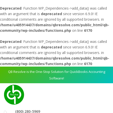
Deprecated
: Function WP_Dependencies->add_data() was called
with an argument that is
deprecated
since version 6.9.0! IE
conditional comments are ignored by all supported browsers. in
/home/u405914437/domains/qbresolve.com/public_html/qb-
community/wp-includes/functions.php
on line
6170
Deprecated
: Function WP_Dependencies->add_data() was called
with an argument that is
deprecated
since version 6.9.0! IE
conditional comments are ignored by all supported browsers. in
/home/u405914437/domains/qbresolve.com/public_html/qb-
community/wp-includes/functions.php
on line
6170
QB Resolve is the One-Stop Solution for QuickBooks Accounting
Software!
(800) 280-5969