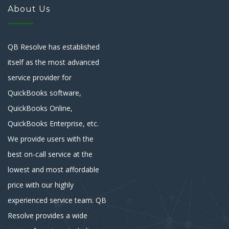
About Us
QB Resolve has established
itself as the most advanced
service provider for
QuickBooks software,
QuickBooks Online,
QuickBooks Enterprise, etc.
We provide users with the
best on-call service at the
lowest and most affordable
price with our highly
experienced service team. QB
Resolve provides a wide