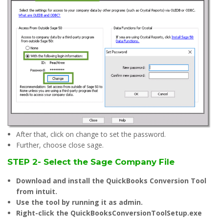
After that, click on change to set the password.
Further, choose close sage.
STEP 2- Select the Sage Company File
Download and install the QuickBooks Conversion Tool
from intuit.
Use the tool by running it as admin.
Right-click the QuickBooksConversionToolSetup.exe