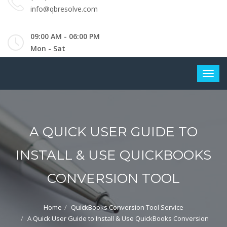
info@qbresolve.com
09:00 AM - 06:00 PM
Mon - Sat
A QUICK USER GUIDE TO
INSTALL & USE QUICKBOOKS
CONVERSION TOOL
Home
QuickBooks Conversion Tool Service
A Quick User Guide to Install & Use QuickBooks Conversion