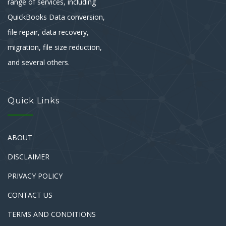
range of services, including
QuickBooks Data conversion,
file repair, data recovery,
migration, file size reduction,
and several others.
Quick Links
ABOUT
DISCLAIMER
PRIVACY POLICY
CONTACT US
TERMS AND CONDITIONS