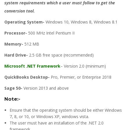
system requirements which a user must follow to get the
conversion tool.
Operating System-
Windows 10, Windows 8, Windows 8.1
Processor-
500 MHz Intel Pentium II
Memory-
512 MB
Hard Drive-
2.5 GB free space (recommended)
Microsoft .NET Framework
– Version 2.0 (minimum)
QuickBooks Desktop-
Pro, Premier, or Enterprise 2018
Sage 50-
Version 2013 and above
Note:-
Ensure that the operating system should be either Windows
7, 8, or 10, or Windows XP, windows vista.
The user must have an installation of the .NET 2.0
framework.