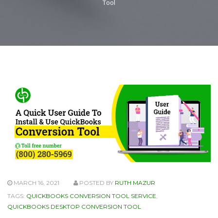
Tool
MARCH 16, 2021
POSTED BY
RUTH MAZUR
TAGS:
QUICKBOOKS CONVERSION TOOL SERVICE
,
QUICKBOOKS DESKTOP CONVERSION TOOL