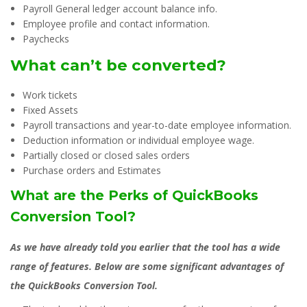
Payroll General ledger account balance info.
Employee profile and contact information.
Paychecks
What can’t be converted?
Work tickets
Fixed Assets
Payroll transactions and year-to-date employee information.
Deduction information or individual employee wage.
Partially closed or closed sales orders
Purchase orders and Estimates
What are the Perks of QuickBooks
Conversion Tool?
As we have already told you earlier that the tool has a wide
range of features. Below are some significant advantages of
the QuickBooks Conversion Tool.