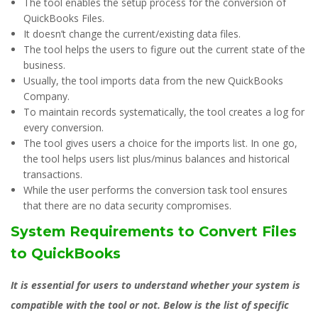
The tool enables the setup process for the conversion of
QuickBooks Files.
It doesn’t change the current/existing data files.
The tool helps the users to figure out the current state of the
business.
Usually, the tool imports data from the new QuickBooks
Company.
To maintain records systematically, the tool creates a log for
every conversion.
The tool gives users a choice for the imports list. In one go,
the tool helps users list plus/minus balances and historical
transactions.
While the user performs the conversion task tool ensures
that there are no data security compromises.
System Requirements to Convert Files
to QuickBooks
It is essential for users to understand whether your system is
compatible with the tool or not. Below is the list of specific