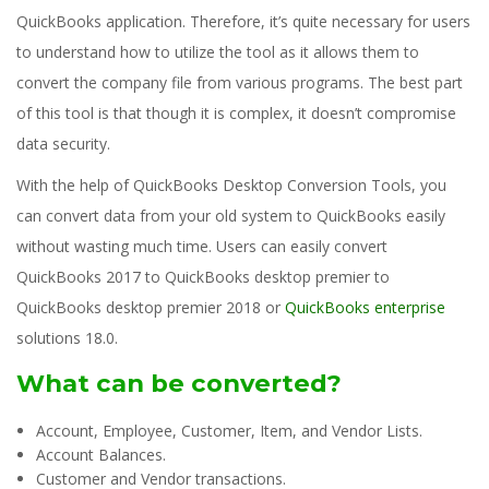
QuickBooks application. Therefore, it’s quite necessary for users
to understand how to utilize the tool as it allows them to
convert the company file from various programs. The best part
of this tool is that though it is complex, it doesn’t compromise
data security.
With the help of QuickBooks Desktop Conversion Tools, you
can convert data from your old system to QuickBooks easily
without wasting much time. Users can easily convert
QuickBooks 2017 to QuickBooks desktop premier to
QuickBooks desktop premier 2018 or
QuickBooks enterprise
solutions 18.0.
What can be converted?
Account, Employee, Customer, Item, and Vendor Lists.
Account Balances.
Customer and Vendor transactions.