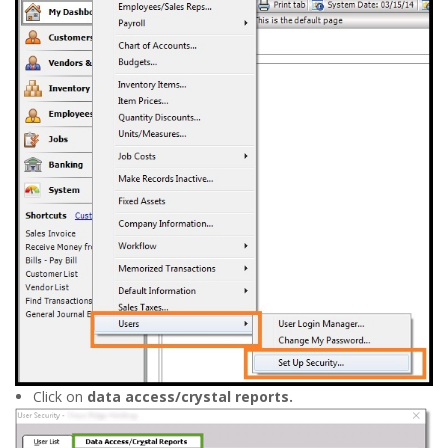
Click on
data access/crystal reports.