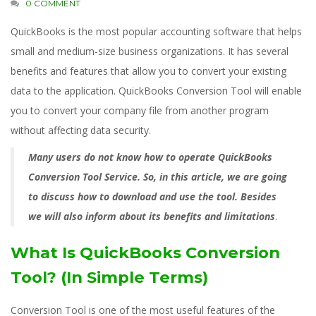
0 COMMENT
QuickBooks is the most popular accounting software that helps
small and medium-size business organizations. It has several
benefits and features that allow you to convert your existing
data to the application. QuickBooks Conversion Tool will enable
you to convert your company file from another program
without affecting data security.
Many users do not know how to operate QuickBooks
Conversion Tool Service. So, in this article, we are going
to discuss how to download and use the tool. Besides
we will also inform about its benefits and limitations
.
What Is QuickBooks Conversion
Tool? (In Simple Terms)
Conversion Tool is one of the most useful features of the