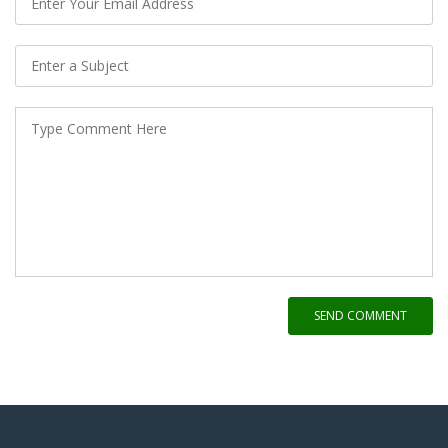
SEND COMMENT