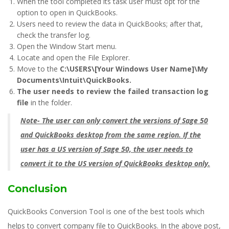
When the tool completed its task user must opt for the
option to open in QuickBooks.
Users need to review the data in QuickBooks; after that,
check the transfer log.
Open the Window Start menu.
Locate and open the File Explorer.
Move to the
C:\USERS\[Your Windows User Name]\My
Documents\Intuit\QuickBooks.
The user needs to review the failed transaction log
file
in the folder.
Note- The user can only
convert the versions of Sage 50
and QuickBooks desktop
from the same region. If the
user has a US version of Sage 50, the user needs to
convert it to the US version of QuickBooks desktop only.
Conclusion
QuickBooks Conversion Tool is one of the best tools which
helps to convert company file to QuickBooks. In the above post,