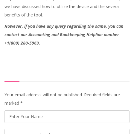
we have discussed how to utilize the device and the several
benefits of the tool.
However, if you have any query regarding the same, you can
contact our Accounting and Bookkeeping Helpline number
+1(800) 280-5969.
Your email address will not be published. Required fields are
marked
*