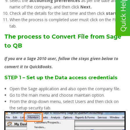
Select the
accounting preferences
as per the date and
name of the company, and then click
Next.
Check all the details for the last time and then click
start.
When the process is completed user must click on the Finish
tab.
The process to Convert File from Sage
to QB
If you are a Sage 2010 user, follow the steps given below to
convert it to QuickBooks.
STEP 1 – Set up the Data access credentials
Open the Sage application and also open the company file.
Go to the main menu and choose maintain option.
From the drop-down menu, select Users and then click on
the setup security tab.