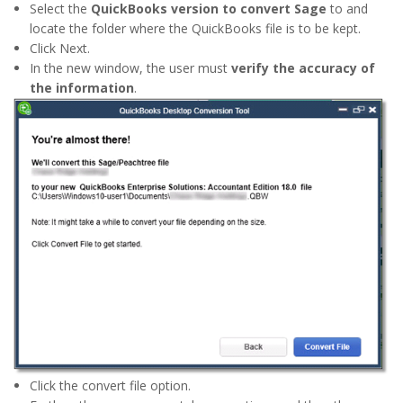
Select the
QuickBooks version to convert Sage
to and
locate the folder where the QuickBooks file is to be kept.
Click Next.
In the new window, the user must
verify the accuracy of
the information
.
Click the convert file option.