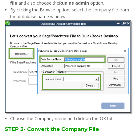
file
and also choose the
Run as admin
option.
By clicking the Browse option, select the company file from
the database name window.
Choose the Company name and click on the OK tab.
STEP 3- Convert the Company File