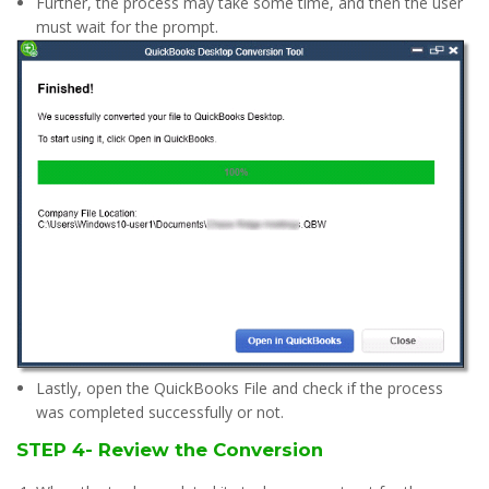
Further, the process may take some time, and then the user
must wait for the prompt.
Lastly, open the QuickBooks File and check if the process
was completed successfully or not.
STEP 4- Review the Conversion