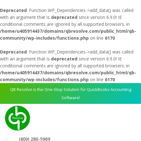
Deprecated
: Function WP_Dependencies->add_data() was called
with an argument that is
deprecated
since version 6.9.0! IE
conditional comments are ignored by all supported browsers. in
/home/u405914437/domains/qbresolve.com/public_html/qb-
community/wp-includes/functions.php
on line
6170
Deprecated
: Function WP_Dependencies->add_data() was called
with an argument that is
deprecated
since version 6.9.0! IE
conditional comments are ignored by all supported browsers. in
/home/u405914437/domains/qbresolve.com/public_html/qb-
community/wp-includes/functions.php
on line
6170
QB Resolve is the One-Stop Solution for QuickBooks Accounting
Software!
(800) 280-5969