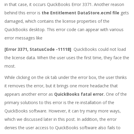
in that case, it occurs QuickBooks Error 3371. Another reason
behind this error is
the Entitlement DataStore.ecml file
gets
damaged, which contains the license properties of the
QuickBooks desktop. This error code can appear with various
error messages like
[Error 3371, StatusCode -11118]
QuickBooks could not load
the license data. When the user uses the first time, they face the
most.
While clicking on the ok tab under the error box, the user thinks
it removes the error, but it brings one more headache that
appears another error as
QuickBooks fatal error.
One of the
primary solutions to this error is the re-installation of the
QuickBooks software. However, it can try many more ways,
which we discussed later in this post. In addition, the error
denies the user access to QuickBooks software also fails to