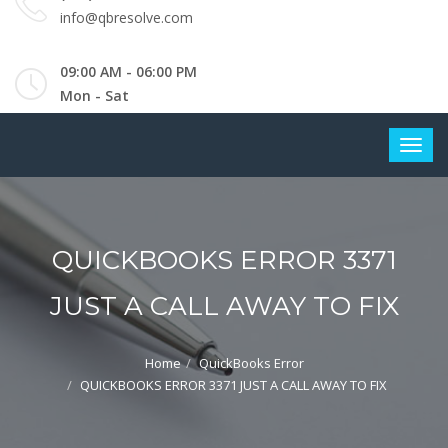
info@qbresolve.com
09:00 AM - 06:00 PM
Mon - Sat
QUICKBOOKS ERROR 3371
JUST A CALL AWAY TO FIX
Home
QuickBooks Error
QUICKBOOKS ERROR 3371 JUST A CALL AWAY TO FIX