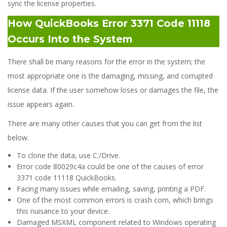
sync the license properties.
How QuickBooks Error 3371 Code 11118
Occurs Into the System
There shall be many reasons for the error in the system; the
most appropriate one is the damaging, missing, and corrupted
license data. If the user somehow loses or damages the file, the
issue appears again.
There are many other causes that you can get from the list
below.
To clone the data, use C:/Drive.
Error code 80029c4a could be one of the causes of error
3371 code 11118 QuickBooks.
Facing many issues while emailing, saving, printing a PDF.
One of the most common errors is crash com, which brings
this nuisance to your device.
Damaged MSXML component related to Windows operating