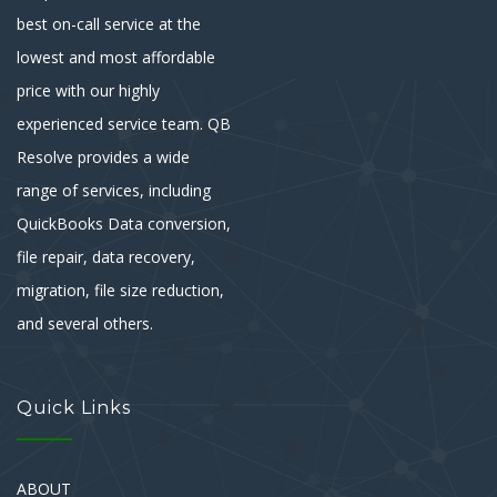
best on-call service at the
lowest and most affordable
price with our highly
experienced service team. QB
Resolve provides a wide
range of services, including
QuickBooks Data conversion,
file repair, data recovery,
migration, file size reduction,
and several others.
Quick Links
ABOUT