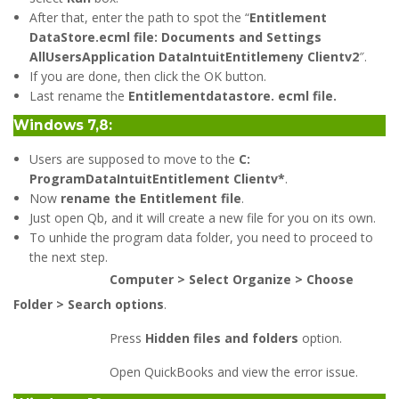
After that, enter the path to spot the “
Entitlement
DataStore.ecml file: Documents and Settings
AllUsersApplication DataIntuitEntitlemeny Clientv2
″.
If you are done, then click the OK button.
Last rename the
Entitlementdatastore. ecml file.
Windows 7,8:
Users are supposed to move to the
C:
ProgramDataIntuitEntitlement Clientv*
.
Now
rename the Entitlement file
.
Just open Qb, and it will create a new file for you on its own.
To unhide the program data folder, you need to proceed to
the next step.
Computer > Select Organize > Choose
Folder > Search options
.
Press
Hidden files and folders
option.
Open QuickBooks and view the error issue.