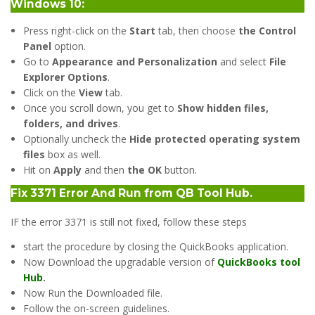
Windows 10:
Press right-click on the
Start
tab, then choose
the Control
Panel
option.
Go to
Appearance and Personalization
and select
File
Explorer Options
.
Click on the
View
tab.
Once you scroll down, you get to
Show hidden files,
folders, and drives
.
Optionally uncheck the
Hide protected operating system
files
box as well.
Hit on
Apply
and then
the OK
button.
Fix 3371 Error And Run from QB Tool Hub
.
IF the error 3371 is still not fixed, follow these steps
start the procedure by closing the QuickBooks application.
Now Download the upgradable version of
QuickBooks tool
Hub
.
Now Run the Downloaded file.
Follow the on-screen guidelines.