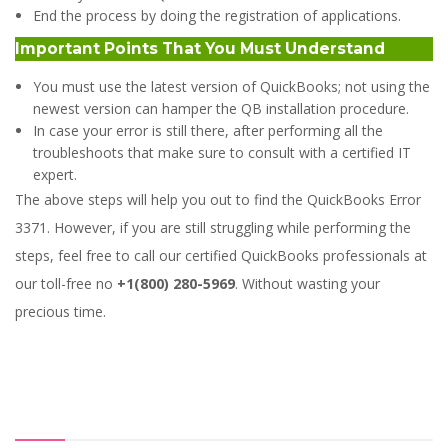
End the process by doing the registration of applications.
Important Points That You Must Understand
You must use the latest version of QuickBooks; not using the
newest version can hamper the QB installation procedure.
In case your error is still there, after performing all the
troubleshoots that make sure to consult with a certified IT
expert.
The above steps will help you out to find the QuickBooks Error
3371. However, if you are still struggling while performing the
steps, feel free to call our certified QuickBooks professionals at
our toll-free no
+1(800) 280-5969
. Without wasting your
precious time.