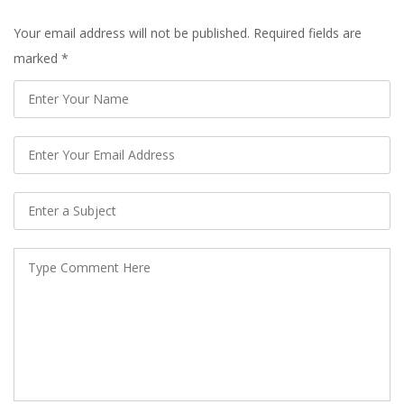
Your email address will not be published. Required fields are
marked
*