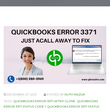
DECEMBER 27, 2021
POSTED BY
RUTH MAZUR
TAGS:
QUICKBOOKS ERROR 3371 AFTER CLONE
,
QUICKBOOKS
ERROR 3371 STATUS CODE 1
,
QUICKBOOKS ERROR 3371 STATUS