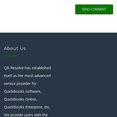
SEND COMMENT
About Us
QB Resolve has established
itself as the most advanced
service provider for
QuickBooks software,
QuickBooks Online,
QuickBooks Enterprise, etc.
We provide users with the