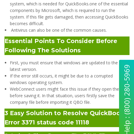
system, which is needed for QuickBooks.one of the essential
components by Microsoft, which is required to run the
system. If this file gets damaged, then accessing QuickBooks
becomes difficult.
Antivirus can also be one of the common causes.
Essential Points To Consider Before
Following The Solutions
First, you must ensure that windows are updated to the
Quick Help : (800) 280-5969
latest version.
If the error still occurs, it might be due to a corrupted
windows operating system.
WebConnect users might face this issue if they open the file
before saving it. In that situation, users firstly save the
company file before importing it QBO file.
3 Easy Solution to Resolve QuickBooks
Error 3371 status code 11118