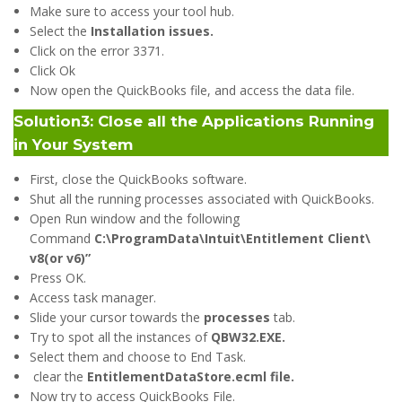
Make sure to access your tool hub.
Select the
Installation issues.
Click on the error 3371.
Click Ok
Now open the QuickBooks file, and access the data file.
Solution3: Close all the Applications Running
in Your System
First, close the QuickBooks software.
Shut all the running processes associated with QuickBooks.
Open Run window and the following
Command
C:\ProgramData\Intuit\Entitlement Client\
v8(or v6)”
Press OK.
Access task manager.
Slide your cursor towards the
processes
tab.
Try to spot all the instances of
QBW32.EXE.
Select them and choose to End Task.
clear the
EntitlementDataStore.ecml file.
Now try to access QuickBooks File.