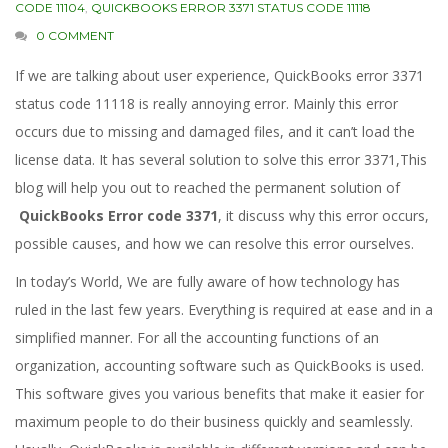
CODE 11104
,
QUICKBOOKS ERROR 3371 STATUS CODE 11118
0 COMMENT
If we are talking about user experience, QuickBooks error 3371
status code 11118 is really annoying error. Mainly this error
occurs due to missing and damaged files, and it can’t load the
license data. It has several solution to solve this error 3371,This
blog will help you out to reached the permanent solution of
QuickBooks Error code 3371
, it discuss why this error occurs,
possible causes, and how we can resolve this error ourselves.
In today’s World, We are fully aware of how technology has
ruled in the last few years. Everything is required at ease and in a
simplified manner. For all the accounting functions of an
organization, accounting software such as QuickBooks is used.
This software gives you various benefits that make it easier for
maximum people to do their business quickly and seamlessly.