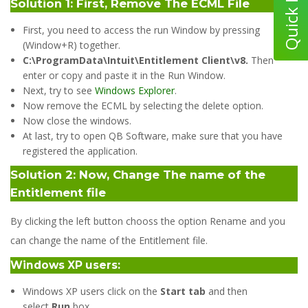
Solution 1: First, Remove The ECML File
First, you need to access the run Window by pressing
(Window+R) together.
C:\ProgramData\Intuit\Entitlement Client\v8.
Then
enter or copy and paste it in the Run Window.
Next, try to see
Windows Explorer
.
Now remove the ECML by selecting the delete option.
Now close the windows.
At last, try to open QB Software, make sure that you have
registered the application.
Solution 2: Now, Change The name of the
Entitlement file
By clicking the left button chooss the option Rename and you
can change the name of the Entitlement file.
Windows XP users:
Windows XP users click on the
Start tab
and then
select
Run
box.