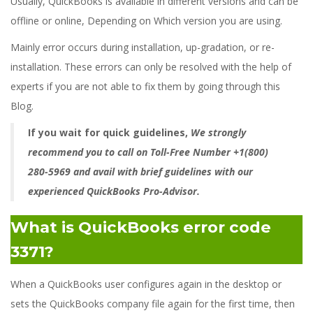
Usually, QuickBooks is available in different versions and can be
offline or online, Depending on Which version you are using.
Mainly error occurs during installation, up-gradation, or re-
installation. These errors can only be resolved with the help of
experts if you are not able to fix them by going through this
Blog.
If you wait for quick guidelines,
We strongly
recommend you to call on Toll-Free Number +1(800)
280-5969 and avail with brief guidelines with our
experienced QuickBooks Pro-Advisor.
What is QuickBooks error code
3371?
When a QuickBooks user configures again in the desktop or
sets the QuickBooks company file again for the first time, then