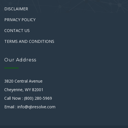
DISCLAIMER
PRIVACY POLICY
CONTACT US
TERMS AND CONDITIONS
Our Address
3820 Central Avenue
Cheyenne, WY 82001
Call Now : (800) 280-5969
Email : info@qbresolve.com