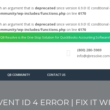
h an argument that is
deprecated
since version 6.9.0! IE conditiona
ommunity/wp-includes/functions.php
on line
6170
h an argument that is
deprecated
since version 6.9.0! IE conditiona
ommunity/wp-includes/functions.php
on line
6170
QB Resolve is the One-Stop Solution for QuickBooks Accounting Software!
(800) 280-5969
info@qbresolve.com
QB COMMUNITY
CONTACT US
NT ID 4 ERROR | FIX IT W