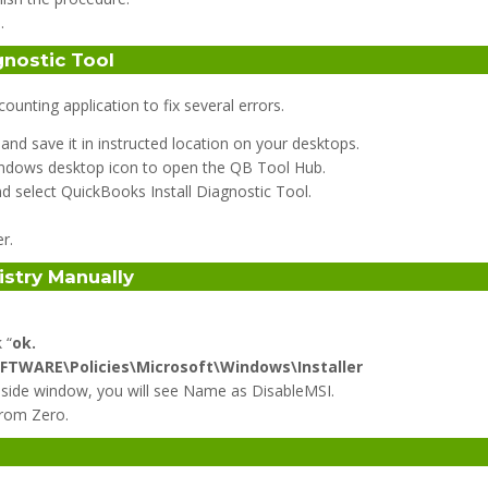
.
gnostic Tool
nting application to fix several errors.
nd save it in instructed location on your desktops.
 windows desktop icon to open the QB Tool Hub.
and select QuickBooks Install Diagnostic Tool.
r.
istry Manually
 “
ok.
TWARE\Policies\Microsoft\Windows\Installer
ight side window, you will see Name as DisableMSI.
from Zero.