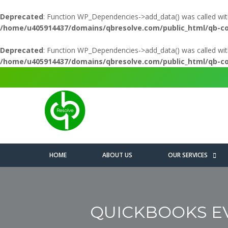
Deprecated
: Function WP_Dependencies->add_data() was called wit
/home/u405914437/domains/qbresolve.com/public_html/qb-c
Deprecated
: Function WP_Dependencies->add_data() was called wit
/home/u405914437/domains/qbresolve.com/public_html/qb-c
HOME
ABOUT US
OUR SERVICES
QUICKBOOKS EVE