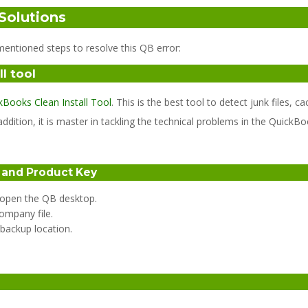
Solutions
entioned steps to resolve this QB error:
l tool
kBooks Clean Install Tool
. This is the best tool to detect junk files
ddition, it is master in tackling the technical problems in the QuickBo
e and Product Key
d open the QB desktop.
ompany file.
 backup location.