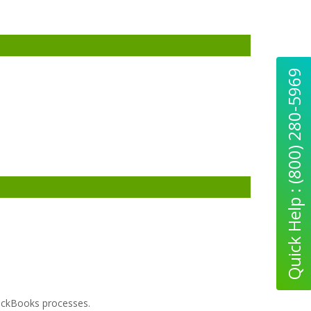
Quick Help : (800) 280-5969
uickBooks processes.