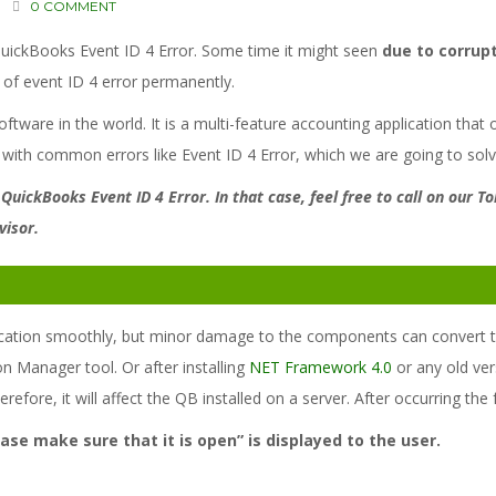
0 COMMENT
QuickBooks Event ID 4 Error. Some time it might seen
due to corrup
d of event ID 4 error permanently.
tware in the world. It is a multi-feature accounting application that 
 with common errors like Event ID 4 Error, which we are going to solv
 QuickBooks Event ID 4 Error. In that case, feel free to call on our 
visor.
cation smoothly, but minor damage to the components can convert this
n Manager tool. Or after installing
NET Framework 4.0
or any old ve
herefore, it will affect the QB installed on a server. After occurring th
se make sure that it is open” is displayed to the user.