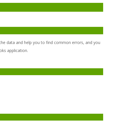
, cache data and help you to find common errors, and you
oks application.