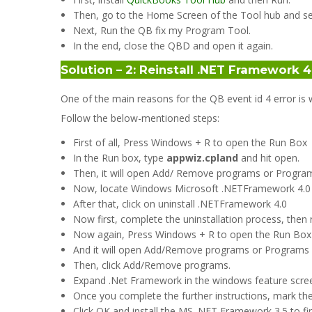
Then, go to the Home Screen of the Tool hub and se
Next, Run the QB fix my Program Tool.
In the end, close the QBD and open it again.
Solution – 2: Reinstall .NET Framework
One of the main reasons for the QB event id 4 error i
Follow the below-mentioned steps:
First of all, Press Windows + R to open the Run Box
In the Run box, type
appwiz.cpland
and hit open.
Then, it will open Add/ Remove programs or Programs
Now, locate Windows Microsoft .NETFramework 4.0 an
After that, click on uninstall .NETFramework 4.0
Now first, complete the uninstallation process, then
Now again, Press Windows + R to open the Run Box an
And it will open Add/Remove programs or Programs
Then, click Add/Remove programs.
Expand .Net Framework in the windows feature scree
Once you complete the further instructions, mark the
Click OK and install the MS .NET Framework 3.5 to fi