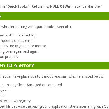
d in “QuickBooks”: Returning NULL QBWinInstance Handle.”
4
ile interacting with QuickBooks event id 4:
ror 4 in the event log.
mptoms of this error.
ed by the keyboard or mouse.
ng over again and again.
on properly.
n ID 4 error?
that can take place due to various reasons, which are listed below:
s company file is damaged or corrupted.
rogram.
ted.
pt windows registry.
ted file because the background application starts interfering with Q