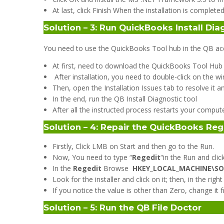
At last, click Finish When the installation is completed
Solution – 3: Run QuickBooks Install Dia
You need to use the QuickBooks Tool hub in the QB accou
At first, need to download the QuickBooks Tool Hub a
After installation, you need to double-click on the
Then, open the Installation Issues tab to resolve it 
In the end, run the QB Install Diagnostic tool
After all the instructed process restarts your compute
Solution – 4: Repair the QuickBooks Reg
Firstly, Click LMB on Start and then go to the Run.
Now, You need to type “
Regedit
“in the Run and click
In the
Regedit
Browse
HKEY_LOCAL_MACHINE\SOF
Look for the installer and click on it; then, in the r
If you notice the value is other than Zero, change it 
Solution – 5: Run the QB File Doctor