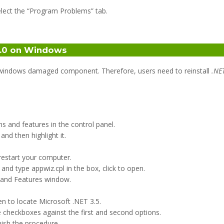
lect the “Program Problems” tab.
 4.0 on Windows
s windows damaged component. Therefore, users need to reinstall
.NE
 and features in the control panel.
d then highlight it.
 restart your computer.
d type appwiz.cpl in the box, click to open.
 and Features window.
n to locate Microsoft .NET 3.5.
 checkboxes against the first and second options.
nish the procedure.