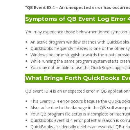
“QB Event ID 4 – An unexpected error has occurre
Symptoms of QB Event Log Error 
You may experience those below-mentioned symptoms wh
An active program window crashes with QuickBooks er
QuickBooks frequently freezes is one of the other sy
Windows become sluggish towards the inputs provid
While running the same program system starts crashi
You may not be able to use the QuickBooks applicati
What Brings Forth QuickBooks Eve
QB event ID 4 is an unexpected error in QB application 
This Event ID 4 error occurs because the QuickBook
Also, arise due to the damage in the QB software p
Your QB program file setup is incomplete or interrup
QuickBooks event id 4 error potential reason is corru
QuickBooks accidentally deletes an essential QB-rela