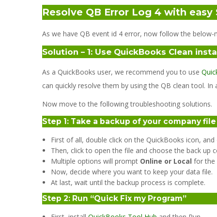
Resolve QB Error Log 4 with easy 
As we have QB event id 4 error, now follow the below-m
Solution – 1: Use QuickBooks Clean instal
As a QuickBooks user, we recommend you to use
Quic
can quickly resolve them by using the QB clean tool. In a
Now move to the following troubleshooting solutions.
Step 1: Take a backup of your company fil
First of all, double click on the QuickBooks icon, an
Then, click to open the file and choose the back up c
Multiple options will prompt
Online or Local
for the
Now, decide where you want to keep your data file.
At last, wait until the backup process is complete.
Step 2: Run “Quick Fix my Program”
First, install
QuickBooks Tool Hub
and then Run.