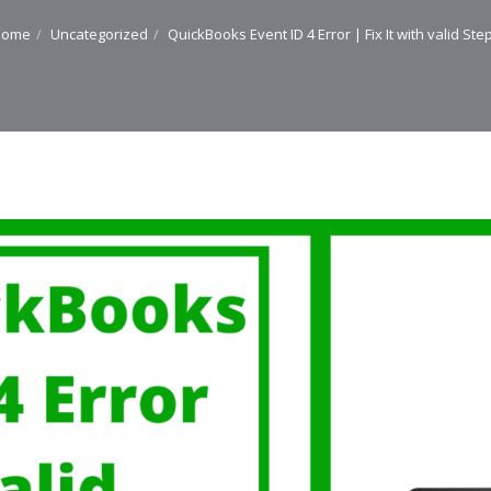
Home
Uncategorized
QuickBooks Event ID 4 Error | Fix It with valid Ste