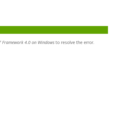
T Framework 4.0 on Windows
to resolve the error.