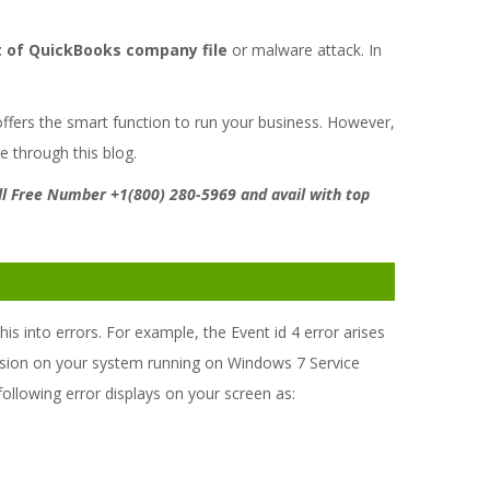
t of QuickBooks company file
or malware attack. In
offers the smart function to run your business. However,
e through this blog.
Toll Free Number +1(800) 280-5969 and avail with top
 into errors. For example, the Event id 4 error arises
rsion on your system running on Windows 7 Service
e following error displays on your screen as: