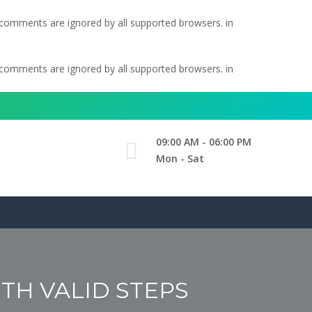
l comments are ignored by all supported browsers. in
l comments are ignored by all supported browsers. in
09:00 AM - 06:00 PM
Mon - Sat
ITH VALID STEPS