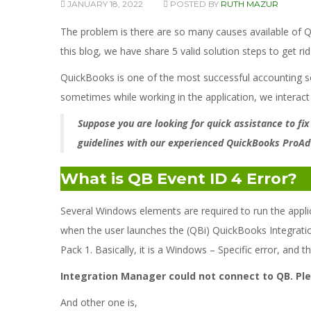
JANUARY 18, 2022
POSTED BY
RUTH MAZUR
The problem is there are so many causes available of 
this blog, we have share 5 valid solution steps to get ri
QuickBooks is one of the most successful accounting sof
sometimes while working in the application, we interact
Suppose you are looking for quick assistance to fix
guidelines with our experienced QuickBooks ProAd
What is QB Event ID 4 Error?
Several Windows elements are required to run the appli
when the user launches the (QBi) QuickBooks Integratio
Pack 1. Basically, it is a Windows – Specific error, and t
Integration Manager could not connect to QB. Plea
And other one is,