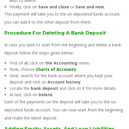
wish to delete.
Finally, click on
Save and close
or
Save and new.
This payment will take you to the un-deposited funds account;
you can add it to the other deposit from there.
Procedure For Deleting A Bank Deposit
In case you wish to start from the beginning and delete a bank
deposit follow the steps given below:
First of all, click on
the Accounting
menu.
Now, choose
Charts of Accounts
.
Next, search for the bank account where you kept your
deposit and click on
Account history
.
Locate the
bank deposit
and click on it for more details.
At last, click on
Delete
.
Each of the payments on the deposit will take you to the un-
deposited funds account. You can now start from the beginning
and make the latest deposit.
Adding Equity, Assets, And Loan Liabilities