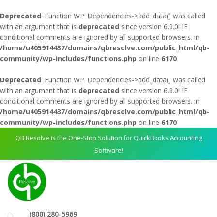
Deprecated
: Function WP_Dependencies->add_data() was called
with an argument that is
deprecated
since version 6.9.0! IE
conditional comments are ignored by all supported browsers. in
/home/u405914437/domains/qbresolve.com/public_html/qb-
community/wp-includes/functions.php
on line
6170
Deprecated
: Function WP_Dependencies->add_data() was called
with an argument that is
deprecated
since version 6.9.0! IE
conditional comments are ignored by all supported browsers. in
/home/u405914437/domains/qbresolve.com/public_html/qb-
community/wp-includes/functions.php
on line
6170
QB Resolve is the One-Stop Solution for QuickBooks Accounting
Software!
(800) 280-5969