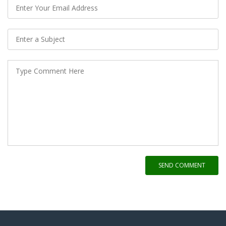
SEND COMMENT