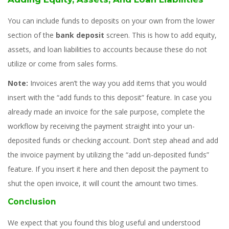
You can include funds to deposits on your own from the lower
section of the
bank deposit
screen. This is how to add equity,
assets, and loan liabilities to accounts because these do not
utilize or come from sales forms.
Note:
Invoices aren’t the way you add items that you would
insert with the “add funds to this deposit” feature. In case you
already made an invoice for the sale purpose, complete the
workflow by receiving the payment straight into your un-
deposited funds or checking account. Don’t step ahead and add
the invoice payment by utilizing the “add un-deposited funds”
feature. If you insert it here and then deposit the payment to
shut the open invoice, it will count the amount two times.
Conclusion
We expect that you found this blog useful and understood