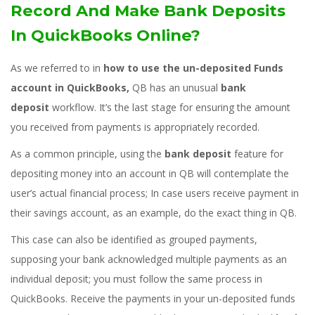
Record And Make Bank Deposits
In QuickBooks Online
?
As we referred to in
how to use the
un-deposited Funds
account in QuickBooks,
QB has an unusual
bank
deposit
workflow. It’s the last stage for ensuring the amount
you received from payments is appropriately recorded.
As a common principle, using the
bank deposit
feature for
depositing money into an account in QB will contemplate the
user’s actual financial process; In case users receive payment in
their savings account, as an example, do the exact thing in QB.
This case can also be identified as grouped payments,
supposing your bank acknowledged multiple payments as an
individual deposit; you must follow the same process in
QuickBooks. Receive the payments in your un-deposited funds