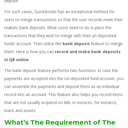
deposit.
For such cases, QuickBooks has an exceptional method for
users to merge transactions so that the user records meet their
realistic bank deposits. What users need to do is place the
transactions that they wish to merge with their un-deposited
funds’ account. Then utilize the
bank deposit
feature to merge
them. Here is how you can
record and make bank deposits
in QB online
.
The bank deposit feature performs two functions. In case the
payments are accepted into the Un-deposited fund account, you
can assemble the payments and deposit them as an individual
record into an account. This feature also helps you record items
that are not usually acquired on bills or invoices, for instance,
loans and assets.
What’s The Requirement of The