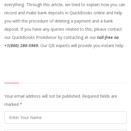
everything. Through this article, we tried to explain how you can
record and make bank deposits in QuickBooks online and help
you with the procedure of deleting a payment and a bank
deposit. If you have any queries related to this, please contact
our QuickBooks ProAdvisor by contacting at our
toll-free no
+1(800) 280-5969.
Our QB experts will provide you instant help.
Your email address will not be published. Required fields are
marked
*