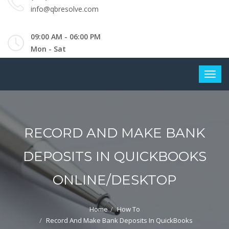
info@qbresolve.com
09:00 AM - 06:00 PM
Mon - Sat
RECORD AND MAKE BANK
DEPOSITS IN QUICKBOOKS
ONLINE/DESKTOP
Home
How To
Record And Make Bank Deposits In QuickBooks