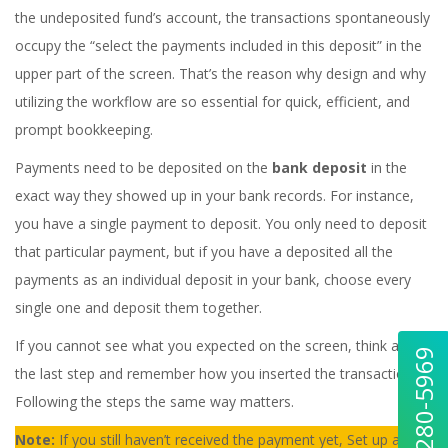
the undeposited fund’s account, the transactions spontaneously
occupy the “select the payments included in this deposit” in the
upper part of the screen. That’s the reason why design and why
utilizing the workflow are so essential for quick, efficient, and
prompt bookkeeping.
Payments need to be deposited on the
bank deposit
in the
exact way they showed up in your bank records. For instance,
you have a single payment to deposit. You only need to deposit
that particular payment, but if you have a deposited all the
payments as an individual deposit in your bank, choose every
single one and deposit them together.
If you cannot see what you expected on the screen, think about
the last step and remember how you inserted the transaction.
Following the steps the same way matters.
Note:
If you still haven’t received the payment yet, Set up and