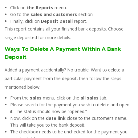
Click on
the Reports
menu.
Go to the
sales and customers
section.
Finally, click on
Deposit Detail
report.
This report contains all your finished bank deposits. Choose
single deposited for more details.
Ways To Delete A Payment Within A Bank
Deposit
Added a payment accidentally? No trouble. Want to delete a
particular payment from the deposit, then follow the steps
mentioned below:
From the
sales
menu, click on the
all sales
tab.
Please search for the payment you wish to delete and open
it. The status should now be “opened.”
Now, click on the
date link
close to the customer’s name.
This will take you to the bank deposit.
The checkbox needs to be unchecked for the payment you