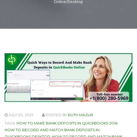
Online/Desktop
JULY 30, 2021
POSTED BY
RUTH MAZUR
TAGS:
HOW TO MAKE BANK DEPOSITS IN QUICKBOOKS 2016
,
HOW TO RECORD AND MATCH BANK DEPOSITS IN
QUICKBOOKS DESKTOP
,
HOW TO RECORD AND MATCH BANK