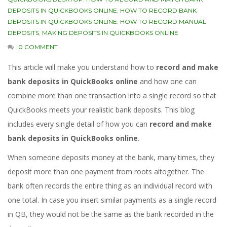
DEPOSITS IN QUICKBOOKS ONLINE
,
HOW TO RECORD BANK
DEPOSITS IN QUICKBOOKS ONLINE
,
HOW TO RECORD MANUAL
DEPOSITS
,
MAKING DEPOSITS IN QUICKBOOKS ONLINE
0 COMMENT
This article will make you understand how to
record and make
bank deposits in QuickBooks online
and how one can
combine more than one transaction into a single record so that
QuickBooks meets your realistic bank deposits. This blog
includes every single detail of how you can
record and make
bank deposits in QuickBooks online
.
When someone deposits money at the bank, many times, they
deposit more than one payment from roots altogether. The
bank often records the entire thing as an individual record with
one total. In case you insert similar payments as a single record
in QB, they would not be the same as the bank recorded in the