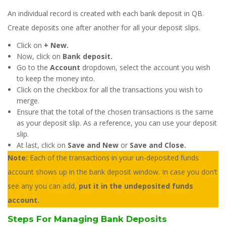
An individual record is created with each bank deposit in QB.
Create deposits one after another for all your deposit slips.
Click on
+ New.
Now, click on
Bank deposit.
Go to the
Account
dropdown, select the account you wish
to keep the money into.
Click on the checkbox for all the transactions you wish to
merge.
Ensure that the total of the chosen transactions is the same
as your deposit slip. As a reference, you can use your deposit
slip.
At last, click on
Save and New
or
Save and Close.
Note:
Each of the transactions in your un-deposited funds
account shows up in the bank deposit window. In case you don’t
see any you can add,
put it in the undeposited funds
account.
Steps For Managing Bank Deposits