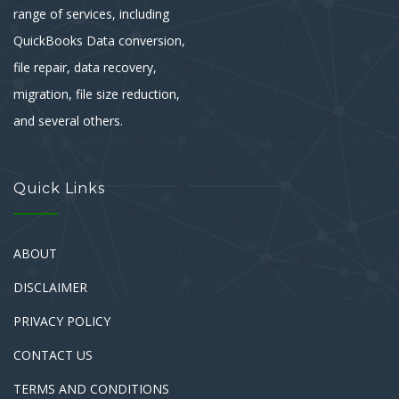
range of services, including
QuickBooks Data conversion,
file repair, data recovery,
migration, file size reduction,
and several others.
Quick Links
ABOUT
DISCLAIMER
PRIVACY POLICY
CONTACT US
TERMS AND CONDITIONS