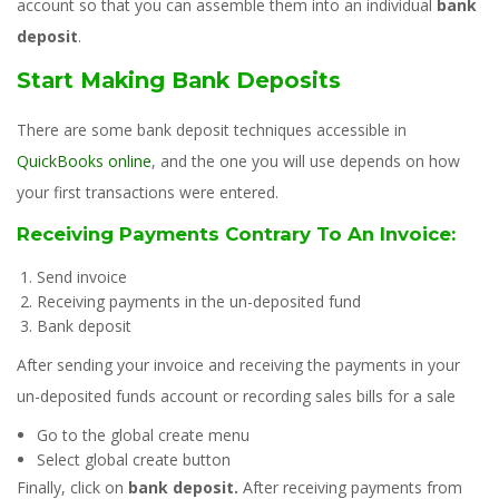
account so that you can assemble them into an individual
bank
deposit
.
Start Making Bank Deposits
There are some bank deposit techniques accessible in
QuickBooks online
, and the one you will use depends on how
your first transactions were entered.
Receiving Payments Contrary To An Invoice:
Send invoice
Receiving payments in the un-deposited fund
Bank deposit
After sending your invoice and receiving the payments in your
un-deposited funds account or recording sales bills for a sale
Go to the global create menu
Select global create button
Finally, click on
bank deposit.
After receiving payments from