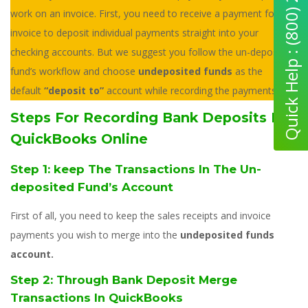
Quick Help : (800) 280-5969
work on an invoice. First, you need to receive a payment for an
invoice to deposit individual payments straight into your
checking accounts. But we suggest you follow the un-deposited
fund’s workflow and choose
undeposited funds
as the
default
“deposit to”
account while recording the payments.
Steps For Recording Bank Deposits In
QuickBooks Online
Step 1: keep The Transactions In The Un-
deposited Fund’s Account
First of all, you need to keep the sales receipts and invoice
payments you wish to merge into the
undeposited funds
account.
Step 2: Through Bank Deposit Merge
Transactions In QuickBooks