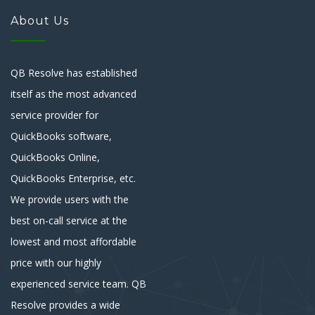
About Us
QB Resolve has established
itself as the most advanced
service provider for
QuickBooks software,
QuickBooks Online,
QuickBooks Enterprise, etc.
We provide users with the
best on-call service at the
lowest and most affordable
price with our highly
experienced service team. QB
Resolve provides a wide