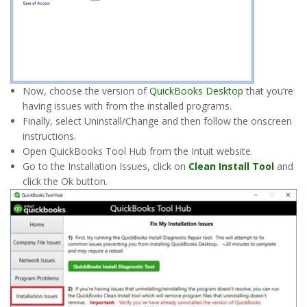
Now, choose the version of
QuickBooks Desktop
that you’re
having issues with from the installed programs.
Finally, select Uninstall/Change and then follow the onscreen
instructions.
Open QuickBooks Tool Hub from the Intuit website.
Go to the Installation Issues, click on
Clean Install Tool
and
click the Ok button.