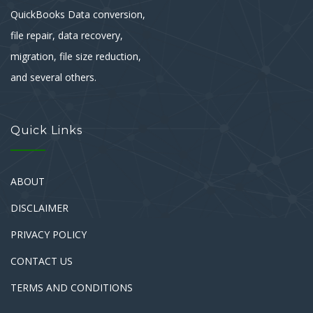
QuickBooks Data conversion,
file repair, data recovery,
migration, file size reduction,
and several others.
Quick Links
ABOUT
DISCLAIMER
PRIVACY POLICY
CONTACT US
TERMS AND CONDITIONS