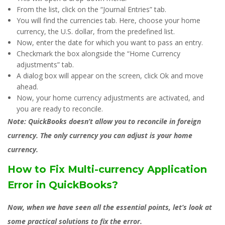
From the list, click on the “Journal Entries” tab.
You will find the currencies tab. Here, choose your home
currency, the U.S. dollar, from the predefined list.
Now, enter the date for which you want to pass an entry.
Checkmark the box alongside the “Home Currency
adjustments” tab.
A dialog box will appear on the screen, click Ok and move
ahead.
Now, your home currency adjustments are activated, and
you are ready to reconcile.
Note:
QuickBooks doesn’t allow you to reconcile in foreign
currency. The only currency you can adjust is your home
currency.
How to Fix Multi-currency Application
Error in QuickBooks?
Now, when we have seen all the essential points, let’s look at
some practical solutions to fix the error.