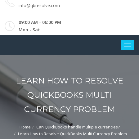
info@qbresolve.com
09:00 AM - 06:00 PM
Mon - Sat
LEARN HOW TO RESOLVE
QUICKBOOKS MULTI
CURRENCY PROBLEM
Home
Can QuickBooks handle multiple currencies?
Learn How to Resolve QuickBooks Multi Currency Problem