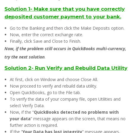
Solution 1- Make sure that you have correctly
deposited customer payment to your bank.
Go to the Banking and then click the Make Deposits option.
Now, enter the correct exchange rate.
Finally, click Save and Close to Finish.
Now, if the problem still occurs in QuickBooks multi-currency,
try the next solution
.
Solution 2- Run Verify and Rebuild Data Utility
At first, click on Window and choose Close All.
Now proceed to verify and rebuild data utility.
Open QuickBooks, go to the File tab.
To verify the data of your company file, open Utilities and
select Verify Data.
Now, if the “
QuickBooks detected no problems with
your data
” message appears on the screen, that means no
further action is required.
If the “
Your Data has lost integrity
” message appears,