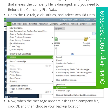
that means the company file is damaged, and you need to
Rebuild the Company File Data.
Quick Help : (800) 280-5969
Go to the File tab, click Utilities, and select Rebuild Data.
Now, when the message appears asking the company file,
click Ok and then choose your backup location.