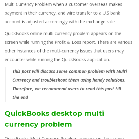
Multi Currency Problem when a customer overseas makes
payment in their currency, and wire transfer to a U.S bank
account is adjusted accordingly with the exchange rate.
QuickBooks online multi currency problem appears on the
screen while running the Profit & Loss report. There are various
other instances of the multi-currency issues that users may
encounter while running the QuickBooks application.
This post will discuss some common problem with Multi
Currency and troubleshoot them using handy solutions.
Therefore, we recommend users to read this post till
the end
QuickBooks desktop multi
currency problem
QuickBooks Multi-Currency Problem appears on the screen