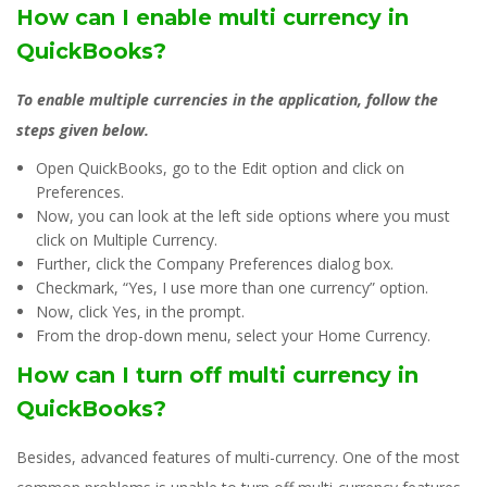
How can I enable multi currency in
QuickBooks?
To enable multiple currencies in the application, follow the
steps given below.
Open QuickBooks, go to the Edit option and click on
Preferences.
Now, you can look at the left side options where you must
click on Multiple Currency.
Further, click the Company Preferences dialog box.
Checkmark, “Yes, I use more than one currency” option.
Now, click Yes, in the prompt.
From the drop-down menu, select your Home Currency.
How can I turn off multi currency in
QuickBooks?
Besides, advanced features of multi-currency. One of the most