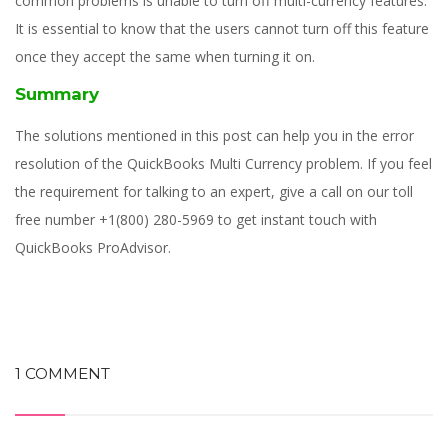
common problems is unable to turn off multi-currency features.
It is essential to know that the users cannot turn off this feature
once they accept the same when turning it on.
Summary
The solutions mentioned in this post can help you in the error
resolution of the QuickBooks Multi Currency problem. If you feel
the requirement for talking to an expert, give a call on our toll
free number +1(800) 280-5969 to get instant touch with
QuickBooks ProAdvisor.
1 COMMENT