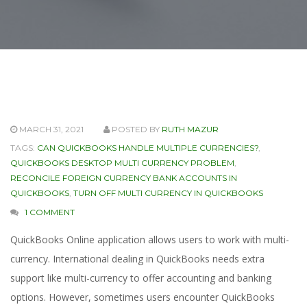
MARCH 31, 2021
POSTED BY
RUTH MAZUR
TAGS:
CAN QUICKBOOKS HANDLE MULTIPLE CURRENCIES?
,
QUICKBOOKS DESKTOP MULTI CURRENCY PROBLEM
,
RECONCILE FOREIGN CURRENCY BANK ACCOUNTS IN
QUICKBOOKS
,
TURN OFF MULTI CURRENCY IN QUICKBOOKS
1 COMMENT
QuickBooks Online application allows users to work with multi-
currency. International dealing in QuickBooks needs extra
support like multi-currency to offer accounting and banking
options. However, sometimes users encounter QuickBooks