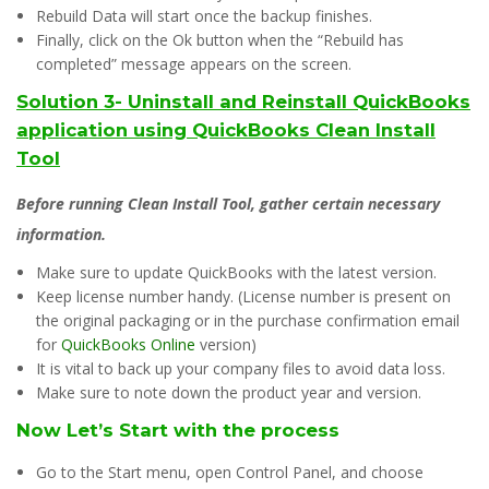
Rebuild Data will start once the backup finishes.
Finally, click on the Ok button when the “Rebuild has
completed” message appears on the screen.
Solution 3- Uninstall and Reinstall QuickBooks
application using QuickBooks Clean Install
Tool
Before running Clean Install Tool, gather certain necessary
information.
Make sure to update QuickBooks with the latest version.
Keep license number handy. (License number is present on
the original packaging or in the purchase confirmation email
for
QuickBooks Online
version)
It is vital to back up your company files to avoid data loss.
Make sure to note down the product year and version.
Now Let’s Start with the process
Go to the Start menu, open Control Panel, and choose