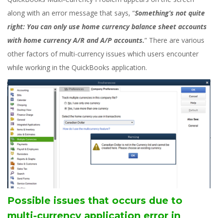
along with an error message that says, “
Something’s not quite
right: You can only use home currency balance sheet accounts
with home currency A/R and A/P accounts.
” There are various
other factors of multi-currency issues which users encounter
while working in the QuickBooks application.
Possible issues that occurs due to
multi-currency application error in