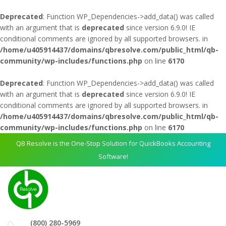
Deprecated
: Function WP_Dependencies->add_data() was called
with an argument that is
deprecated
since version 6.9.0! IE
conditional comments are ignored by all supported browsers. in
/home/u405914437/domains/qbresolve.com/public_html/qb-
community/wp-includes/functions.php
on line
6170
Deprecated
: Function WP_Dependencies->add_data() was called
with an argument that is
deprecated
since version 6.9.0! IE
conditional comments are ignored by all supported browsers. in
/home/u405914437/domains/qbresolve.com/public_html/qb-
community/wp-includes/functions.php
on line
6170
QB Resolve is the One-Stop Solution for QuickBooks Accounting
Software!
(800) 280-5969