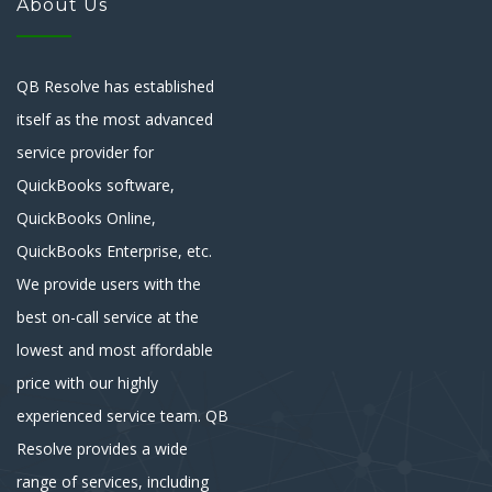
About Us
QB Resolve has established
itself as the most advanced
service provider for
QuickBooks software,
QuickBooks Online,
QuickBooks Enterprise, etc.
We provide users with the
best on-call service at the
lowest and most affordable
price with our highly
experienced service team. QB
Resolve provides a wide
range of services, including