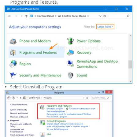
Programs and Features.
Select Uninstall a Program.