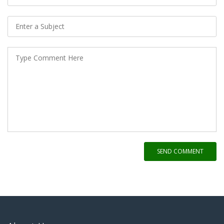
SEND COMMENT