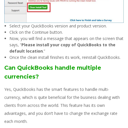
Select your QuickBooks version and product version.
Click on the Continue button.
Now, you will find a message that appears on the screen that
says, “
Please install your copy of QuickBooks to the
default location
.”
Once the clean install finishes its work, reinstall QuickBooks.
Can QuickBooks handle multiple
currencies?
Yes, QuickBooks has the smart features to handle multi-
currency, which is quite beneficial for the business dealing with
clients from across the world. This feature has its own
advantages, and you don’t have to change the exchange rate
each month.