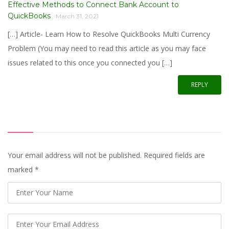
Effective Methods to Connect Bank Account to
QuickBooks
March 31, 2021
[…] Article- Learn How to Resolve QuickBooks Multi Currency
Problem (You may need to read this article as you may face
issues related to this once you connected you […]
REPLY
Your email address will not be published. Required fields are
marked
*