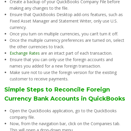
Create a backup of your QuickBooks Company File before
making any changes to the file.
Ensure that QuickBooks Desktop add-ons features, such as
Fixed Asset Manager and Statement Writer, only use U.S.
currency.
Once you turn on multiple currencies, you can’t turn it off.
Once the multiple currency preferences are turned on, select
the other currencies to track.
Exchange Rates
are an intact part of each transaction.
Ensure that you can only use the foreign accounts and
names you added for a new foreign transaction.
Make sure not to use the foreign version for the existing
customer to receive payments.
Simple Steps to Reconcile Foreign
Currency Bank Accounts in QuickBooks
Open the QuickBooks application, go to the QuickBooks
company file.
Now, from the navigation bar, click on the Companies tab.
This will open a drop-down menu.