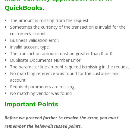
QuickBooks.
The amount is missing from the request.
Sometimes the currency of the transaction is invalid for the
customer/account.
Business validation error.
Invalid account type.
The transaction amount must be greater than 0 or 0.
Duplicate Documents Number Error.
The parameter line amount required is missing in the request.
No matching reference was found for the customer and
account.
Required parameters are missing.
No matching vendor was found.
Important Points
Before we proceed further to resolve the error, you must
remember the below-discussed points.