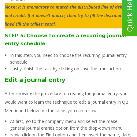
Note:
It is mandatory to match the distributed line of debit
and credit. If it doesn’t match, then try to fill the distribution
lined till the tallies’ total.
STEP 4: Choose to create a recurring journal
entry schedule
In this step, you need to choose the recurring journal entry
schedule.
Lastly, finish the task by clicking on save the transaction.
Edit a journal entry
After knowing the procedure of creating the journal entry, you
would want to learn the technique to edit a journal entry in QB.
Mentioned below are the steps you can follow:
At first, go to the company menu and select the make
general journal entries option from the drop-down menu.
Now, click on the Find option and then insert the name, date,