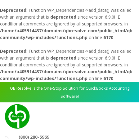
Deprecated
: Function WP_Dependencies->add_data() was called
with an argument that is
deprecated
since version 6.9.0! IE
conditional comments are ignored by all supported browsers. in
/home/u405914437/domains/qbresolve.com/public_html/qb-
community/wp-includes/functions.php
on line
6170
Deprecated
: Function WP_Dependencies->add_data() was called
with an argument that is
deprecated
since version 6.9.0! IE
conditional comments are ignored by all supported browsers. in
/home/u405914437/domains/qbresolve.com/public_html/qb-
community/wp-includes/functions.php
on line
6170
QB Resolve is the One-Stop Solution for QuickBooks Accounting
Software!
(800) 280-5969