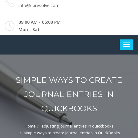
info@qbresolve.com
09:00 AM - 06:00 PM
Mon - Sat
SIMPLE WAYS TO CREATE
JOURNAL ENTRIES IN
QUICKBOOKS
Home
adjusting journal entries in quickbooks
simple ways to create Journal entries in QuickBooks