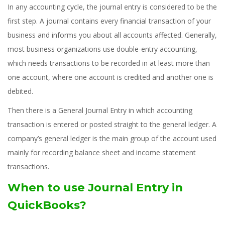
In any accounting cycle, the journal entry is considered to be the
first step. A journal contains every financial transaction of your
business and informs you about all accounts affected. Generally,
most business organizations use double-entry accounting,
which needs transactions to be recorded in at least more than
one account, where one account is credited and another one is
debited.
Then there is a General Journal Entry in which accounting
transaction is entered or posted straight to the general ledger. A
company’s general ledger is the main group of the account used
mainly for recording balance sheet and income statement
transactions.
When to use Journal Entry in
QuickBooks?