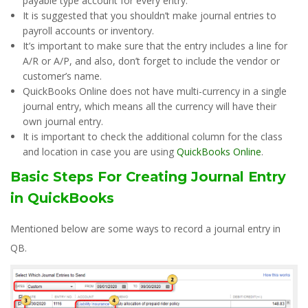
payable type account for every entry.
It is suggested that you shouldn’t make journal entries to
payroll accounts or inventory.
It’s important to make sure that the entry includes a line for
A/R or A/P, and also, don’t forget to include the vendor or
customer’s name.
QuickBooks Online does not have multi-currency in a single
journal entry, which means all the currency will have their
own journal entry.
It is important to check the additional column for the class
and location in case you are using
QuickBooks Online
.
Basic Steps For Creating Journal Entry
in QuickBooks
Mentioned below are some ways to record a journal entry in
QB.