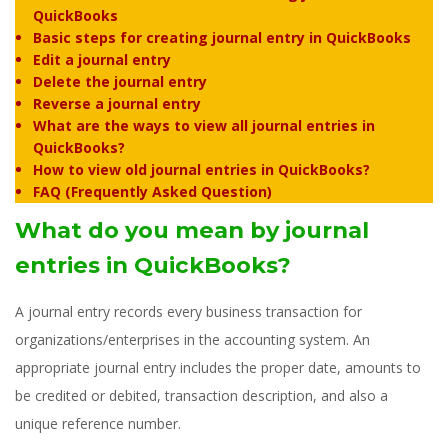
QuickBooks
Basic steps for creating journal entry in QuickBooks
Edit a journal entry
Delete the journal entry
Reverse a journal entry
What are the ways to view all journal entries in
QuickBooks?
How to view old journal entries in QuickBooks?
FAQ (Frequently Asked Question)
What do you mean by journal
entries in QuickBooks?
A journal entry records every business transaction for
organizations/enterprises in the accounting system. An
appropriate journal entry includes the proper date, amounts to
be credited or debited, transaction description, and also a
unique reference number.