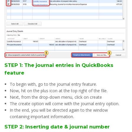
STEP 1: The journal entries in QuickBooks
feature
To begin with, go to the journal entry feature.
Now, hit on the plus icon at the top right of the file.
Next, from the drop-down menu, click on create
The create option will come with the journal entry option.
In the end, you will be directed again to the window
containing important information.
STEP 2: Inserting date & journal number