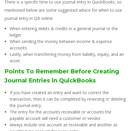
There is a specific time to use journal entry in QuickBooks, so
mentioned below are some suggested advice for when to use
journal entry in QB online:
When entering debits & credits in a general journal or the
ledger.
When sending the money between income & expense
accounts.
Lastly, when transferring money from liability, equity, and an
asset.
Points To Remember Before Creating
Journal Entries in QuickBooks
If you have created an entry and want to correct the
transaction, then it can be completed by reversing or deleting
the journal entry.
The entry for the accounts receivable or accounts the
payable account will need a customer or vendor.
Always include one account as receivable and another as