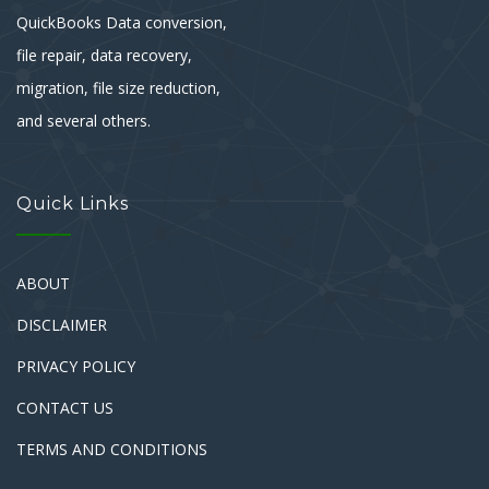
QuickBooks Data conversion,
file repair, data recovery,
migration, file size reduction,
and several others.
Quick Links
ABOUT
DISCLAIMER
PRIVACY POLICY
CONTACT US
TERMS AND CONDITIONS