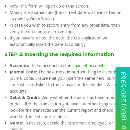
Now, the form will open up on the screen.
Modify the journal date (the current date will be inserted on
its own by QuickBooks).
In case you wish to record entry from any other date, then
verify the date before proceeding.
If you haven’t edited the date, the QB application will
automatically insert the date accordingly.
STEP 3: Inserting the required information
Accounts:
It the accounts in the
chart of accounts
.
Journal Code:
The next most important thing to insert is the
Quick Help : (800) 280-5969
journal code. Ensure that you insert the same new journal
code which is linked to the transaction for the debit & credit
accounts.
Debit & Credit:
Verify whether the debit has been modified
or not after the transaction got saved. Another thing is to
look for the transaction in the current report and check
whether the first line is in debit.
Name:
In this step, decide the customer, employee, or
vendor.