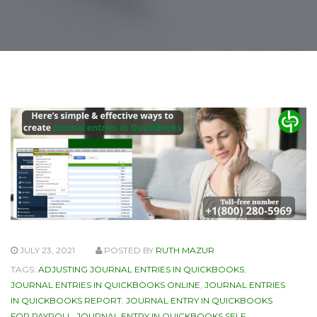
JULY 23, 2021
POSTED BY
RUTH MAZUR
TAGS:
ADJUSTING JOURNAL ENTRIES IN QUICKBOOKS
,
JOURNAL ENTRIES IN QUICKBOOKS ONLINE
,
JOURNAL ENTRIES
IN QUICKBOOKS REPORT
,
JOURNAL ENTRY IN QUICKBOOKS
FOR PAYROLL
,
JOURNAL ENTRY IN QUICKBOOKS SELF