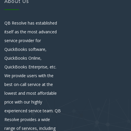
About Us
QB Resolve has established
itself as the most advanced
service provider for
QuickBooks software,
QuickBooks Online,
QuickBooks Enterprise, etc.
We provide users with the
best on-call service at the
lowest and most affordable
price with our highly
experienced service team. QB
Resolve provides a wide
range of services, including