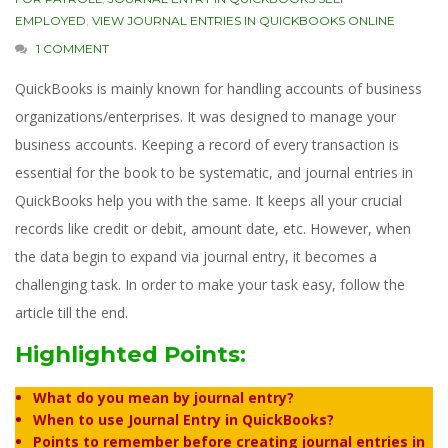
EMPLOYED
,
VIEW JOURNAL ENTRIES IN QUICKBOOKS ONLINE
1 COMMENT
QuickBooks is mainly known for handling accounts of business
organizations/enterprises. It was designed to manage your
business accounts. Keeping a record of every transaction is
essential for the book to be systematic, and journal entries in
QuickBooks help you with the same. It keeps all your crucial
records like credit or debit, amount date, etc. However, when
the data begin to expand via journal entry, it becomes a
challenging task. In order to make your task easy, follow the
article till the end.
Highlighted Points:
What do you mean by journal entry?
When to use Journal Entry in QuickBooks?
Points to remember before creating journal entries in