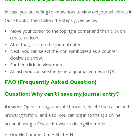
In case you are willing to know how to view old journal entries in
QuickBooks, then follow the steps given below:
Move your cursor to the top right corner and then click on
create an icon.
After that, click on the journal entry.
Next, you can select the icon symbolized as a counter-
clockwise arrow.
Further, click on view more.
At last, you can see the general journal entries in QB.
FAQ (Frequently Asked Question)
Question: Why can’t I save my journal entry?
Answer:
Open it using a private browser, delete the cache and
browsing history, and also, you can log in to the QB online
account using a Private browser in incognito mode.
Google Chrome: Ctrl + Shift + N