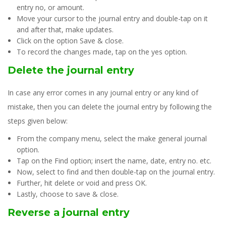
entry no, or amount.
Move your cursor to the journal entry and double-tap on it
and after that, make updates.
Click on the option Save & close.
To record the changes made, tap on the yes option.
Delete the journal entry
In case any error comes in any journal entry or any kind of
mistake, then you can delete the journal entry by following the
steps given below:
From the company menu, select the make general journal
option.
Tap on the Find option; insert the name, date, entry no. etc.
Now, select to find and then double-tap on the journal entry.
Further, hit delete or void and press OK.
Lastly, choose to save & close.
Reverse a journal entry