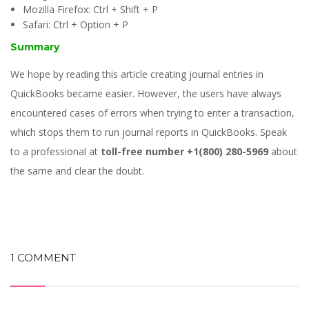
Mozilla Firefox: Ctrl + Shift + P
Safari: Ctrl + Option + P
Summary
We hope by reading this article creating journal entries in
QuickBooks became easier. However, the users have always
encountered cases of errors when trying to enter a transaction,
which stops them to run journal reports in QuickBooks. Speak
to a professional at
toll-free number
+1(800) 280-5969
about
the same and clear the doubt.
1 COMMENT