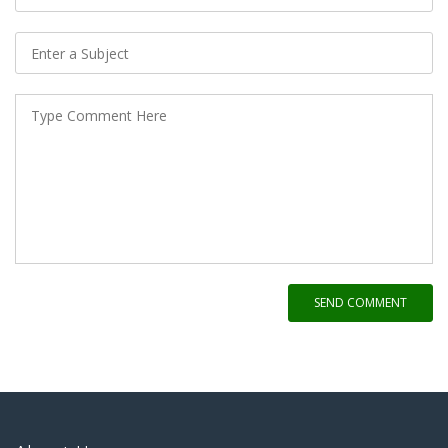
SEND COMMENT