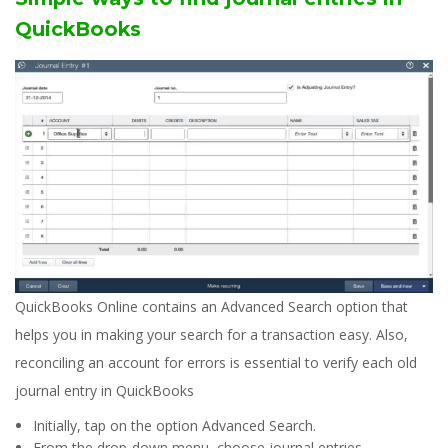
QuickBooks
QuickBooks Online contains an Advanced Search option that
helps you in making your search for a transaction easy. Also,
reconciling an account for errors is essential to verify each old
journal entry in QuickBooks
Initially, tap on the option Advanced Search.
From the drop-down menu, choose journal entries.