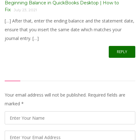
Beginning Balance in QuickBooks Desktop | How to
Fix
July 23, 2021
[…] After that, enter the ending balance and the statement date,
ensure that you insert the same date which matches your
journal entry. […]
REPLY
Your email address will not be published. Required fields are
marked
*