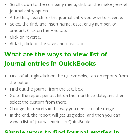
Scroll down to the company menu, click on the make general
journal entry option.
After that, search for the journal entry you wish to reverse.
Select the find, and insert name, date, entry number, or
amount. Click on the Find tab.
Click on reverse.
At last, click on the save and close tab.
What are the ways to view list of
journal entries in QuickBooks
First of all, right-click on the QuickBooks, tap on reports from
the option.
Find out the journal from the text box.
Go to the report period, hit on the month-to-date, and then
select the custom from there.
Change the reports in the way you need to date range.
In the end, the report will get upgraded, and then you can
view a list of journal entries in QuickBooks.
Simple ways to find journal entries in