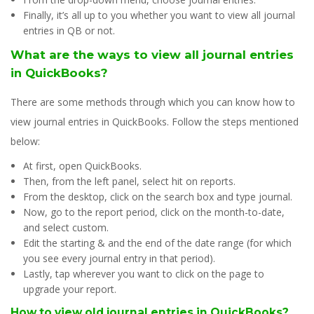
Finally, it’s all up to you whether you want to view all journal
entries in QB or not.
What are the ways to view all journal entries
in QuickBooks?
There are some methods through which you can know how to
view journal entries in QuickBooks. Follow the steps mentioned
below:
At first, open QuickBooks.
Then, from the left panel, select hit on reports.
From the desktop, click on the search box and type journal.
Now, go to the report period, click on the month-to-date,
and select custom.
Edit the starting & and the end of the date range (for which
you see every journal entry in that period).
Lastly, tap wherever you want to click on the page to
upgrade your report.
How to view old journal entries in QuickBooks?