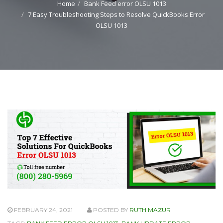
Home
Bank Feed error OLSU 1013
7 Easy Troubleshooting Steps to Resolve QuickBooks Error
OLSU 1013
FEBRUARY 24, 2021
POSTED BY
RUTH MAZUR