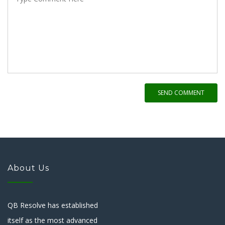
SEND COMMENT
About Us
QB Resolve has established
itself as the most advanced