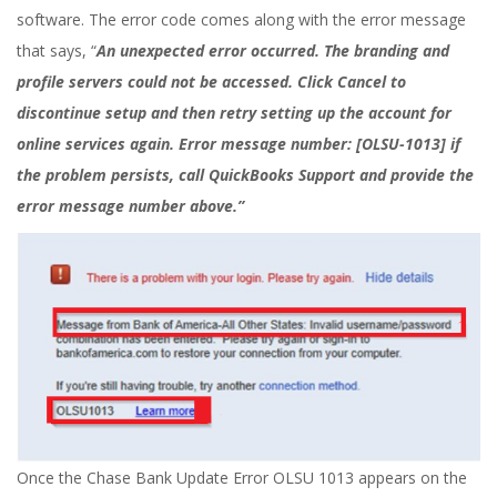
software. The error code comes along with the error message
that says, “
An unexpected error occurred. The branding and
profile servers could not be accessed. Click Cancel to
discontinue setup and then retry setting up the account for
online services again. Error message number: [OLSU-1013] if
the problem persists, call QuickBooks Support and provide the
error message number above.”
Once the Chase Bank Update Error OLSU 1013 appears on the