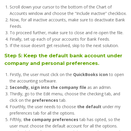
Scroll down your cursor to the bottom of the Chart of
Accounts window and choose the “Include inactive” checkbox.
Now, for all inactive accounts, make sure to deactivate Bank
Feeds.
To proceed further, make sure to close and re-open the file.
Finally, set up each of your accounts for Bank Feeds.
If the issue doesn’t get resolved, skip to the next solution.
Step 5: Keep the default bank account under
company and personal preferences.
Firstly, the user must click on the
QuickBooks icon
to open
the accounting software.
Secondly, sign into the company file
as an admin.
Thirdly, go to the Edit menu, choose the checking tab, and
click on the
preferences
tab.
Fourthly, the user needs to choose
the default
under my
preferences tab for all the options.
Fifthly,
the company preferences
tab has opted, so the
user must choose the default account for all the options.