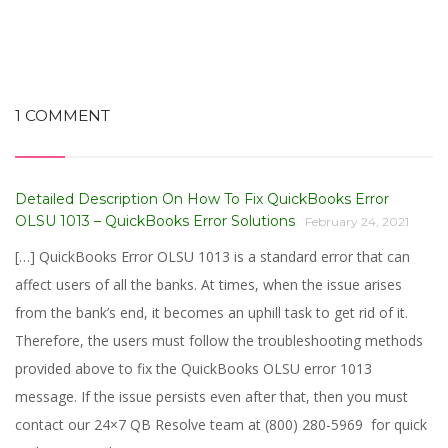
1 COMMENT
Detailed Description On How To Fix QuickBooks Error
OLSU 1013 – QuickBooks Error Solutions
February 24, 2021
[…] QuickBooks Error OLSU 1013 is a standard error that can
affect users of all the banks. At times, when the issue arises
from the bank’s end, it becomes an uphill task to get rid of it.
Therefore, the users must follow the troubleshooting methods
provided above to fix the QuickBooks OLSU error 1013
message. If the issue persists even after that, then you must
contact our 24×7 QB Resolve team at (800) 280-5969 for quick