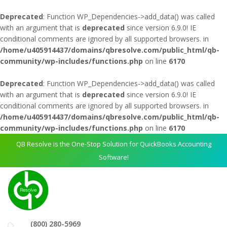
Deprecated
: Function WP_Dependencies->add_data() was called
with an argument that is
deprecated
since version 6.9.0! IE
conditional comments are ignored by all supported browsers. in
/home/u405914437/domains/qbresolve.com/public_html/qb-
community/wp-includes/functions.php
on line
6170
Deprecated
: Function WP_Dependencies->add_data() was called
with an argument that is
deprecated
since version 6.9.0! IE
conditional comments are ignored by all supported browsers. in
/home/u405914437/domains/qbresolve.com/public_html/qb-
community/wp-includes/functions.php
on line
6170
QB Resolve is the One-Stop Solution for QuickBooks Accounting
Software!
(800) 280-5969