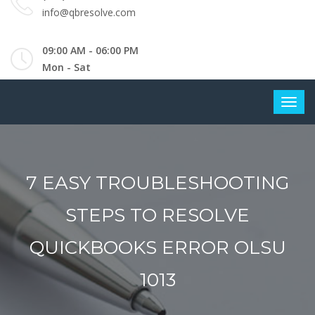
info@qbresolve.com
09:00 AM - 06:00 PM
Mon - Sat
7 EASY TROUBLESHOOTING
STEPS TO RESOLVE
QUICKBOOKS ERROR OLSU
1013