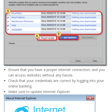
Ensure that you have a proper internet connection, and you
can access websites without any hassle.
Check that your credentials are correct by logging into your
online banking.
Make sure to update Internet Explorer.