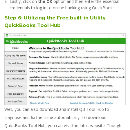
Lastly, click on
the OK
option and then enter the essential
credentials to log in to online banking using QuickBooks.
Step 6:
Utilizing the Free built-in Utility
QuickBooks Tool Hub
Well, you can also download and install QB Tool Hub to
diagnose and fix the issue automatically. To download
QuickBooks Tool Hub, you can visit the Intuit website. Though