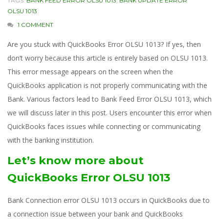
TAGS:
BANK FEED ERROR OLSU 1013
,
BANK UPDATE ERROR
OLSU 1013
1 COMMENT
Are you stuck with QuickBooks Error OLSU 1013? If yes, then
don’t worry because this article is entirely based on OLSU 1013.
This error message appears on the screen when the
QuickBooks application is not properly communicating with the
Bank. Various factors lead to Bank Feed Error OLSU 1013, which
we will discuss later in this post. Users encounter this error when
QuickBooks faces issues while connecting or communicating
with the banking institution.
Let’s know more about
QuickBooks Error OLSU 1013
Bank Connection error OLSU 1013 occurs in QuickBooks due to
a connection issue between your bank and QuickBooks