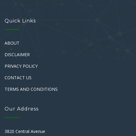
Quick Links
ABOUT
DISCLAIMER
PRIVACY POLICY
CONTACT US
TERMS AND CONDITIONS
Our Address
3820 Central Avenue