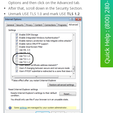
Quick Help : (800) 280-5969
Options and then click on the Advanced tab.
After that, scroll down in the Security Section.
Unmark USE TLS 1.0 and mark USE
TLS 1.2