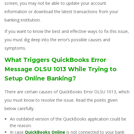
screen, you may not be able to update your account
information or download the latest transactions from your
banking institution.
If you want to know the best and effective ways to fix this issue,
you must dig deep into the error’s possible causes and
symptoms.
What Triggers QuickBooks Error
Message OLSU 1013 While Trying to
Setup Online Banking?
There are certain causes of QuickBooks Error OLSU 1013, which
you must know to resolve the issue. Read the points given
below carefully.
An outdated version of the QuickBooks application could be
the reason.
In case
QuickBooks Online
is not connected to your bank