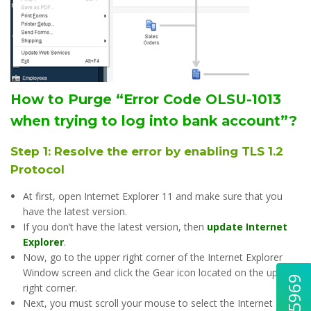
How to Purge “Error Code OLSU-1013
when trying to log into bank account”?
Step 1: Resolve the error by enabling TLS 1.2
Protocol
At first, open Internet Explorer 11 and make sure that you
have the latest version.
If you don’t have the latest version, then
update Internet
Explorer
.
Now, go to the upper right corner of the Internet Explorer
Window screen and click the Gear icon located on the upper
right corner.
Next, you must scroll your mouse to select the Internet