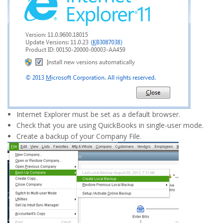
Internet Explorer must be set as a default browser.
Check that you are using QuickBooks in single-user mode.
Create a backup of your Company File.