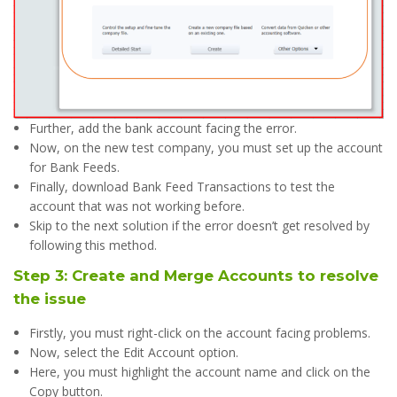
Further, add the bank account facing the error.
Now, on the new test company, you must set up the account
for Bank Feeds.
Finally, download Bank Feed Transactions to test the
account that was not working before.
Skip to the next solution if the error doesn’t get resolved by
following this method.
Step 3: Create and Merge Accounts to resolve
the issue
Firstly, you must right-click on the account facing problems.
Now, select the Edit Account option.
Here, you must highlight the account name and click on the
Copy button.