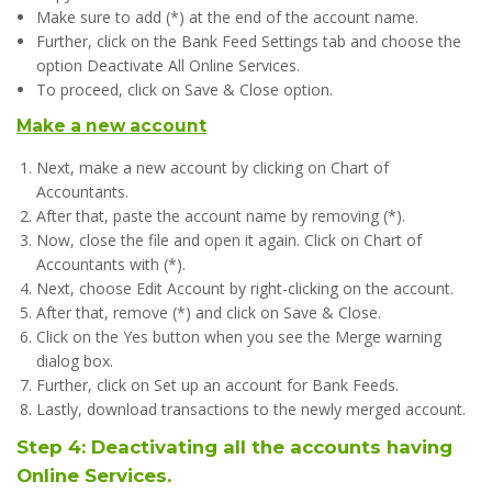
Make sure to add (*) at the end of the account name.
Further, click on the Bank Feed Settings tab and choose the
option Deactivate All Online Services.
To proceed, click on Save & Close option.
Make a new account
Next, make a new account by clicking on Chart of
Accountants.
After that, paste the account name by removing (*).
Now, close the file and open it again. Click on Chart of
Accountants with (*).
Next, choose Edit Account by right-clicking on the account.
After that, remove (*) and click on Save & Close.
Click on the Yes button when you see the Merge warning
dialog box.
Further, click on Set up an account for Bank Feeds.
Lastly, download transactions to the newly merged account.
Step 4: Deactivating all the accounts having
Online Services.