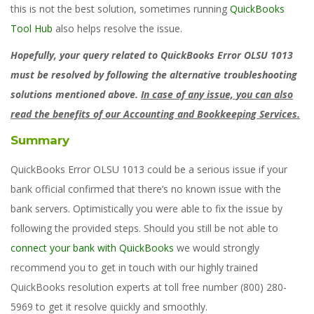
this is not the best solution, sometimes running
QuickBooks
Tool Hub
also helps resolve the issue.
Hopefully, your query related to QuickBooks Error OLSU 1013
must be resolved by following the alternative troubleshooting
solutions mentioned above.
In case of any issue, you can also
read the benefits of our Accounting and Bookkeeping Services.
Summary
QuickBooks Error OLSU 1013 could be a serious issue if your
bank official confirmed that there’s no known issue with the
bank servers. Optimistically you were able to fix the issue by
following the provided steps. Should you still be not able to
connect your bank with QuickBooks
we would strongly
recommend you to get in touch with our highly trained
QuickBooks resolution experts at toll free number (800) 280-
5969 to get it resolve quickly and smoothly.