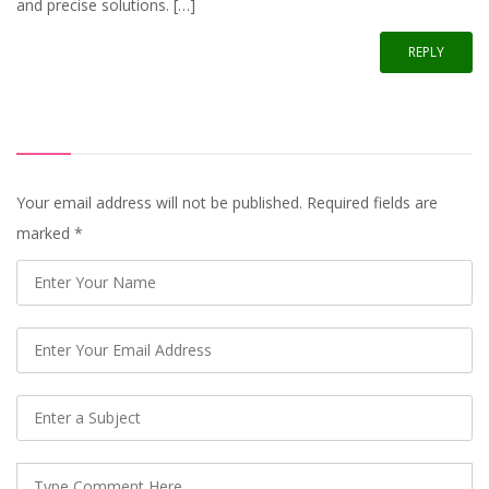
and precise solutions. […]
REPLY
Your email address will not be published. Required fields are
marked
*