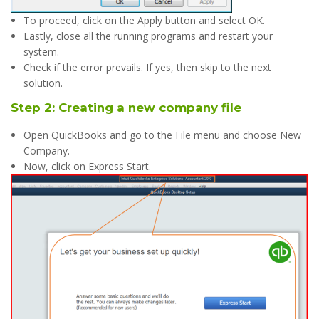
To proceed, click on the Apply button and select OK.
Lastly, close all the running programs and restart your
system.
Check if the error prevails. If yes, then skip to the next
solution.
Step 2: Creating a new company file
Open QuickBooks and go to the File menu and choose New
Company.
Now, click on Express Start.