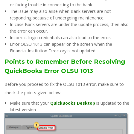
or facing trouble in connecting to the bank.
The issue may also arise when Bank servers are not
responding because of undergoing maintenance.
In case Bank servers are under the update process, then also
the error can occur.
Incorrect login credentials can also lead to the error.
Error OLSU 1013 can appear on the screen when the
Financial Institution Directory is not updated.
Points to Remember Before Resolving
QuickBooks Error OLSU 1013
Before you proceed to fix the OLSU 1013 error, make sure to
check the points given below.
Make sure that your
QuickBooks Desktop
is updated to the
latest version.