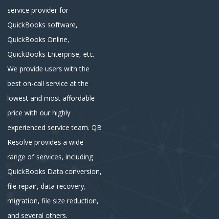
service provider for
QuickBooks software,
QuickBooks Online,
QuickBooks Enterprise, etc.
We provide users with the
best on-call service at the
lowest and most affordable
price with our highly
experienced service team. QB
Resolve provides a wide
range of services, including
QuickBooks Data conversion,
file repair, data recovery,
migration, file size reduction,
and several others.