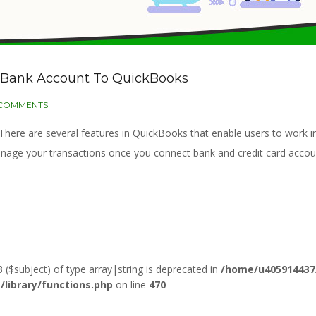
t Bank Account To QuickBooks
 COMMENTS
. There are several features in QuickBooks that enable users to wor
anage your transactions once you connect bank and credit card acco
3 ($subject) of type array|string is deprecated in
/home/u405914437
ibrary/functions.php
on line
470