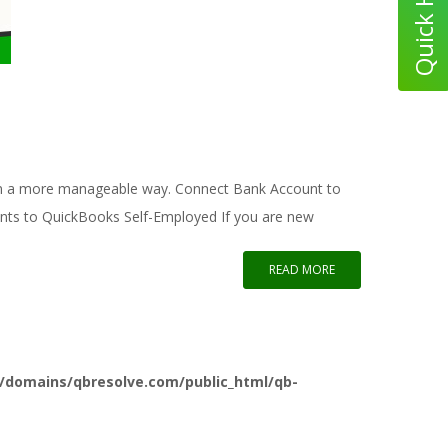
k in a more manageable way. Connect Bank Account to
unts to QuickBooks Self-Employed If you are new
READ MORE
/domains/qbresolve.com/public_html/qb-