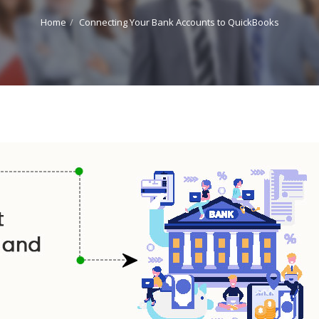
Home
Connecting Your Bank Accounts to QuickBooks