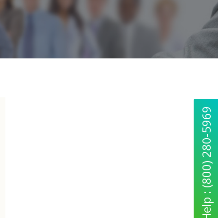
Quick Help : (800) 280-5969