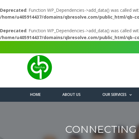
Deprecated
: Function WP_Dependencies->add_data() was called wit
/home/u405914437/domains/qbresolve.com/public_html/qb-c
Deprecated
: Function WP_Dependencies->add_data() was called wit
/home/u405914437/domains/qbresolve.com/public_html/qb-c
HOME
ABOUT US
OUR SERVICES
CONNECTING 