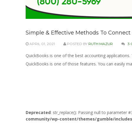
Simple & Effective Methods To Connec
APRIL 01, 2021
POSTED BY
RUTH MAZUR
3
QuickBooks is one of the best accounting applications
QuickBooks is one of those features. You can easily m
Deprecated
: str_replace(): Passing null to parameter #
community/wp-content/themes/gumble/includes/l