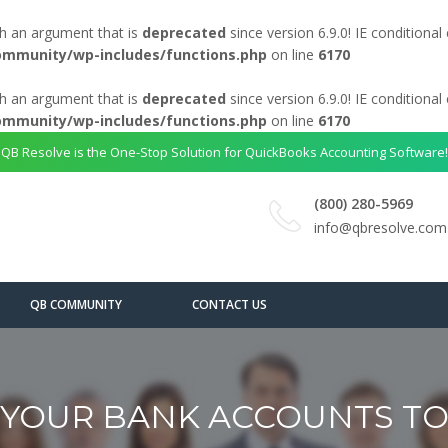
h an argument that is
deprecated
since version 6.9.0! IE conditiona
ommunity/wp-includes/functions.php
on line
6170
h an argument that is
deprecated
since version 6.9.0! IE conditiona
ommunity/wp-includes/functions.php
on line
6170
QB Resolve is the One-Stop Solution for QuickBooks Accounting Software!
(800) 280-5969
info@qbresolve.com
QB COMMUNITY
CONTACT US
YOUR BANK ACCOUNTS T