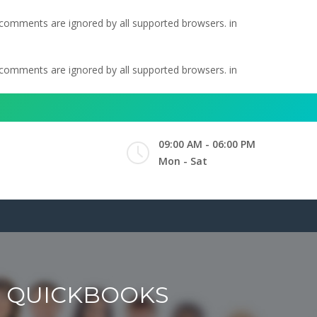
l comments are ignored by all supported browsers. in
l comments are ignored by all supported browsers. in
09:00 AM - 06:00 PM
Mon - Sat
O QUICKBOOKS