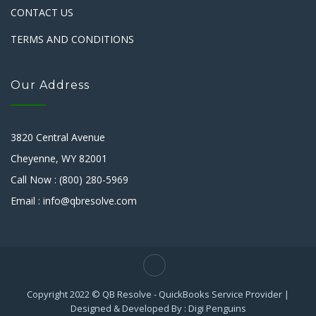
CONTACT US
TERMS AND CONDITIONS
Our Address
3820 Central Avenue
Cheyenne, WY 82001
Call Now : (800) 280-5969
Email : info@qbresolve.com
Copyright 2022 © QB Resolve - QuickBooks Service Provider |
Designed & Developed By : Digi Penguins