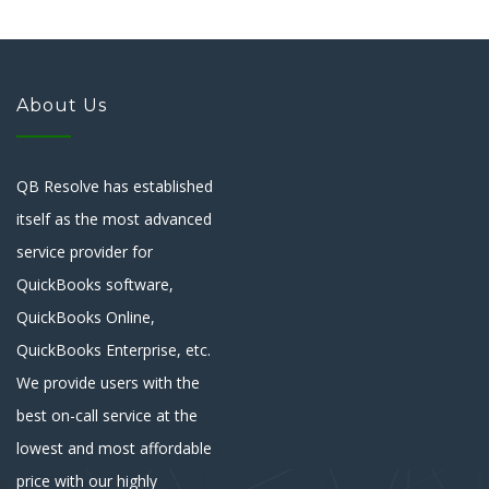
About Us
QB Resolve has established
itself as the most advanced
service provider for
QuickBooks software,
QuickBooks Online,
QuickBooks Enterprise, etc.
We provide users with the
best on-call service at the
lowest and most affordable
price with our highly