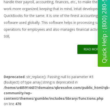
Quick Help : (800) 280-5969
handle their payroll, accounting, finances, etc., to make their
work more organized; keeping that in mind, Intuit developed
QuickBooks for the same. It is one of the finest accounting
software used globally. This software helps in processing salary
operations for employees and also manages financial activities.
Still,
READ MORE
Deprecated
: str_replace(): Passing null to parameter #3
($subject) of type array|string is deprecated in
/home/u405914437/domains/qbresolve.com/public_html/qb-
community/wp-
content/themes/gumble/includes/library/functions.php
on line
470