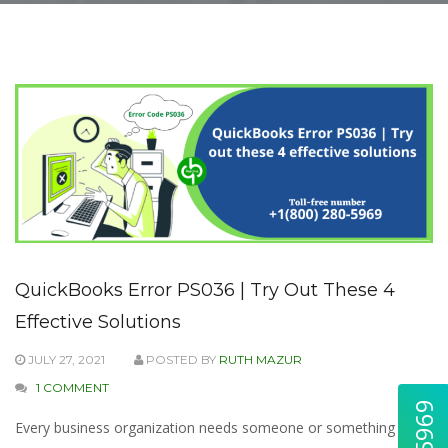
QuickBooks Error PS036 | Try Out These 4
Effective Solutions
JULY 27, 2021
POSTED BY
RUTH MAZUR
1 COMMENT
Every business organization needs someone or something to