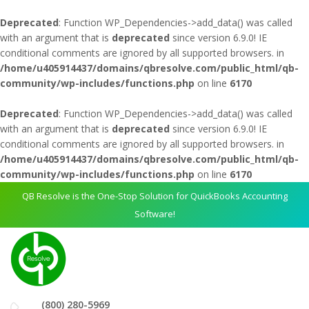
Deprecated
: Function WP_Dependencies->add_data() was called
with an argument that is
deprecated
since version 6.9.0! IE
conditional comments are ignored by all supported browsers. in
/home/u405914437/domains/qbresolve.com/public_html/qb-
community/wp-includes/functions.php
on line
6170
Deprecated
: Function WP_Dependencies->add_data() was called
with an argument that is
deprecated
since version 6.9.0! IE
conditional comments are ignored by all supported browsers. in
/home/u405914437/domains/qbresolve.com/public_html/qb-
community/wp-includes/functions.php
on line
6170
QB Resolve is the One-Stop Solution for QuickBooks Accounting
Software!
(800) 280-5969