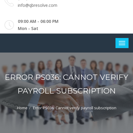
info@qbresolve.com
09:00 AM - 06:00 PM
Mon - Sat
ERROR PS036: CANNOT VERIFY
PAYROLL SUBSCRIPTION
Home
Error PS036: Cannot verify payroll subscription