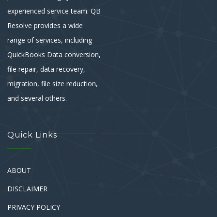
experienced service team. QB
Resolve provides a wide
range of services, including
QuickBooks Data conversion,
file repair, data recovery,
migration, file size reduction,
and several others.
Quick Links
ABOUT
DISCLAIMER
PRIVACY POLICY