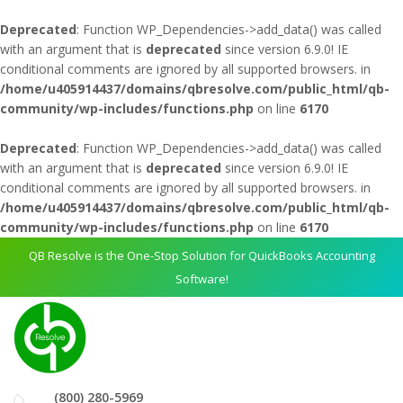
Deprecated
: Function WP_Dependencies->add_data() was called
with an argument that is
deprecated
since version 6.9.0! IE
conditional comments are ignored by all supported browsers. in
/home/u405914437/domains/qbresolve.com/public_html/qb-
community/wp-includes/functions.php
on line
6170
Deprecated
: Function WP_Dependencies->add_data() was called
with an argument that is
deprecated
since version 6.9.0! IE
conditional comments are ignored by all supported browsers. in
/home/u405914437/domains/qbresolve.com/public_html/qb-
community/wp-includes/functions.php
on line
6170
QB Resolve is the One-Stop Solution for QuickBooks Accounting
Software!
(800) 280-5969