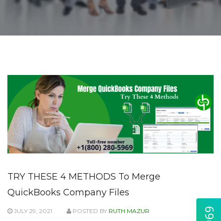
TRY THESE 4 METHODS To Merge
QuickBooks Company Files
JULY 29, 2021
POSTED BY
RUTH MAZUR