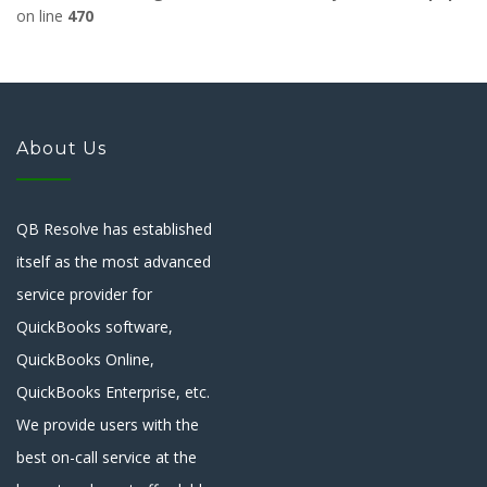
on line
470
About Us
QB Resolve has established
itself as the most advanced
service provider for
QuickBooks software,
QuickBooks Online,
QuickBooks Enterprise, etc.
We provide users with the
best on-call service at the