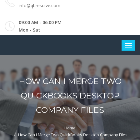
info@qbresolve.com
09:00 AM - 06:00 PM
Mon - Sat
HOW CAN I MERGE TWO
QUICKBOOKS DESKTOP
COMPANY FILES
Home
How Can I Merge Two QuickBooks Desktop Company Files