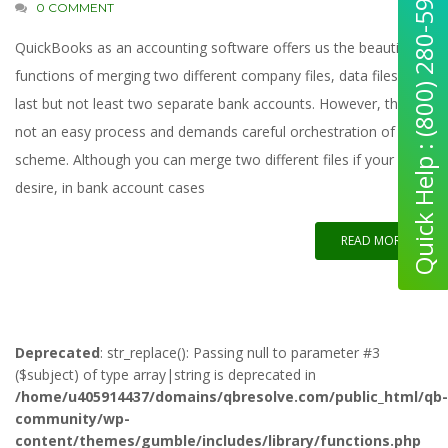
Quick Help : (800) 280-5969
0 COMMENT
QuickBooks as an accounting software offers us the beautiful
functions of merging two different company files, data files, and
last but not least two separate bank accounts. However, this is
not an easy process and demands careful orchestration of the
scheme. Although you can merge two different files if your
desire, in bank account cases
READ MORE
Deprecated
: str_replace(): Passing null to parameter #3
($subject) of type array|string is deprecated in
/home/u405914437/domains/qbresolve.com/public_html/qb-
community/wp-
content/themes/gumble/includes/library/functions.php