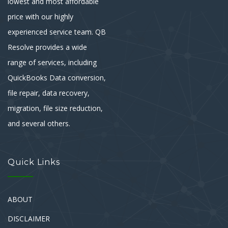
lowest and most affordable
price with our highly
experienced service team. QB
Resolve provides a wide
range of services, including
QuickBooks Data conversion,
file repair, data recovery,
migration, file size reduction,
and several others.
Quick Links
ABOUT
DISCLAIMER