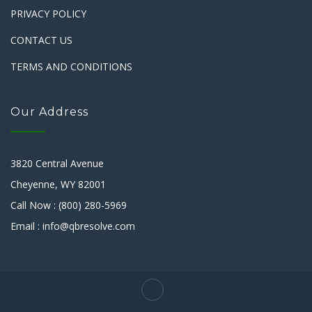
PRIVACY POLICY
CONTACT US
TERMS AND CONDITIONS
Our Address
3820 Central Avenue
Cheyenne, WY 82001
Call Now : (800) 280-5969
Email : info@qbresolve.com