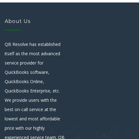
About Us
QB Resolve has established
itself as the most advanced
service provider for
QuickBooks software,
QuickBooks Online,
QuickBooks Enterprise, etc.
We provide users with the
best on-call service at the
lowest and most affordable
price with our highly
experienced service team. QB