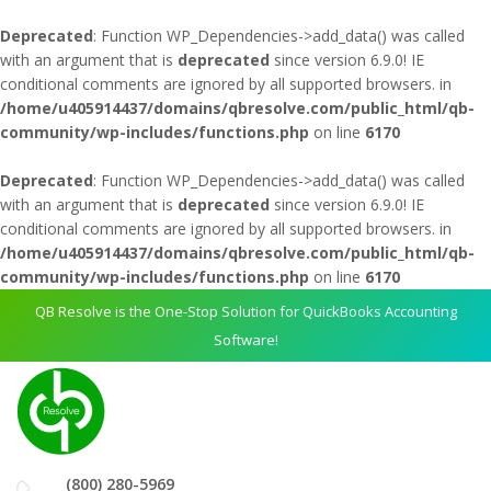
Deprecated
: Function WP_Dependencies->add_data() was called
with an argument that is
deprecated
since version 6.9.0! IE
conditional comments are ignored by all supported browsers. in
/home/u405914437/domains/qbresolve.com/public_html/qb-
community/wp-includes/functions.php
on line
6170
Deprecated
: Function WP_Dependencies->add_data() was called
with an argument that is
deprecated
since version 6.9.0! IE
conditional comments are ignored by all supported browsers. in
/home/u405914437/domains/qbresolve.com/public_html/qb-
community/wp-includes/functions.php
on line
6170
QB Resolve is the One-Stop Solution for QuickBooks Accounting
Software!
(800) 280-5969