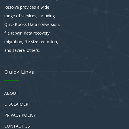
Resolve provides a wide
range of services, including
QuickBooks Data conversion,
file repair, data recovery,
migration, file size reduction,
and several others.
Quick Links
ABOUT
DISCLAIMER
PRIVACY POLICY
CONTACT US