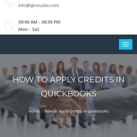
info@qbresolve.com
09:00 AM - 06:00 PM
Mon - Sat
HOW TO APPLY CREDITS IN
QUICKBOOKS
Home
how to apply credits in quickbooks