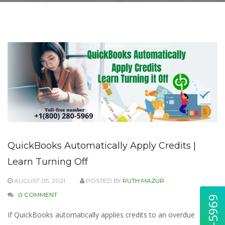
QuickBooks Automatically Apply Credits |
Learn Turning Off
AUGUST 05, 2021
POSTED BY
RUTH MAZUR
0 COMMENT
If QuickBooks automatically applies credits to an overdue