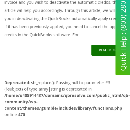
Quick Help : (800) 280-5969
invoice and you wish to deactivate the automatic credits, this
article will help you accordingly. Through this article, we will help
you in deactivating the QuickBooks automatically apply credits.
If it has been previously applied, you need to cancel the applied
credits in the QuickBooks software. For
READ MORE
Deprecated
: str_replace(): Passing null to parameter #3
($subject) of type array|string is deprecated in
/home/u405914437/domains/qbresolve.com/public_html/qb-
community/wp-
content/themes/gumble/includes/library/functions.php
on line
470