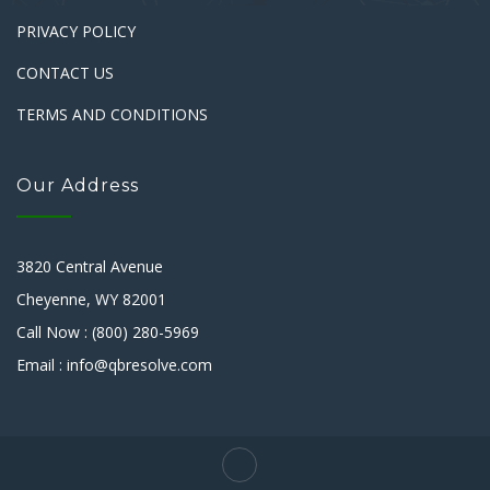
PRIVACY POLICY
CONTACT US
TERMS AND CONDITIONS
Our Address
3820 Central Avenue
Cheyenne, WY 82001
Call Now : (800) 280-5969
Email : info@qbresolve.com