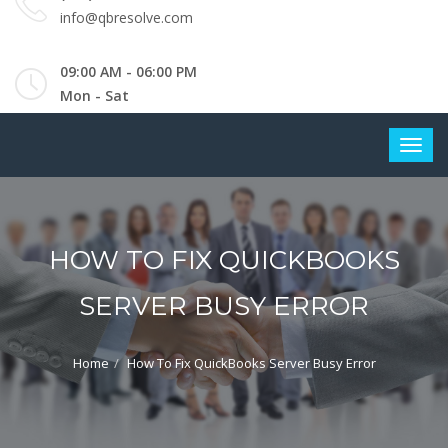
info@qbresolve.com
09:00 AM - 06:00 PM
Mon - Sat
HOW TO FIX QUICKBOOKS
SERVER BUSY ERROR
Home
How To Fix QuickBooks Server Busy Error