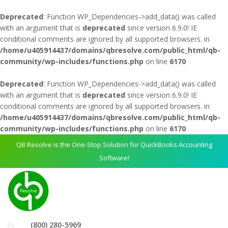
Deprecated
: Function WP_Dependencies->add_data() was called
with an argument that is
deprecated
since version 6.9.0! IE
conditional comments are ignored by all supported browsers. in
/home/u405914437/domains/qbresolve.com/public_html/qb-
community/wp-includes/functions.php
on line
6170
Deprecated
: Function WP_Dependencies->add_data() was called
with an argument that is
deprecated
since version 6.9.0! IE
conditional comments are ignored by all supported browsers. in
/home/u405914437/domains/qbresolve.com/public_html/qb-
community/wp-includes/functions.php
on line
6170
QB Resolve is the One-Stop Solution for QuickBooks Accounting
Software!
(800) 280-5969