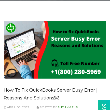
How To Fix QuickBooks Server Busy Error |
Reasons And Solutions￼
APRIL 03, 2022
POSTED BY
RUTH MAZUR