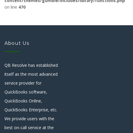
content/themes/gumble/includes/library/functions.php
on line
470
About Us
QB Resolve has established
itself as the most advanced
service provider for
QuickBooks software,
QuickBooks Online,
QuickBooks Enterprise, etc.
We provide users with the
best on-call service at the