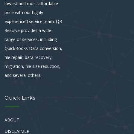
lowest and most affordable
price with our highly
experienced service team. QB
Resolve provides a wide
range of services, including
QuickBooks Data conversion,
file repair, data recovery,
migration, file size reduction,
and several others.
Quick Links
ABOUT
DISCLAIMER