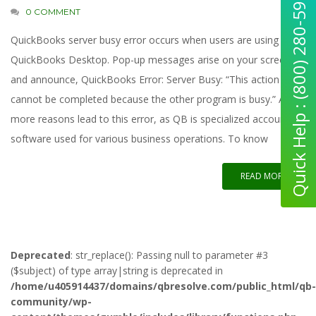
Quick Help : (800) 280-5969
0 COMMENT
QuickBooks server busy error occurs when users are using
QuickBooks Desktop. Pop-up messages arise on your screen
and announce, QuickBooks Error: Server Busy: “This action
cannot be completed because the other program is busy.” A few
more reasons lead to this error, as QB is specialized accounting
software used for various business operations. To know
READ MORE
Deprecated
: str_replace(): Passing null to parameter #3
($subject) of type array|string is deprecated in
/home/u405914437/domains/qbresolve.com/public_html/qb-
community/wp-