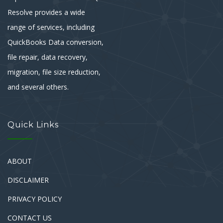
Resolve provides a wide
range of services, including
QuickBooks Data conversion,
file repair, data recovery,
migration, file size reduction,
and several others.
Quick Links
ABOUT
DISCLAIMER
PRIVACY POLICY
CONTACT US