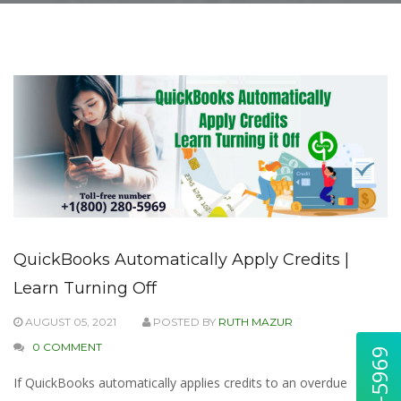
QuickBooks Automatically Apply Credits |
Learn Turning Off
AUGUST 05, 2021
POSTED BY
RUTH MAZUR
0 COMMENT
If QuickBooks automatically applies credits to an overdue