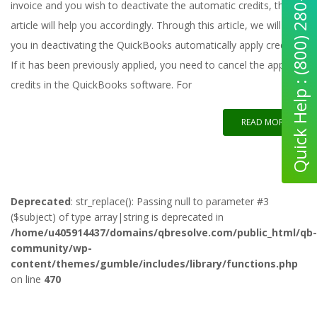
Quick Help : (800) 280-5969
invoice and you wish to deactivate the automatic credits, this
article will help you accordingly. Through this article, we will help
you in deactivating the QuickBooks automatically apply credits.
If it has been previously applied, you need to cancel the applied
credits in the QuickBooks software. For
READ MORE
Deprecated
: str_replace(): Passing null to parameter #3
($subject) of type array|string is deprecated in
/home/u405914437/domains/qbresolve.com/public_html/qb-
community/wp-
content/themes/gumble/includes/library/functions.php
on line
470