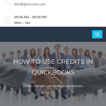
info@qbresolve.com
09:00 AM - 06:00 PM
Mon - Sat
HOW TO USE CREDITS IN
QUICKBOOKS
Home
how to use credits in quickbooks