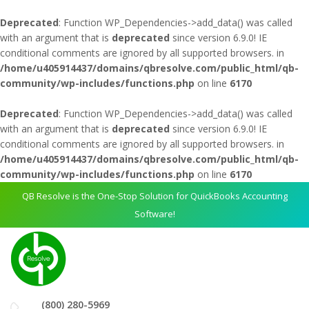
Deprecated
: Function WP_Dependencies->add_data() was called
with an argument that is
deprecated
since version 6.9.0! IE
conditional comments are ignored by all supported browsers. in
/home/u405914437/domains/qbresolve.com/public_html/qb-
community/wp-includes/functions.php
on line
6170
Deprecated
: Function WP_Dependencies->add_data() was called
with an argument that is
deprecated
since version 6.9.0! IE
conditional comments are ignored by all supported browsers. in
/home/u405914437/domains/qbresolve.com/public_html/qb-
community/wp-includes/functions.php
on line
6170
QB Resolve is the One-Stop Solution for QuickBooks Accounting
Software!
(800) 280-5969