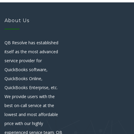
About Us
QB Resolve has established
itself as the most advanced
service provider for
QuickBooks software,
QuickBooks Online,
QuickBooks Enterprise, etc.
We provide users with the
best on-call service at the
lowest and most affordable
price with our highly
experienced service team. QB