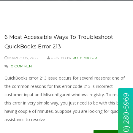
6 Most Accessible Ways To Troubleshoot
QuickBooks Error 213
MARCH 03, 2022
POSTED BY
RUTH MAZUR
0 COMMENT
QuickBooks error 213 issue occurs for several reasons; one of
the common reasons for this error code 213 is incorrect
customer input and Misconfigured windows registry. To resolve
this error in very simple way, you just need to be with this blog
having couple of minutes. Suppose you are looking for quick
assistance to resolve