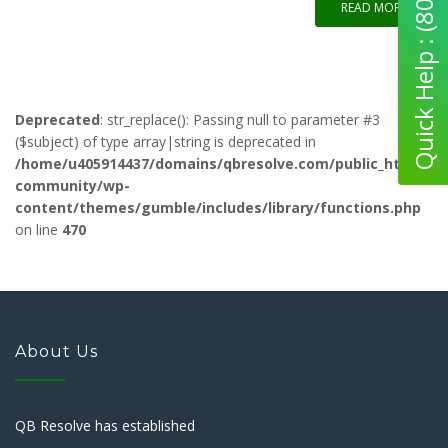
Quick Help : (800) 280-5969
READ MORE
Deprecated
: str_replace(): Passing null to parameter #3
($subject) of type array|string is deprecated in
/home/u405914437/domains/qbresolve.com/public_html/qb-
community/wp-
content/themes/gumble/includes/library/functions.php
on line
470
About Us
QB Resolve has established