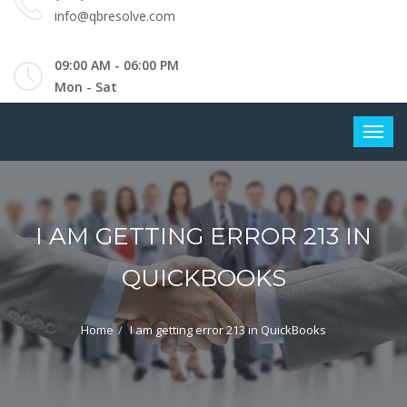
info@qbresolve.com
09:00 AM - 06:00 PM
Mon - Sat
I AM GETTING ERROR 213 IN
QUICKBOOKS
Home
I am getting error 213 in QuickBooks