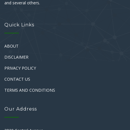
and several others.
Quick Links
ABOUT
DISCLAIMER
PRIVACY POLICY
CONTACT US
TERMS AND CONDITIONS
Our Address