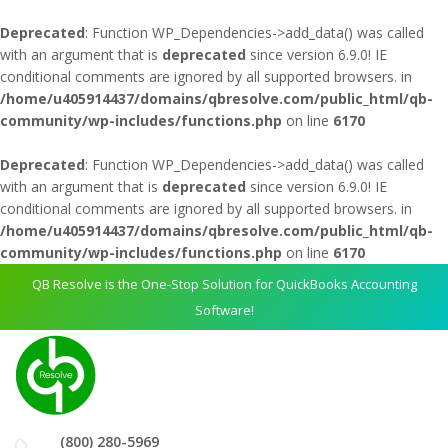
Deprecated
: Function WP_Dependencies->add_data() was called
with an argument that is
deprecated
since version 6.9.0! IE
conditional comments are ignored by all supported browsers. in
/home/u405914437/domains/qbresolve.com/public_html/qb-
community/wp-includes/functions.php
on line
6170
Deprecated
: Function WP_Dependencies->add_data() was called
with an argument that is
deprecated
since version 6.9.0! IE
conditional comments are ignored by all supported browsers. in
/home/u405914437/domains/qbresolve.com/public_html/qb-
community/wp-includes/functions.php
on line
6170
QB Resolve is the One-Stop Solution for QuickBooks Accounting
Software!
(800) 280-5969