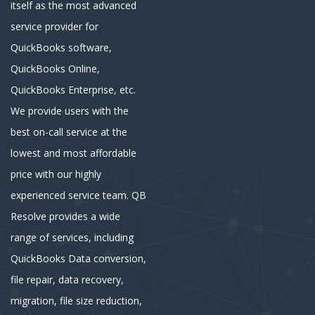
itself as the most advanced
service provider for
QuickBooks software,
QuickBooks Online,
QuickBooks Enterprise, etc.
We provide users with the
best on-call service at the
lowest and most affordable
price with our highly
experienced service team. QB
Resolve provides a wide
range of services, including
QuickBooks Data conversion,
file repair, data recovery,
migration, file size reduction,