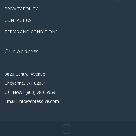
PRIVACY POLICY
CONTACT US
TERMS AND CONDITIONS
Our Address
3820 Central Avenue
Cheyenne, WY 82001
Call Now : (800) 280-5969
Email : info@qbresolve.com