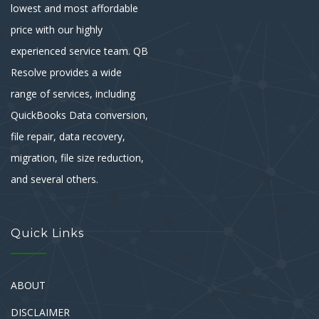
lowest and most affordable
price with our highly
experienced service team. QB
Resolve provides a wide
range of services, including
QuickBooks Data conversion,
file repair, data recovery,
migration, file size reduction,
and several others.
Quick Links
ABOUT
DISCLAIMER