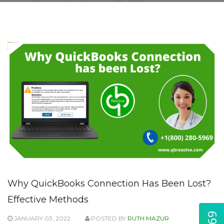
Why QuickBooks Connection Has Been Lost?
Effective Methods
JANUARY 03, 2022
POSTED BY
RUTH MAZUR