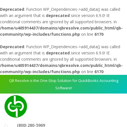
Deprecated
: Function WP_Dependencies->add_data() was called
with an argument that is
deprecated
since version 6.9.0! IE
conditional comments are ignored by all supported browsers. in
/home/u405914437/domains/qbresolve.com/public_html/qb-
community/wp-includes/functions.php
on line
6170
Deprecated
: Function WP_Dependencies->add_data() was called
with an argument that is
deprecated
since version 6.9.0! IE
conditional comments are ignored by all supported browsers. in
/home/u405914437/domains/qbresolve.com/public_html/qb-
community/wp-includes/functions.php
on line
6170
QB Resolve is the One-Stop Solution for QuickBooks Accounting
Software!
(800) 280-5969