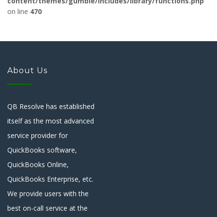
content/themes/gumble/includes/library/functions.php
on line
470
About Us
QB Resolve has established
itself as the most advanced
service provider for
QuickBooks software,
QuickBooks Online,
QuickBooks Enterprise, etc.
We provide users with the
best on-call service at the