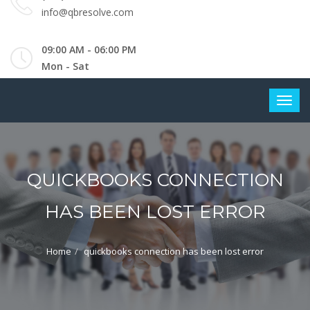
info@qbresolve.com
09:00 AM - 06:00 PM
Mon - Sat
QUICKBOOKS CONNECTION
HAS BEEN LOST ERROR
Home
quickbooks connection has been lost error