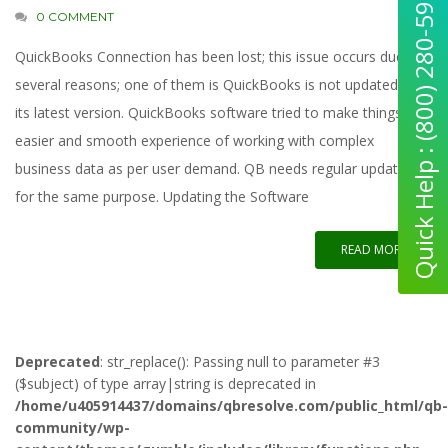
Quick Help : (800) 280-5969
0 COMMENT
QuickBooks Connection has been lost; this issue occurs due to
several reasons; one of them is QuickBooks is not updated to
its latest version. QuickBooks software tried to make things
easier and smooth experience of working with complex
business data as per user demand. QB needs regular updates
for the same purpose. Updating the Software
READ MORE
Deprecated
: str_replace(): Passing null to parameter #3
($subject) of type array|string is deprecated in
/home/u405914437/domains/qbresolve.com/public_html/qb-
community/wp-