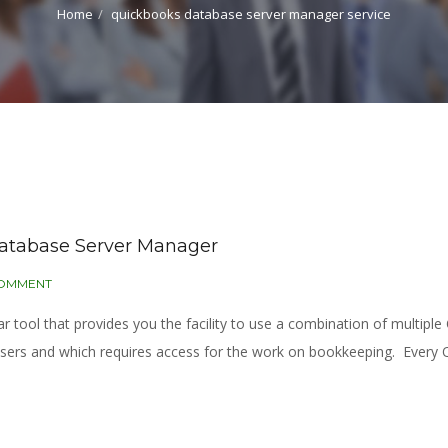
Home
quickbooks database server manager service
Database Server Manager
COMMENT
tool that provides you the facility to use a combination of multiple
users and which requires access for the work on bookkeeping. Every Q