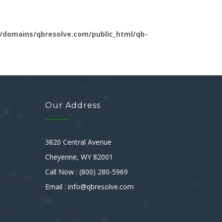
/domains/qbresolve.com/public_html/qb-
Our Address
3820 Central Avenue
Cheyenne, WY 82001
Call Now : (800) 280-5969
Email : info@qbresolve.com