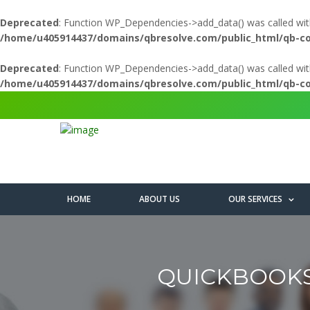
Deprecated
: Function WP_Dependencies->add_data() was called wit
/home/u405914437/domains/qbresolve.com/public_html/qb-c
Deprecated
: Function WP_Dependencies->add_data() was called wit
/home/u405914437/domains/qbresolve.com/public_html/qb-c
HOME
ABOUT US
OUR SERVICES
QUICKBOOKS