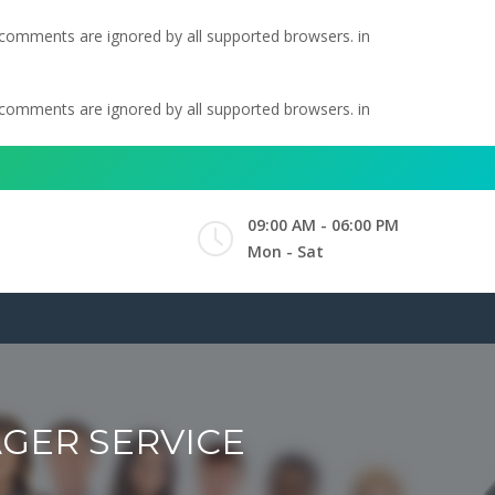
l comments are ignored by all supported browsers. in
l comments are ignored by all supported browsers. in
09:00 AM - 06:00 PM
Mon - Sat
GER SERVICE