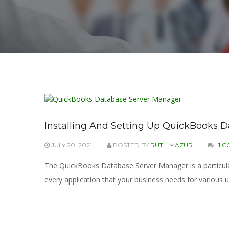
Installing And Setting Up QuickBooks 
JULY 20, 2021
POSTED BY
RUTH MAZUR
1 
The QuickBooks Database Server Manager is a particular 
every application that your business needs for various 