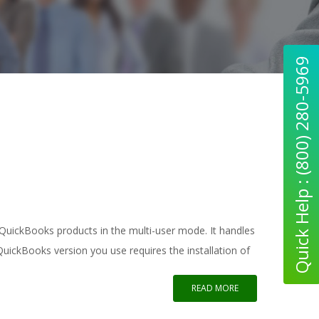
Quick Help : (800) 280-5969
 QuickBooks products in the multi-user mode. It handles
uickBooks version you use requires the installation of
READ MORE