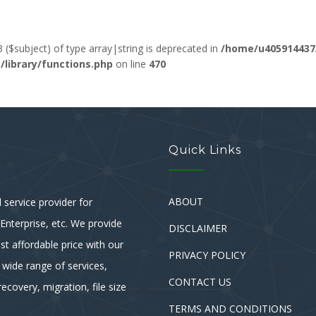
3 ($subject) of type array|string is deprecated in
/home/u405914437
ibrary/functions.php
on line
470
Quick Links
ABOUT
service provider for
nterprise, etc. We provide
DISCLAIMER
st affordable price with our
PRIVACY POLICY
 wide range of services,
CONTACT US
ecovery, migration, file size
TERMS AND CONDITIONS