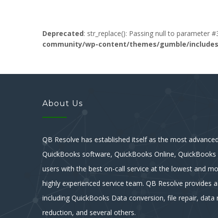
Deprecated
: str_replace(): Passing null to parameter #
community/wp-content/themes/gumble/includes/l
About Us
QB Resolve has established itself as the most advanced 
QuickBooks software, QuickBooks Online, QuickBooks E
users with the best on-call service at the lowest and mo
highly experienced service team. QB Resolve provides a
including QuickBooks Data conversion, file repair, data r
reduction, and several others.