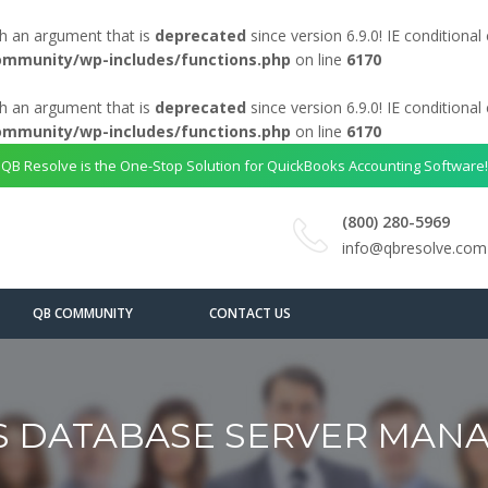
h an argument that is
deprecated
since version 6.9.0! IE conditiona
ommunity/wp-includes/functions.php
on line
6170
h an argument that is
deprecated
since version 6.9.0! IE conditiona
ommunity/wp-includes/functions.php
on line
6170
QB Resolve is the One-Stop Solution for QuickBooks Accounting Software!
(800) 280-5969
info@qbresolve.com
QB COMMUNITY
CONTACT US
 DATABASE SERVER MANA