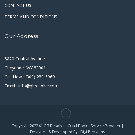
CONTACT US
TERMS AND CONDITIONS
Our Address
3820 Central Avenue
Cheyenne, WY 82001
Call Now : (800) 280-5969
Email : info@qbresolve.com
Copyright 2022 © QB Resolve - QuickBooks Service Provider |
Designed & Developed By : Digi Penguins