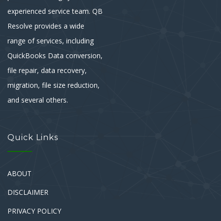
experienced service team. QB
Resolve provides a wide
range of services, including
QuickBooks Data conversion,
file repair, data recovery,
migration, file size reduction,
and several others.
Quick Links
ABOUT
DISCLAIMER
PRIVACY POLICY