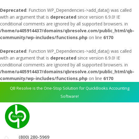
Deprecated
: Function WP_Dependencies->add_data() was called
with an argument that is
deprecated
since version 6.9.0! IE
conditional comments are ignored by all supported browsers. in
/home/u405914437/domains/qbresolve.com/public_html/qb-
community/wp-includes/functions.php
on line
6170
Deprecated
: Function WP_Dependencies->add_data() was called
with an argument that is
deprecated
since version 6.9.0! IE
conditional comments are ignored by all supported browsers. in
/home/u405914437/domains/qbresolve.com/public_html/qb-
community/wp-includes/functions.php
on line
6170
QB Resolve is the One-Stop Solution for QuickBooks Accounting
Software!
(800) 280-5969