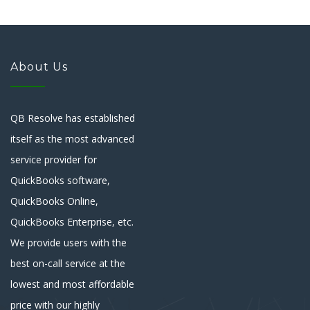
About Us
QB Resolve has established
itself as the most advanced
service provider for
QuickBooks software,
QuickBooks Online,
QuickBooks Enterprise, etc.
We provide users with the
best on-call service at the
lowest and most affordable
price with our highly