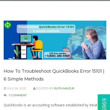
How To Troubleshoot QuickBooks Error 15101 |
6 Simple Methods
JULY 26, 2021
POSTED BY
RUTH MAZUR
1 COMMENT
QuickBooks is an accounting software established by Intuit for