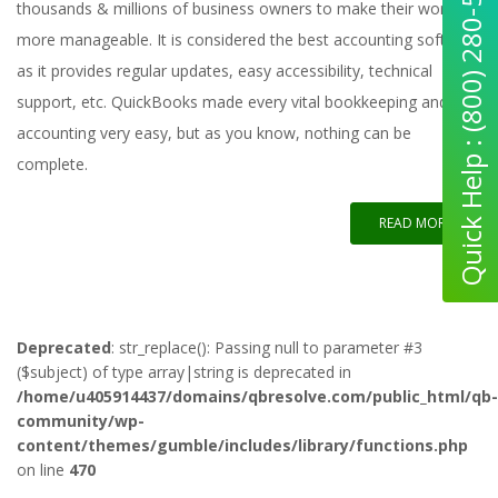
Quick Help : (800) 280-5969
thousands & millions of business owners to make their work
more manageable. It is considered the best accounting software
as it provides regular updates, easy accessibility, technical
support, etc. QuickBooks made every vital bookkeeping and
accounting very easy, but as you know, nothing can be
complete.
READ MORE
Deprecated
: str_replace(): Passing null to parameter #3
($subject) of type array|string is deprecated in
/home/u405914437/domains/qbresolve.com/public_html/qb-
community/wp-
content/themes/gumble/includes/library/functions.php
on line
470