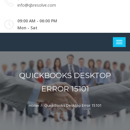
info@qbresolve.com
09:00 AM - 06:00 PM
Mon - Sat
QUICKBOOKS DESKTOP
ERROR 15101
Home
QuickBooks Desktop Error 15101