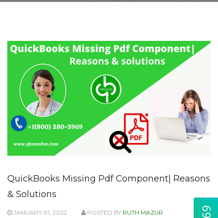
QuickBooks Missing Pdf Component| Reasons
& Solutions
JANUARY 01, 2022
POSTED BY
RUTH MAZUR