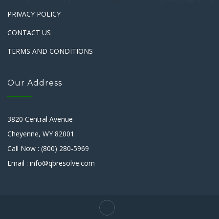
PRIVACY POLICY
CONTACT US
TERMS AND CONDITIONS
Our Address
3820 Central Avenue
Cheyenne, WY 82001
Call Now : (800) 280-5969
Email : info@qbresolve.com