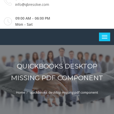
info@qbresolve.com
09:00 AM - 06:00 PM
Mon - Sat
QUICKBOOKS DESKTOP
MISSING PDF COMPONENT
Home
quickbooks desktop missing pdf component