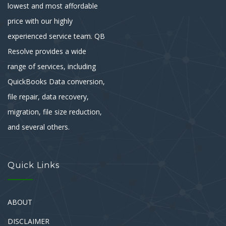
lowest and most affordable
price with our highly
experienced service team. QB
Resolve provides a wide
range of services, including
QuickBooks Data conversion,
file repair, data recovery,
migration, file size reduction,
and several others.
Quick Links
ABOUT
DISCLAIMER