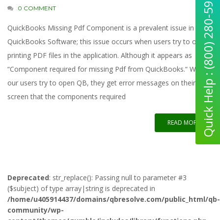
Quick Help : (800) 280-5969
0 COMMENT
QuickBooks Missing Pdf Component is a prevalent issue in the
QuickBooks Software; this issue occurs when users try to open
printing PDF files in the application. Although it appears as
“Component required for missing Pdf from QuickBooks.“ When
our users try to open QB, they get error messages on their
screen that the components required
READ MORE
Deprecated
: str_replace(): Passing null to parameter #3
($subject) of type array|string is deprecated in
/home/u405914437/domains/qbresolve.com/public_html/qb-
community/wp-