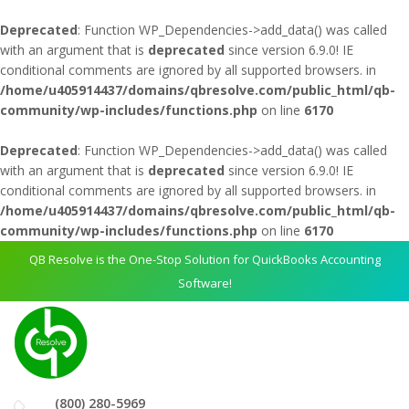
Deprecated
: Function WP_Dependencies->add_data() was called
with an argument that is
deprecated
since version 6.9.0! IE
conditional comments are ignored by all supported browsers. in
/home/u405914437/domains/qbresolve.com/public_html/qb-
community/wp-includes/functions.php
on line
6170
Deprecated
: Function WP_Dependencies->add_data() was called
with an argument that is
deprecated
since version 6.9.0! IE
conditional comments are ignored by all supported browsers. in
/home/u405914437/domains/qbresolve.com/public_html/qb-
community/wp-includes/functions.php
on line
6170
QB Resolve is the One-Stop Solution for QuickBooks Accounting
Software!
(800) 280-5969