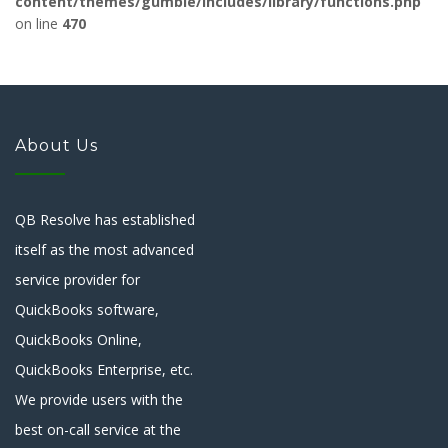
content/themes/gumble/includes/library/functions.php
on line
470
About Us
QB Resolve has established
itself as the most advanced
service provider for
QuickBooks software,
QuickBooks Online,
QuickBooks Enterprise, etc.
We provide users with the
best on-call service at the