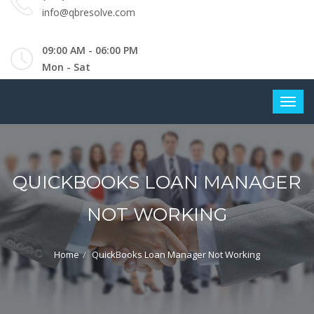
info@qbresolve.com
09:00 AM - 06:00 PM
Mon - Sat
QUICKBOOKS LOAN MANAGER
NOT WORKING
Home
QuickBooks Loan Manager Not Working