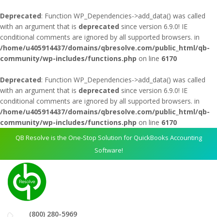
Deprecated
: Function WP_Dependencies->add_data() was called
with an argument that is
deprecated
since version 6.9.0! IE
conditional comments are ignored by all supported browsers. in
/home/u405914437/domains/qbresolve.com/public_html/qb-
community/wp-includes/functions.php
on line
6170
Deprecated
: Function WP_Dependencies->add_data() was called
with an argument that is
deprecated
since version 6.9.0! IE
conditional comments are ignored by all supported browsers. in
/home/u405914437/domains/qbresolve.com/public_html/qb-
community/wp-includes/functions.php
on line
6170
QB Resolve is the One-Stop Solution for QuickBooks Accounting
Software!
(800) 280-5969