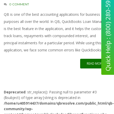
Quick Help : (800) 280-5969
0 COMMENT
QB is one of the best accounting applications for business
purposes all over the world. In QB, QuickBooks Loan Manager
is the best feature in the application, and it helps the customer
track loans, repayments with compounded interest, and
principal instalments for a particular period. While using this
application, we face some common errors like QuickBooks loan
READ MORE
Deprecated
: str_replace(): Passing null to parameter #3
($subject) of type array|string is deprecated in
/home/u405914437/domains/qbresolve.com/public_html/qb-
community/wp-