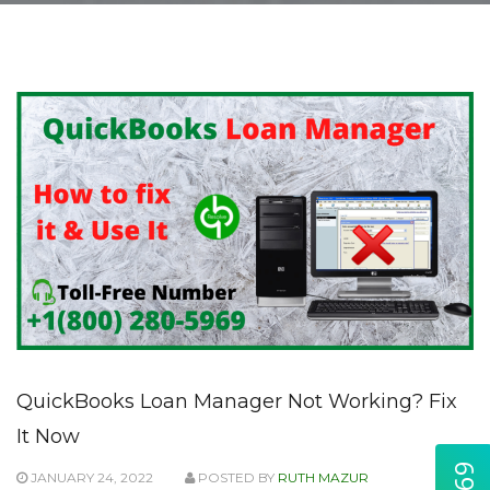
QuickBooks Loan Manager Not Working? Fix
It Now
JANUARY 24, 2022
POSTED BY
RUTH MAZUR