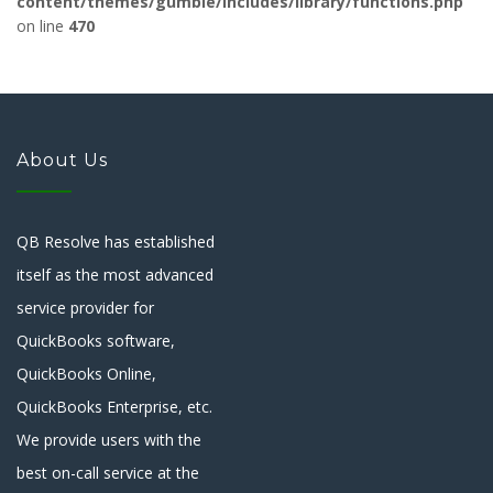
content/themes/gumble/includes/library/functions.php
on line
470
About Us
QB Resolve has established
itself as the most advanced
service provider for
QuickBooks software,
QuickBooks Online,
QuickBooks Enterprise, etc.
We provide users with the
best on-call service at the