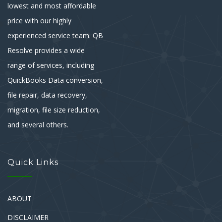
lowest and most affordable
price with our highly
experienced service team. QB
Resolve provides a wide
range of services, including
QuickBooks Data conversion,
file repair, data recovery,
migration, file size reduction,
and several others.
Quick Links
ABOUT
DISCLAIMER