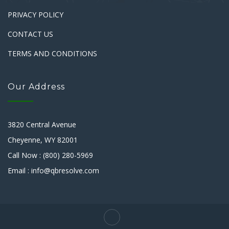
PRIVACY POLICY
CONTACT US
TERMS AND CONDITIONS
Our Address
3820 Central Avenue
Cheyenne, WY 82001
Call Now : (800) 280-5969
Email : info@qbresolve.com