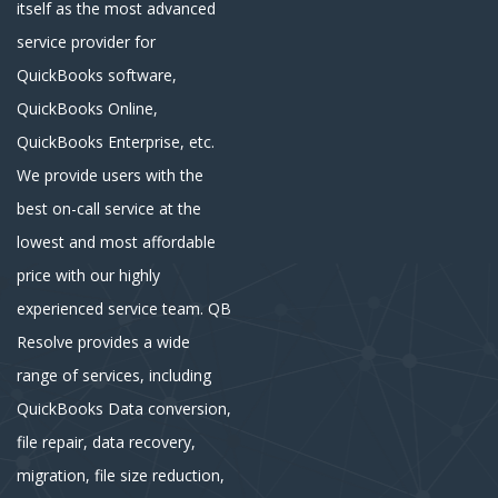
itself as the most advanced
service provider for
QuickBooks software,
QuickBooks Online,
QuickBooks Enterprise, etc.
We provide users with the
best on-call service at the
lowest and most affordable
price with our highly
experienced service team. QB
Resolve provides a wide
range of services, including
QuickBooks Data conversion,
file repair, data recovery,
migration, file size reduction,