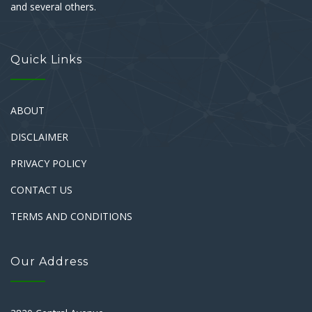
and several others.
Quick Links
ABOUT
DISCLAIMER
PRIVACY POLICY
CONTACT US
TERMS AND CONDITIONS
Our Address