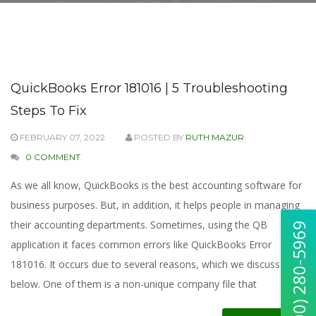
QuickBooks Error 181016 | 5 Troubleshooting
Steps To Fix
FEBRUARY 07, 2022
POSTED BY
RUTH MAZUR
0 COMMENT
As we all know, QuickBooks is the best accounting software for
business purposes. But, in addition, it helps people in managing
their accounting departments. Sometimes, using the QB
application it faces common errors like QuickBooks Error
181016. It occurs due to several reasons, which we discuss
below. One of them is a non-unique company file that