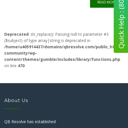
Quick Help : (800) 280-5969
READ MORE
Deprecated
: str_replace(): Passing null to parameter #3
($subject) of type array|string is deprecated in
/home/u405914437/domains/qbresolve.com/public_html/qb-
community/wp-
content/themes/gumble/includes/library/functions.php
on line
470
About Us
QB Resolve has established