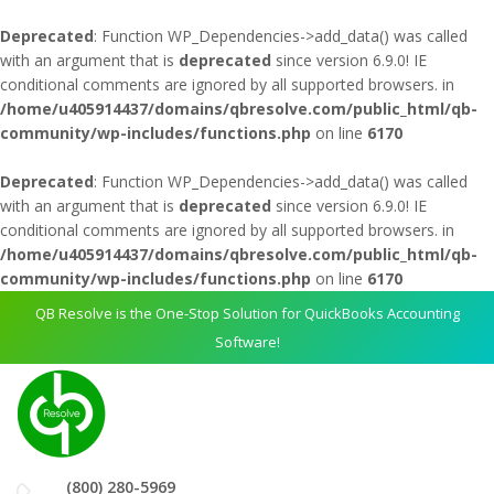
Deprecated
: Function WP_Dependencies->add_data() was called
with an argument that is
deprecated
since version 6.9.0! IE
conditional comments are ignored by all supported browsers. in
/home/u405914437/domains/qbresolve.com/public_html/qb-
community/wp-includes/functions.php
on line
6170
Deprecated
: Function WP_Dependencies->add_data() was called
with an argument that is
deprecated
since version 6.9.0! IE
conditional comments are ignored by all supported browsers. in
/home/u405914437/domains/qbresolve.com/public_html/qb-
community/wp-includes/functions.php
on line
6170
QB Resolve is the One-Stop Solution for QuickBooks Accounting
Software!
(800) 280-5969