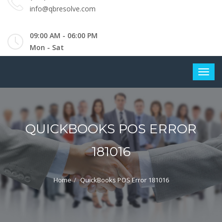
info@qbresolve.com
09:00 AM - 06:00 PM
Mon - Sat
QUICKBOOKS POS ERROR
181016
Home
QuickBooks POS Error 181016