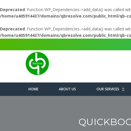
Deprecated
: Function WP_Dependencies->add_data() was called wit
/home/u405914437/domains/qbresolve.com/public_html/qb-c
Deprecated
: Function WP_Dependencies->add_data() was called wit
/home/u405914437/domains/qbresolve.com/public_html/qb-c
HOME
ABOUT US
OUR SERVICES
QUICKBOO