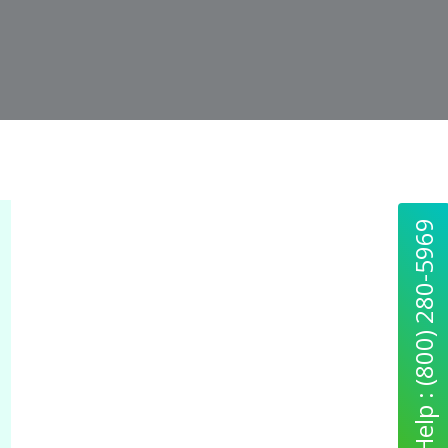
Quick Help : (800) 280-5969