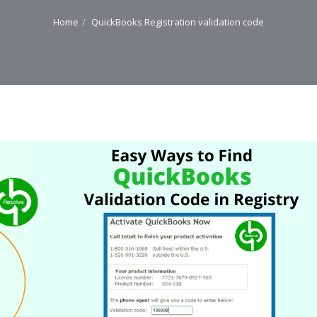
Home
QuickBooks Registration validation code