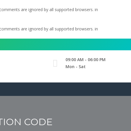
l comments are ignored by all supported browsers. in
l comments are ignored by all supported browsers. in
09:00 AM - 06:00 PM
Mon - Sat
TION CODE