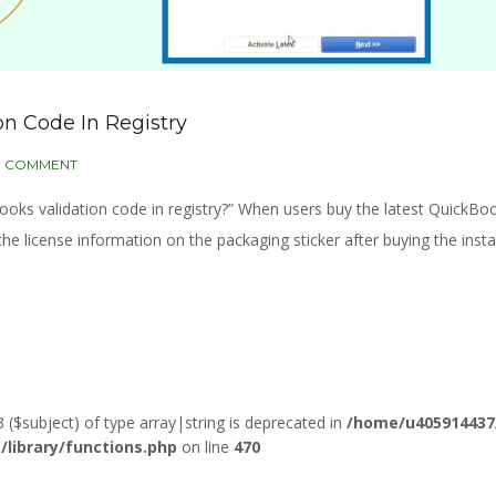
n Code In Registry
0 COMMENT
kBooks validation code in registry?” When users buy the latest QuickBo
the license information on the packaging sticker after buying the insta
3 ($subject) of type array|string is deprecated in
/home/u405914437
ibrary/functions.php
on line
470