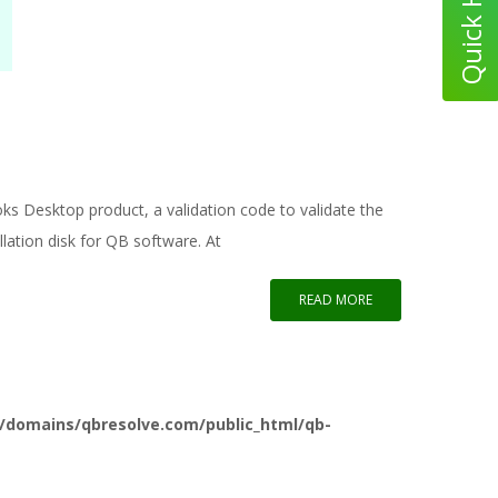
oks Desktop product, a validation code to validate the
llation disk for QB software. At
READ MORE
/domains/qbresolve.com/public_html/qb-