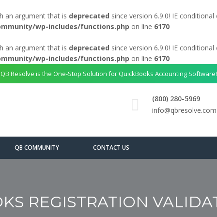
h an argument that is
deprecated
since version 6.9.0! IE conditiona
ommunity/wp-includes/functions.php
on line
6170
h an argument that is
deprecated
since version 6.9.0! IE conditiona
ommunity/wp-includes/functions.php
on line
6170
QB Resolve is the One-Stop Solution for QuickBooks Accounting Software!
(800) 280-5969
info@qbresolve.com
QB COMMUNITY
CONTACT US
KS REGISTRATION VALIDA