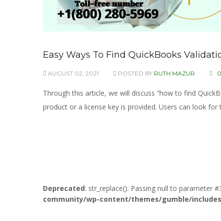
Easy Ways To Find QuickBooks Validatio
AUGUST 02, 2021
POSTED BY
RUTH MAZUR
Through this article, we will discuss “how to find Quic
product or a license key is provided. Users can look for 
Deprecated
: str_replace(): Passing null to parameter #
community/wp-content/themes/gumble/includes/l