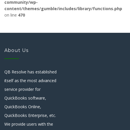
community/wp-
content/themes/gumble/includes/library/functions.php
on line
470
About Us
QB Resolve has established
itself as the most advanced
service provider for
QuickBooks software,
QuickBooks Online,
QuickBooks Enterprise, etc.
We provide users with the