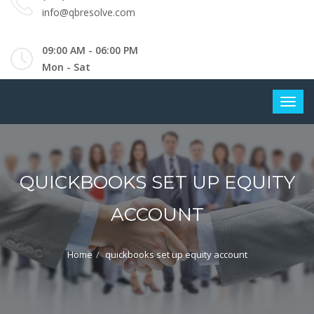
info@qbresolve.com
09:00 AM - 06:00 PM
Mon - Sat
QUICKBOOKS SET UP EQUITY
ACCOUNT
Home
quickbooks set up equity account