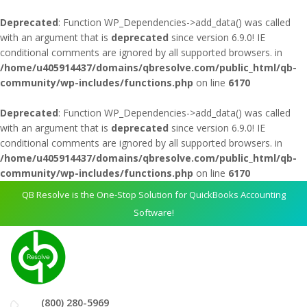
Deprecated
: Function WP_Dependencies->add_data() was called
with an argument that is
deprecated
since version 6.9.0! IE
conditional comments are ignored by all supported browsers. in
/home/u405914437/domains/qbresolve.com/public_html/qb-
community/wp-includes/functions.php
on line
6170
Deprecated
: Function WP_Dependencies->add_data() was called
with an argument that is
deprecated
since version 6.9.0! IE
conditional comments are ignored by all supported browsers. in
/home/u405914437/domains/qbresolve.com/public_html/qb-
community/wp-includes/functions.php
on line
6170
QB Resolve is the One-Stop Solution for QuickBooks Accounting
Software!
(800) 280-5969