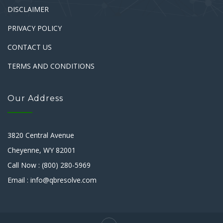
DISCLAIMER
PRIVACY POLICY
CONTACT US
TERMS AND CONDITIONS
Our Address
3820 Central Avenue
Cheyenne, WY 82001
Call Now : (800) 280-5969
Email : info@qbresolve.com