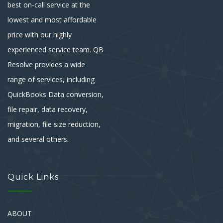
best on-call service at the
lowest and most affordable
price with our highly
experienced service team. QB
Resolve provides a wide
range of services, including
QuickBooks Data conversion,
file repair, data recovery,
migration, file size reduction,
and several others.
Quick Links
ABOUT