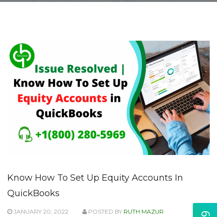
Know How To Set Up Equity Accounts In
QuickBooks
JANUARY 20, 2022
POSTED BY
RUTH MAZUR