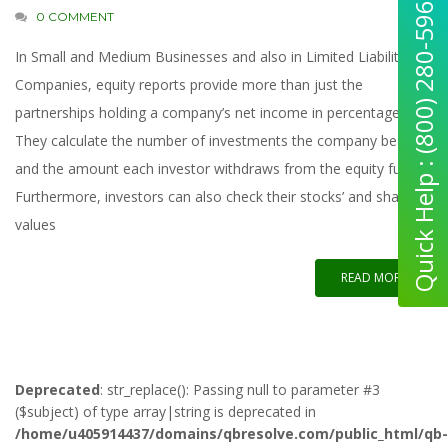
Quick Help : (800) 280-5969
0 COMMENT
In Small and Medium Businesses and also in Limited Liability
Companies, equity reports provide more than just the
partnerships holding a company’s net income in percentages.
They calculate the number of investments the company bears
and the amount each investor withdraws from the equity funds.
Furthermore, investors can also check their stocks’ and shares’
values
READ MORE
Deprecated
: str_replace(): Passing null to parameter #3
($subject) of type array|string is deprecated in
/home/u405914437/domains/qbresolve.com/public_html/qb-