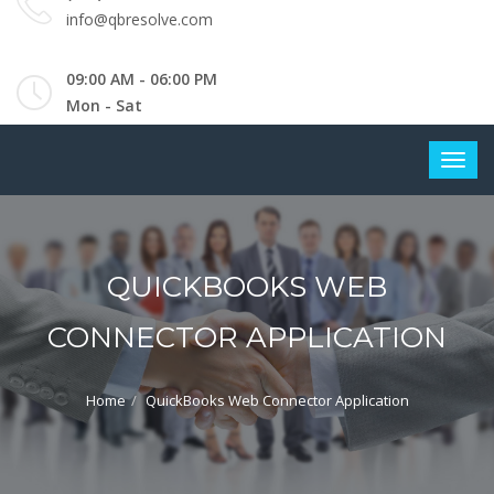
info@qbresolve.com
09:00 AM - 06:00 PM
Mon - Sat
QUICKBOOKS WEB
CONNECTOR APPLICATION
Home
QuickBooks Web Connector Application