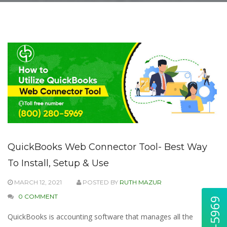
QuickBooks Web Connector Tool- Best Way
To Install, Setup & Use
MARCH 12, 2021
POSTED BY
RUTH MAZUR
0 COMMENT
QuickBooks is accounting software that manages all the