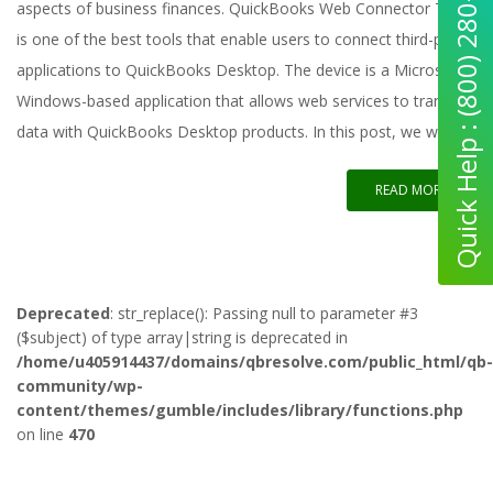
Quick Help : (800) 280-5969
aspects of business finances. QuickBooks Web Connector Tool
is one of the best tools that enable users to connect third-party
applications to QuickBooks Desktop. The device is a Microsoft
Windows-based application that allows web services to transfer
data with QuickBooks Desktop products. In this post, we will
READ MORE
Deprecated
: str_replace(): Passing null to parameter #3
($subject) of type array|string is deprecated in
/home/u405914437/domains/qbresolve.com/public_html/qb-
community/wp-
content/themes/gumble/includes/library/functions.php
on line
470