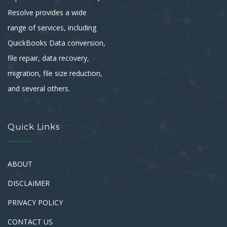
Resolve provides a wide
range of services, including
QuickBooks Data conversion,
file repair, data recovery,
migration, file size reduction,
and several others.
Quick Links
ABOUT
DISCLAIMER
PRIVACY POLICY
CONTACT US