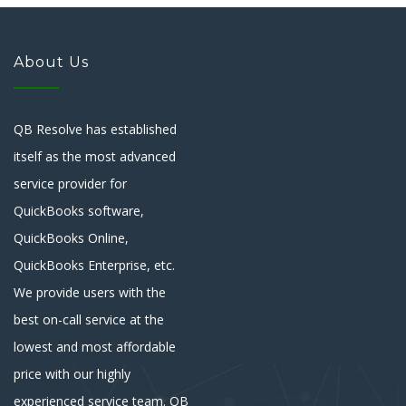
About Us
QB Resolve has established
itself as the most advanced
service provider for
QuickBooks software,
QuickBooks Online,
QuickBooks Enterprise, etc.
We provide users with the
best on-call service at the
lowest and most affordable
price with our highly
experienced service team. QB