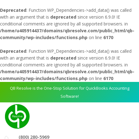
Deprecated
: Function WP_Dependencies->add_data() was called
with an argument that is
deprecated
since version 6.9.0! IE
conditional comments are ignored by all supported browsers. in
/home/u405914437/domains/qbresolve.com/public_html/qb-
community/wp-includes/functions.php
on line
6170
Deprecated
: Function WP_Dependencies->add_data() was called
with an argument that is
deprecated
since version 6.9.0! IE
conditional comments are ignored by all supported browsers. in
/home/u405914437/domains/qbresolve.com/public_html/qb-
community/wp-includes/functions.php
on line
6170
QB Resolve is the One-Stop Solution for QuickBooks Accounting
Software!
(800) 280-5969