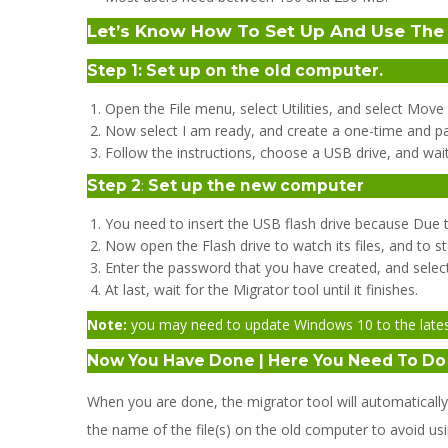
Let’s Know How To Set Up And Use The 
Step 1:
Set up on the old computer.
Open the File menu, select Utilities, and select Mo
Now select I am ready, and create a one-time and p
Follow the instructions, choose a USB drive, and wait u
Step 2
:
Set up the new computer
You need to insert the USB flash drive because Due t
Now open the Flash drive to watch its files, and to st
Enter the password that you have created, and select 
At last, wait for the Migrator tool until it finishes.
Note:
you may need to update Windows 10 to the latest v
Now You Have Done | Here You Need To D
When you are done, the migrator tool will automatical
the name of the file(s) on the old computer to avoid usi