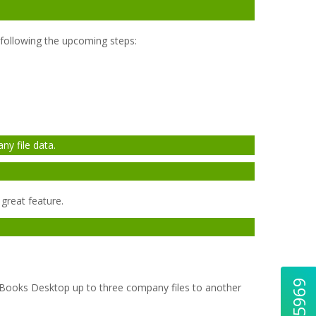
y following the upcoming steps:
y file data.
great feature.
ckBooks Desktop up to three company files to another