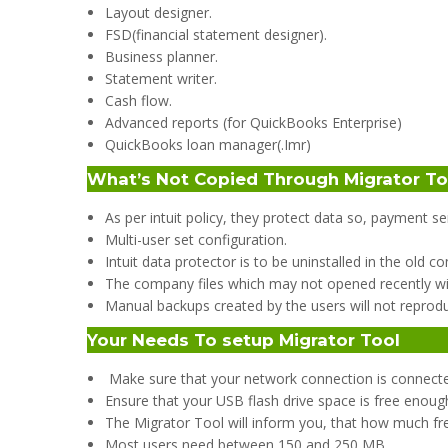
Layout designer.
FSD(financial statement designer).
Business planner.
Statement writer.
Cash flow.
Advanced reports (for QuickBooks Enterprise)
QuickBooks loan manager(.Imr)
What’s Not Copied Through Migrator T
As per intuit policy, they protect data so, payment s
Multi-user set configuration.
Intuit data protector is to be uninstalled in the old 
The company files which may not opened recently wi
Manual backups created by the users will not reprod
Your Needs To setup Migrator Tool
Make sure that your network connection is connect
Ensure that your USB flash drive space is free enoug
The Migrator Tool will inform you, that how much f
Most users need between 150 and 250 MB.