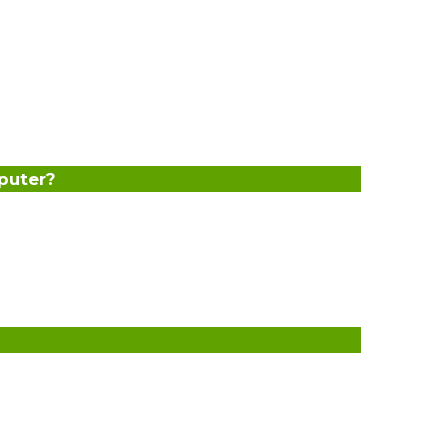
puter?