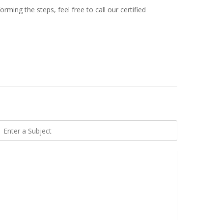
ming the steps, feel free to call our certified