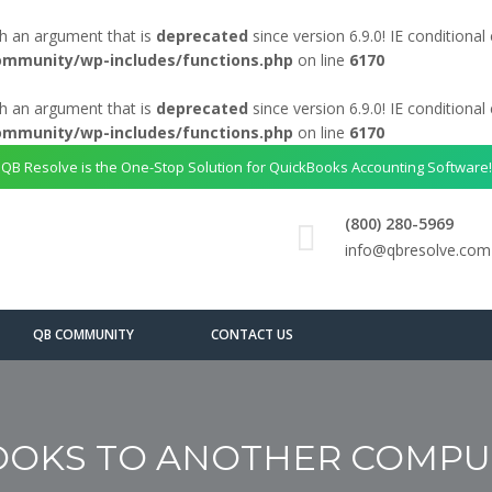
h an argument that is
deprecated
since version 6.9.0! IE conditiona
ommunity/wp-includes/functions.php
on line
6170
h an argument that is
deprecated
since version 6.9.0! IE conditiona
ommunity/wp-includes/functions.php
on line
6170
QB Resolve is the One-Stop Solution for QuickBooks Accounting Software!
(800) 280-5969
info@qbresolve.com
QB COMMUNITY
CONTACT US
OKS TO ANOTHER COMPUT