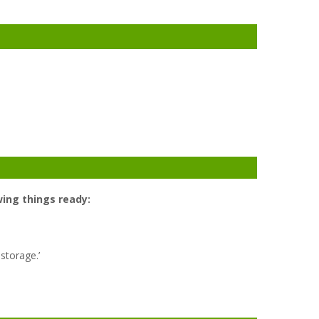
ing things ready:
 storage.’