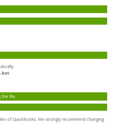
tically.
.bat.
the file.
s files of QuickBooks. We strongly recommend changing