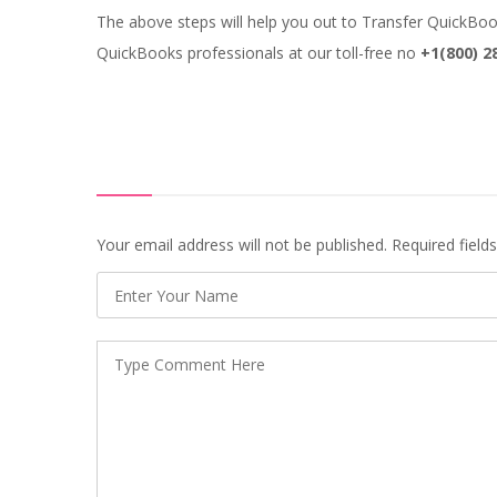
The above steps will help you out to Transfer QuickBooks
QuickBooks professionals at our toll-free no
+1(800) 2
Your email address will not be published. Required fiel