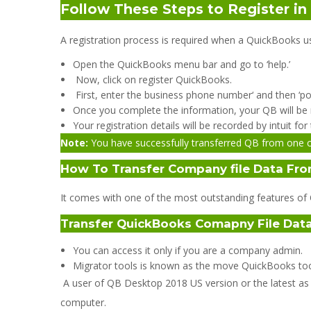
Follow These Steps to Register i
A registration process is required when a QuickBooks use
Open the QuickBooks menu bar and go to ‘help.’
Now, click on register QuickBooks.
First, enter the business phone number‘ and then ‘pos
Once you complete the information, your QB will be 
Your registration details will be recorded by intuit f
Note:
You have successfully transferred QB from one c
How To Transfer Company file Data Fro
It comes with one of the most outstanding features of Q
Transfer QuickBooks Comapny File Data
You can access it only if you are a company admin.
Migrator tools is known as the move QuickBooks too
A user of QB Desktop 2018 US version or the latest as 
computer.