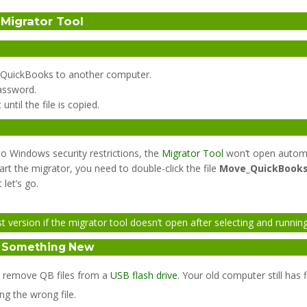
Migrator Tool
ve QuickBooks to another computer.
assword.
ntil the file is copied.
o Windows security restrictions, the
Migrator Tool
won’t open automa
art the migrator, you need to double-click the file
Move_QuickBooks
let’s go.
ersion if the migrator tool doesn’t open after selecting and running 
o Something New
ly remove QB files from a
USB flash drive
. Your old computer still ha
ng the wrong file.