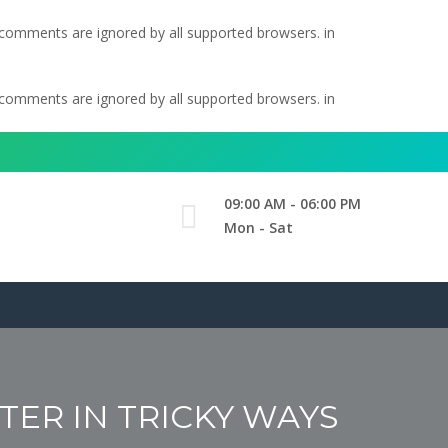
l comments are ignored by all supported browsers. in
l comments are ignored by all supported browsers. in
09:00 AM - 06:00 PM
Mon - Sat
ER IN TRICKY WAYS