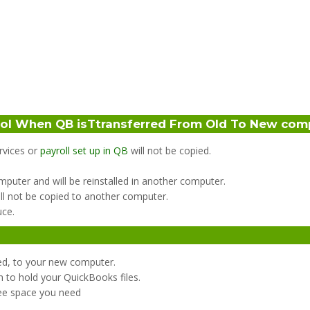
ool When QB isTtransferred From Old To New com
ervices or
payroll set up in QB
will not be copied.
computer and will be reinstalled in another computer.
ll not be copied to another computer.
uce.
ed, to your new computer.
h to hold your QuickBooks files.
ree space you need