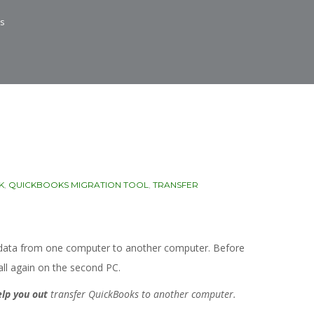
ys
K
,
QUICKBOOKS MIGRATION TOOL
,
TRANSFER
e data from one computer to another computer. Before
tall again on the second PC.
elp you out
transfer QuickBooks to another computer.