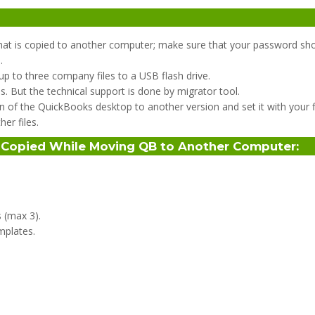
hat is copied to another computer; make sure that your password sho
.
p to three company files to a USB flash drive.
es. But the technical support is done by migrator tool.
n of the QuickBooks desktop to another version and set it with your fi
er files.
s Copied While Moving QB to Another Computer
:
 (max 3).
mplates.