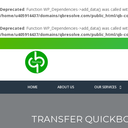
Deprecated
: Function WP_Dependencies->add_data() was called wit
/home/u405914437/domains/qbresolve.com/public_html/qb-c
Deprecated
: Function WP_Dependencies->add_data() was called wit
/home/u405914437/domains/qbresolve.com/public_html/qb-c
HOME
ABOUT US
OUR SERVICES
TRANSFER QUICKBO