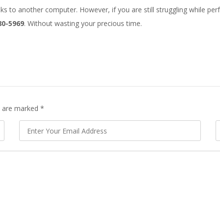
 to another computer. However, if you are still struggling while perfor
80-5969
. Without wasting your precious time.
ds are marked
*