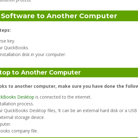
s Software to Another Computer
teps:
nse key.
our QuickBooks.
nstallation disk in your computer.
top
to Another Computer
oks to another computer, make sure you have done the follow
ckBooks Desktop
is connected to the internet.
tallation process.
r QuickBooks Desktop files, ‘it can be an external hard disk or a USB
xternal storage device.
puter.
Books company file.