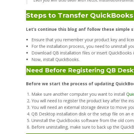
Steps to Transfer QuickBook
Let’s continue this blog anf follow these simple s
Ensure that you remember your product key and lice
For the installation process, you need to uninstall y
Download QB installation files or insert QuickBooks i
Now, install QuickBooks.
Need Before Registering QB Desk
Before we start the process of updating QuickBo
Make sure another computer you want to install
Qui
You will need to register the product key after the ins
You will need an external storage device to move you
QB Desktop installation disk or the setup file on an e
Uninstall the QuickBooks software from the old com
Before uninstalling, make sure to back up the Quick