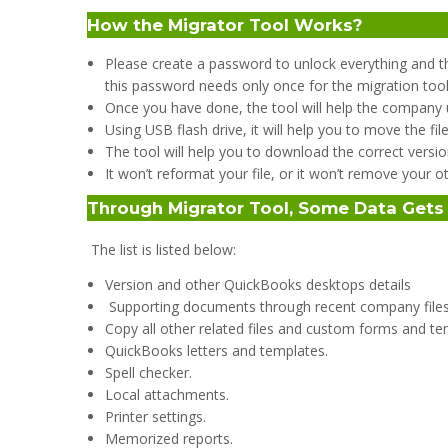
How the Migrator Tool Works?
Please create a password to unlock everything and t
this password needs only once for the migration tool
Once you have done, the tool will help the company u
Using USB flash drive, it will help you to move the fil
The tool will help you to download the correct versio
It won’t reformat your file, or it won’t remove your oth
Through Migrator Tool, Some Data Get
The list is listed below:
Version and other QuickBooks desktops details
Supporting documents through recent company files
Copy all other related files and custom forms and te
QuickBooks letters and templates.
Spell checker.
Local attachments.
Printer settings.
Memorized reports.