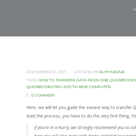
DECEMBER 31, 2021
POSTED BY
RUTH MAZUR
TAGS:
HOW TO TRANSFER DATA FROM ONE QUICKBOOKS
QUICKBOOKS PRO 2021 TO NEW COMPUTER
0 COMMENT
Here, we will let you guide the easiest way to transf
start the process, you have to do the very first thing, 
if you’re in a hurry, we strongly recommend you to c
Even you will also avail with hectic installation/unins