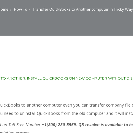
Home
How To
Transfer QuickBooks to Another computer in Tricky Wa
 TO ANOTHER
,
INSTALL QUICKBOOKS ON NEW COMPUTER WITHOUT DIS
er QuickBooks to another computer even you can transfer company fil
You need to uninstall QuickBooks from the old computer and it will ins
all on Toll-Free Number
+1(800) 280-5969.
QB resolve is available to h
tallation process.