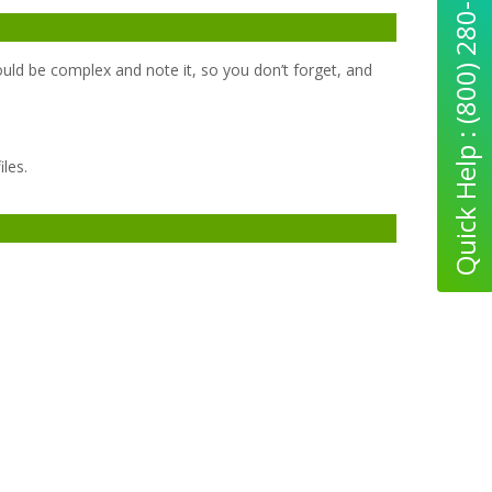
Quick Help : (800) 280-5969
uld be complex and note it, so you don’t forget, and
les.