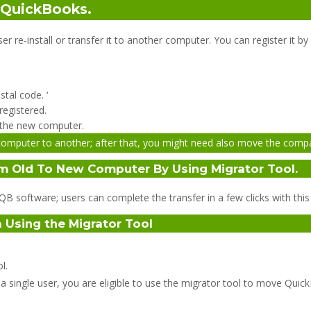
n QuickBooks.
r re-install or transfer it to another computer. You can register it b
tal code. ‘
registered.
or the new computer.
omputer to another; after that, you might need also move the compan
m Old To New Computer By Using Migrator Tool.
B software; users can complete the transfer in a few clicks with this 
 Using the Migrator Tool
l.
a single user, you are eligible to use the migrator tool to move Qui