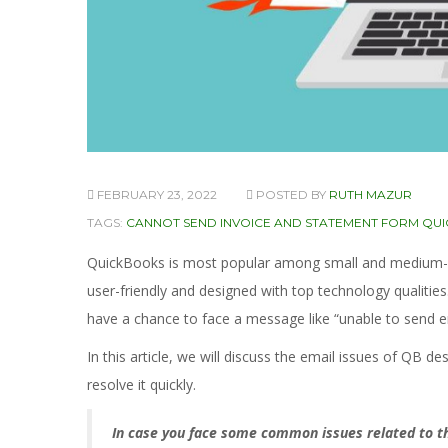
FEBRUARY 23, 2022
POSTED BY
RUTH MAZUR
TAGS:
CANNOT SEND INVOICE AND STATEMENT FORM QU
QuickBooks is most popular among small and medium-size
user-friendly and designed with top technology qualitie
have a chance to face a message like “unable to send 
In this article, we will discuss the email issues of QB d
resolve it quickly.
In case you face some common issues related to thi