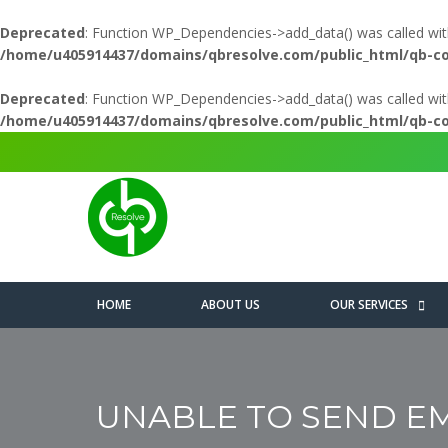
Deprecated
: Function WP_Dependencies->add_data() was called wit
/home/u405914437/domains/qbresolve.com/public_html/qb-c
Deprecated
: Function WP_Dependencies->add_data() was called wit
/home/u405914437/domains/qbresolve.com/public_html/qb-c
HOME
ABOUT US
OUR SERVICES
UNABLE TO SEND EMA