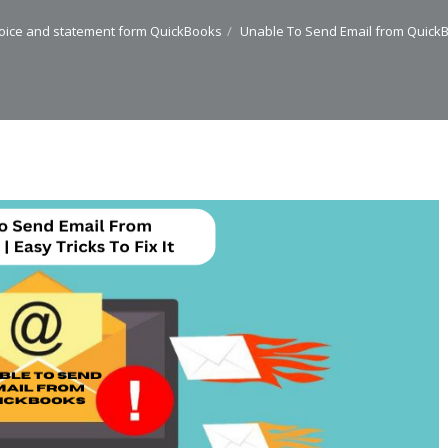
oice and statement form QuickBooks
Unable To Send Email from QuickBoo