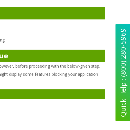
Quick Help : (800) 280-5969
ng.
sue
owever, before proceeding with the below-given step,
might display some features blocking your application