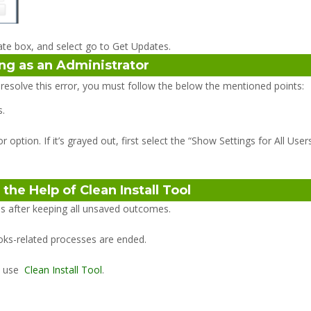
te box, and select go to Get Updates.
ing as an Administrator
 resolve this error, you must follow the below the mentioned points:
s.
ption. If it’s grayed out, first select the “Show Settings for All Users
the Help of Clean Install Tool
ons after keeping all unsaved outcomes.
oks-related processes are ended.
, use
Clean Install Tool
.