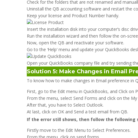
Check for the folders that are not renamed and manua
Uninstall the QB accounting software and restart the c
Keep your license and Product Number handy.
Insert the installation disk into your computer’s disc dr
Run the installation wizard and then follow the on-scree
Now, open the QB and reactivate your software.
Go to the
‘
Help‘ menu and update your QuickBooks des
Open your QuickBooks company file and try sending the
Solution 5: Make Changes in Email P
To know how to make changes in Email preference in Q
First, go to the Edit menu in QuickBooks, and Click on 
From the menu, select Send Forms and click on the My
After that, you have to Select Outlook.
At last, click on OK and Send a test email from QB.
If the error still shows, then follow the following
Firstly move to the Edit Menu to Select Preferences.
From the menu, click on send forms.