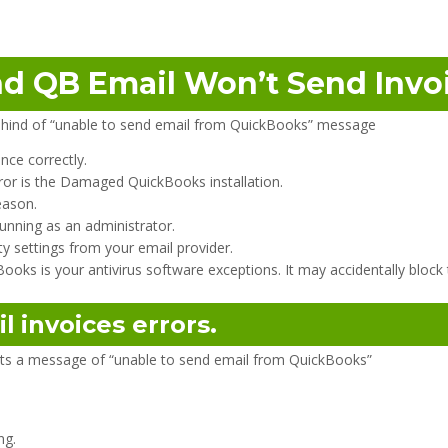
d QB Email Won’t Send Invoi
hind of “unable to send email from QuickBooks” message
nce correctly.
ror is the Damaged QuickBooks installation.
eason.
unning as an administrator.
y settings from your email provider.
oks is your antivirus software exceptions. It may accidentally block
il
invoices errors.
gets a message of “unable to send email from QuickBooks”
ng.