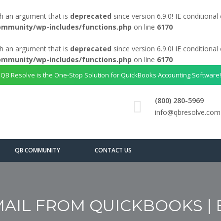
h an argument that is
deprecated
since version 6.9.0! IE conditiona
ommunity/wp-includes/functions.php
on line
6170
h an argument that is
deprecated
since version 6.9.0! IE conditiona
ommunity/wp-includes/functions.php
on line
6170
QB Resolve is the One-Stop Solution for QuickBooks Accounting Software!
(800) 280-5969
info@qbresolve.com
QB COMMUNITY
CONTACT US
IL FROM QUICKBOOKS | EA