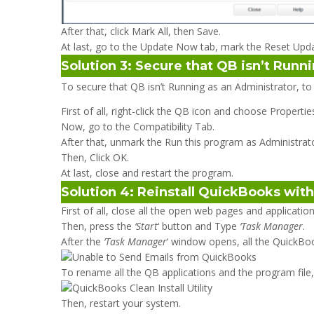
After that, click Mark All, then Save.
At last, go to the Update Now tab, mark the Reset Upda
Solution 3: Secure that QB isn’t Runn
To secure that QB isn’t Running as an Administrator, to
First of all, right-click the QB icon and choose Propertie
Now, go to the Compatibility Tab.
After that, unmark the Run this program as Administrator o
Then, Click OK.
At last, close and restart the program.
Solution 4: Reinstall QuickBooks with 
First of all, close all the open web pages and applicati
Then, press the
‘Start
‘ button and Type
‘Task Manager
.
After the
‘Task Manager
‘ window opens, all the QuickBo
To rename all the QB applications and the program file
Then, restart your system.