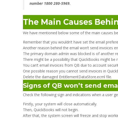
number 1800 280-5969.
The Main Causes Behin
We have mentioned below some of the main causes be
Remember that you wouldn’t have set the email prefere
Another reason behind the email won’t send invoices er
The primary domain admin was blocked is of another r
There might be a possibility that QuickBooks might be r
You can’t email invoices from QB due to account securit
One possible reason you cannot send invoices in QuickBo
Delete the damaged EntitlementDataStore.ecml file.
Signs of QB won’t send ema
Check the following sign and indications when a user 
Firstly, your system will close automatically.
Then, QuickBooks will not begin.
After that, the system screen will freeze and stop worki