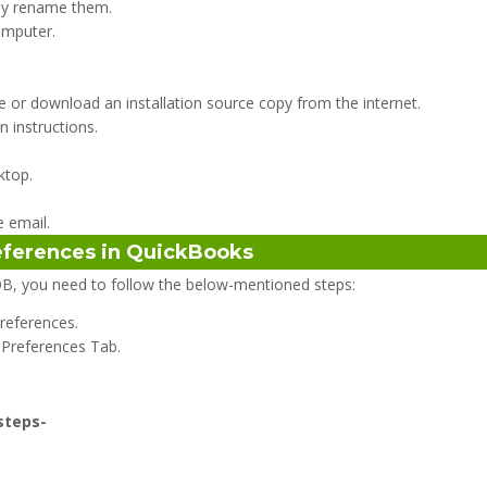
lly rename them.
omputer.
ive or download an installation source copy from the internet.
n instructions.
ktop.
 email.
references in QuickBooks
B, you need to follow the below-mentioned steps:
Preferences.
 Preferences Tab.
 steps-