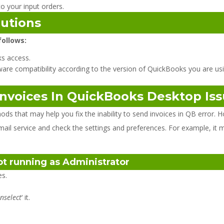
o your input orders.
lutions
follows:
s access.
ware compatibility according to the version of QuickBooks you are usi
Invoices In QuickBooks Desktop Is
that may help you fix the inability to send invoices in QB error. H
mail service and check the settings and preferences. For example, it 
not running as Administrator
ies.
nselect
‘ it.