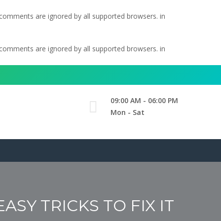
l comments are ignored by all supported browsers. in
l comments are ignored by all supported browsers. in
09:00 AM - 06:00 PM
Mon - Sat
SY TRICKS TO FIX IT