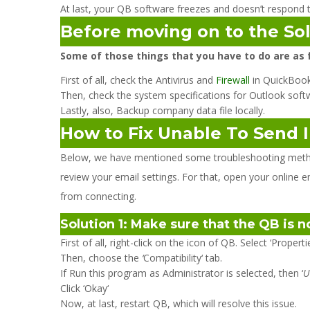
At last, your QB software freezes and doesn’t respond t
Before moving on to the So
Some of those things that you have to do are as 
First of all, check the Antivirus and
Firewall
in QuickBook
Then, check the system specifications for Outlook soft
Lastly, also, Backup company data file locally.
How to Fix Unable To Send 
Below, we have mentioned some troubleshooting methods 
review your email settings. For that, open your online e
from connecting.
Solution 1: Make sure that the QB is 
First of all, right-click on the icon of QB. Select ‘Propert
Then, choose the
‘
Compatibility‘ tab.
If Run this program as Administrator is selected, then ‘
U
Click ‘Okay‘
Now, at last, restart QB, which will resolve this issue.