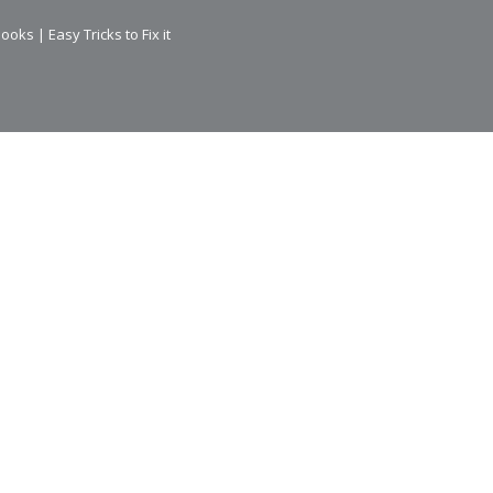
ks | Easy Tricks to Fix it