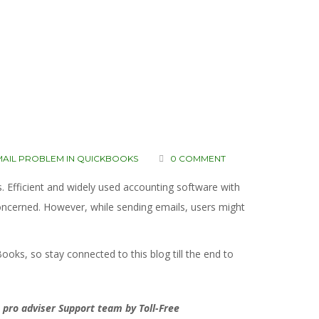
MAIL PROBLEM IN QUICKBOOKS
0 COMMENT
 Efficient and widely used accounting software with
 concerned. However, while sending emails, users might
Books, so stay connected to this blog till the end to
 pro adviser Support team by Toll-Free