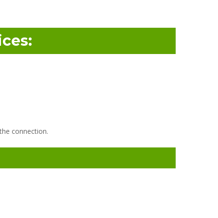
ces:
 the connection.