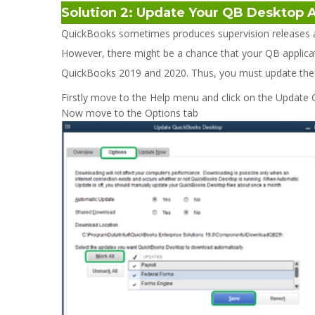
Solution 2: Update Your QB Desktop 
QuickBooks sometimes produces supervision releases a
However, there might be a chance that your QB applicat
QuickBooks 2019 and 2020. Thus, you must update the QB
Firstly move to the Help menu and click on the Update
Now move to the Options tab