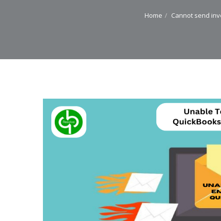
Home
Cannot send inv