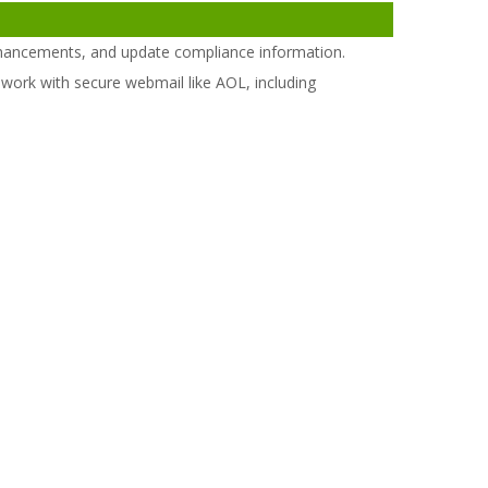
hancements, and update compliance information.
work with secure webmail like AOL, including