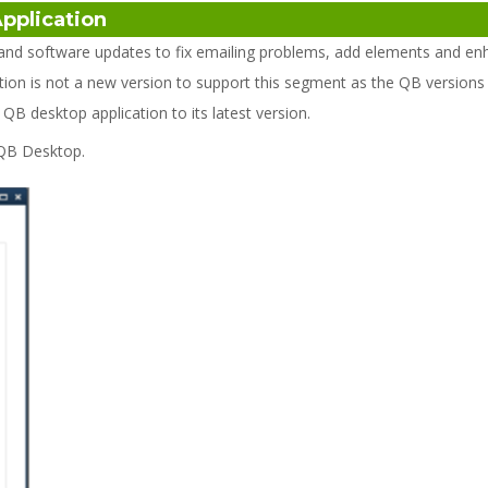
Application
nd software updates to fix emailing problems, add elements and en
ion is not a new version to support this segment as the QB versions 
 desktop application to its latest version.
 QB Desktop.