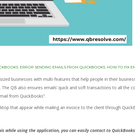
ICKBOOKS
,
ERROR SENDING EMAILS FROM QUICKBOOKS
,
HOW TO FIX E
d businesses with multi-features that help people in their business.
s. The QB also ensures emails’ quick and soft transactions to all the
email from QuickBooks”.
esktop that appear while mailing an invoice to the client through Quick
s while using the application, you can easily contact to QuickBooks