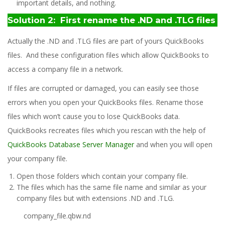
important details, and nothing.
Solution 2: First rename the .ND and .TLG files
Actually the .ND and .TLG files are part of yours QuickBooks
files. And these configuration files which allow QuickBooks to
access a company file in a network.
If files are corrupted or damaged, you can easily see those
errors when you open your QuickBooks files. Rename those
files which won’t cause you to lose QuickBooks data.
QuickBooks recreates files which you rescan with the help of
QuickBooks Database Server Manager
and when you will open
your company file.
Open those folders which contain your company file.
The files which has the same file name and similar as your
company files but with extensions .ND and .TLG.
company_file.qbw.nd