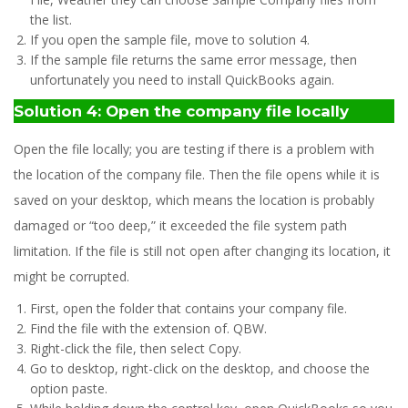
the list.
If you open the sample file, move to solution 4.
If the sample file returns the same error message, then
unfortunately you need to install QuickBooks again.
Solution 4: Open the company file locally
Open the file locally; you are testing if there is a problem with
the location of the company file. Then the file opens while it is
saved on your desktop, which means the location is probably
damaged or “too deep,” it exceeded the file system path
limitation. If the file is still not open after changing its location, it
might be corrupted.
First, open the folder that contains your company file.
Find the file with the extension of. QBW.
Right-click the file, then select Copy.
Go to desktop, right-click on the desktop, and choose the
option paste.