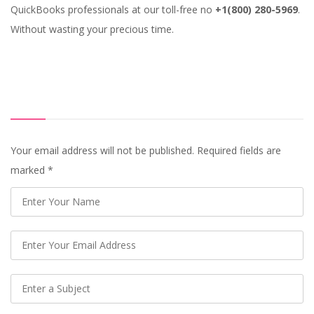
QuickBooks professionals at our toll-free no
+1(800) 280-5969
.
Without wasting your precious time.
Your email address will not be published. Required fields are
marked
*