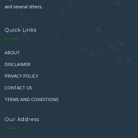
and several others.
Quick Links
ABOUT
DISCLAIMER
PRIVACY POLICY
CONTACT US
TERMS AND CONDITIONS
Our Address