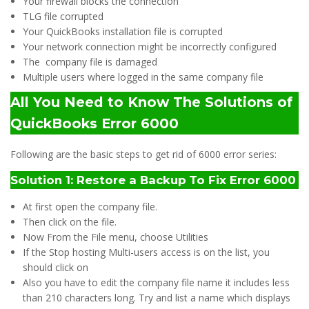
Your firewall blocks the connection
TLG file corrupted
Your QuickBooks installation file is corrupted
Your network connection might be incorrectly configured
The company file is damaged
Multiple users where logged in the same company file
All You Need to Know The Solutions of
QuickBooks Error 6000
Following are the basic steps to get rid of 6000 error series:
Solution 1: Restore a Backup
To Fix Error 6000
At first open the company file.
Then click on the file.
Now From the File menu, choose Utilities
If the Stop hosting Multi-users access is on the list, you
should click on
Also you have to edit the company file name it includes less
than 210 characters long. Try and list a name which displays