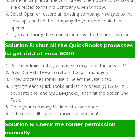
While holding down the control key, open QuickBooks so you
are directed to the No Company Open window.
Select Open or restore an existing company. Navigate to the
desktop, and find the company file you were copied and
opened.
If you are facing the same error, move to the next solution.
Solution 5: shut all the QuickBooks processes
to get ridd of error 6000
As the Administrator, you need to log in on the server PC.
Press Ctrl+Shift+Esc to return the task manager.
Show processes for all users. Select the Users tab.
Highlight each QuickBooks and let it process (QBW32.EXE,
qbupdate.exe, and QBDBMgr.exe), then hit the option End
Task.
Open your company file in multi-user mode.
If the error still appears, move to solution 6.
Solution 6: Check the folder permission
manually