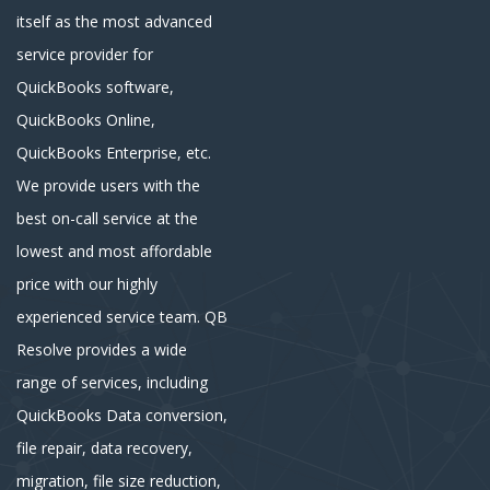
itself as the most advanced
service provider for
QuickBooks software,
QuickBooks Online,
QuickBooks Enterprise, etc.
We provide users with the
best on-call service at the
lowest and most affordable
price with our highly
experienced service team. QB
Resolve provides a wide
range of services, including
QuickBooks Data conversion,
file repair, data recovery,
migration, file size reduction,