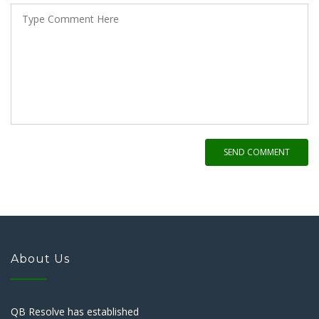
SEND COMMENT
About Us
QB Resolve has established