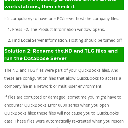
workstations, then check it
It’s compulsory to have one PC/server host the company files.
1. Press F2. The Product Information window opens.
2. Find Local Server Information. Hosting should be turned off.
Solution 2: Rename the.ND and.TLG files and
run the Database Server
The.ND and.TLG files were part of your QuickBooks files. And
these are configuration files that allow QuickBooks to access a
company file in a network or multi-user environment.
If files are corrupted or damaged, sometime you might have to
encounter QuickBooks Error 6000 series when you open
QuickBooks files; these files will not cause you to QuickBooks
data. These files were automatically re-created when you rescan