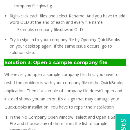
company file.qbw.tlg
Right-click each files and select Rename. And you have to add
word OLD at the end of each and every file name.
Example: company file.qbw.nd.OLD
Try to sign in to your company file by Opening QuickBooks
on your desktop again. If the same issue occurs, go to
solution step.
Solution 3: Open a sample company file
Whenever you open a sample company file, first you have to
test if the problem is with your company file or the QuickBooks
application. Then if a sample of company file doesn’t open and
instead shows you an error, it’s a sign that may damage your
QuickBooks installation. You have to repair the installation.
In the No Company Open window, select and Open a Sample
File and choose any of them from the list of sample
company files.