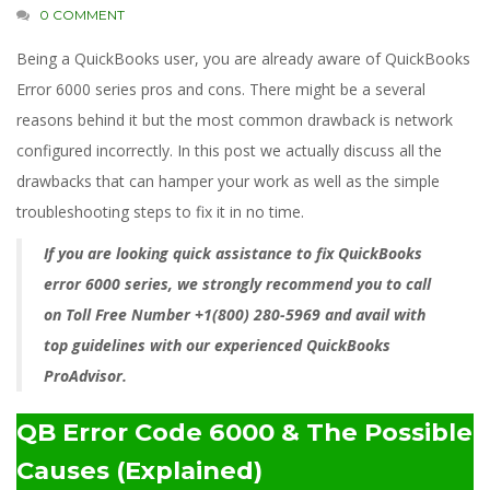
0 COMMENT
Being a QuickBooks user, you are already aware of QuickBooks
Error 6000 series pros and cons. There might be a several
reasons behind it but the most common drawback is network
configured incorrectly. In this post we actually discuss all the
drawbacks that can hamper your work as well as the simple
troubleshooting steps to fix it in no time.
If you are looking quick assistance to fix QuickBooks
error 6000 series, we strongly recommend you to call
on Toll Free Number +1(800) 280-5969 and avail with
top guidelines with our experienced QuickBooks
ProAdvisor.
QB Error Code 6000 &
The Possible
Causes (Explained)