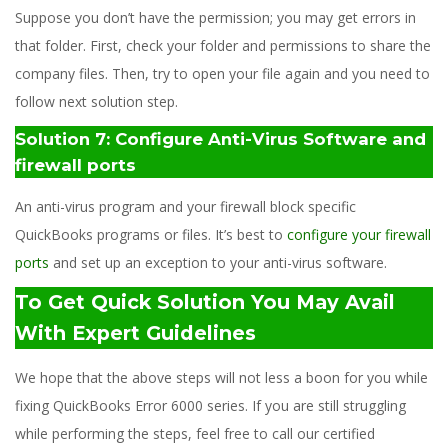
Suppose you don’t have the permission; you may get errors in
that folder. First, check your folder and permissions to share the
company files. Then, try to open your file again and you need to
follow next solution step.
Solution 7: Configure Anti-Virus Software and
firewall ports
An anti-virus program and your firewall block specific
QuickBooks programs or files. It’s best to
configure your firewall
ports
and set up an exception to your anti-virus software.
To Get Quick Solution You May Avail
With Expert Guidelines
We hope that the above steps will not less a boon for you while
fixing QuickBooks Error 6000 series. If you are still struggling
while performing the steps, feel free to call our certified