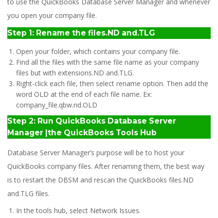
to use the QuickBooks Database Server Manager and whenever
you open your company file.
Step 1: Rename the files.ND and.TLG
Open your folder, which contains your company file.
Find all the files with the same file name as your company
files but with extensions.ND and.TLG.
Right-click each file, then select rename option. Then add the
word OLD at the end of each file name. Ex:
company_file.qbw.nd.OLD
Step 2: Run QuickBooks Database Server
Manager |the QuickBooks Tools Hub
Database Server Manager’s purpose will be to host your
QuickBooks company files. After renaming them, the best way
is to restart the DBSM and rescan the QuickBooks files.ND
and.TLG files.
In the tools hub, select Network Issues.