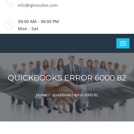
info@qbresolve.com
09:00 AM - 06:00 PM
Mon - Sat
QUICKBOOKS ERROR 6000 82
Home
quickbooks error 6000 82