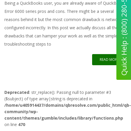
Quick Help : (800) 280-5969
Being a QuickBooks user, you are already aware of QuickBooks
Error 6000 series pros and cons. There might be a several
reasons behind it but the most common drawback is network
configured incorrectly. In this post we actually discuss all the
drawbacks that can hamper your work as well as the simple
troubleshooting steps to
READ MORE
Deprecated
: str_replace(): Passing null to parameter #3
($subject) of type array|string is deprecated in
/home/u405914437/domains/qbresolve.com/public_html/qb-
community/wp-
content/themes/gumble/includes/library/functions.php
on line
470