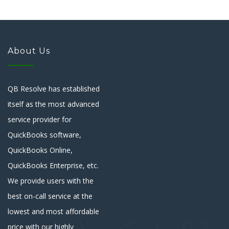
About Us
QB Resolve has established
itself as the most advanced
service provider for
QuickBooks software,
QuickBooks Online,
QuickBooks Enterprise, etc.
We provide users with the
best on-call service at the
lowest and most affordable
price with our highly