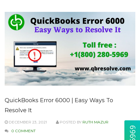
QuickBooks Error 6000 | Easy Ways To
Resolve It
DECEMBER 23, 2021
POSTED BY
RUTH MAZUR
0 COMMENT