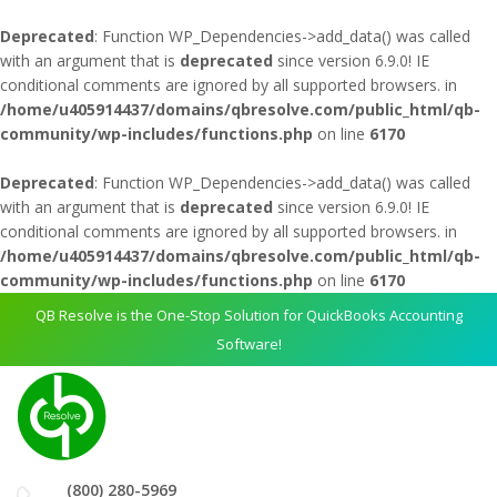
Deprecated
: Function WP_Dependencies->add_data() was called
with an argument that is
deprecated
since version 6.9.0! IE
conditional comments are ignored by all supported browsers. in
/home/u405914437/domains/qbresolve.com/public_html/qb-
community/wp-includes/functions.php
on line
6170
Deprecated
: Function WP_Dependencies->add_data() was called
with an argument that is
deprecated
since version 6.9.0! IE
conditional comments are ignored by all supported browsers. in
/home/u405914437/domains/qbresolve.com/public_html/qb-
community/wp-includes/functions.php
on line
6170
QB Resolve is the One-Stop Solution for QuickBooks Accounting
Software!
(800) 280-5969