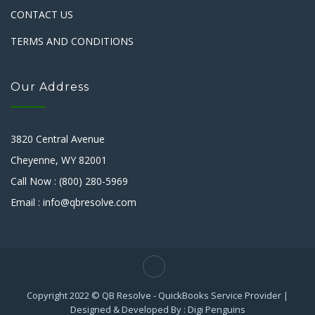
CONTACT US
TERMS AND CONDITIONS
Our Address
3820 Central Avenue
Cheyenne, WY 82001
Call Now : (800) 280-5969
Email : info@qbresolve.com
Copyright 2022 © QB Resolve - QuickBooks Service Provider |
Designed & Developed By : Digi Penguins