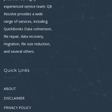
experienced service team. QB
Resolve provides a wide
range of services, including
QuickBooks Data conversion,
file repair, data recovery,
migration, file size reduction,
and several others.
Quick Links
ABOUT
DISCLAIMER
PRIVACY POLICY