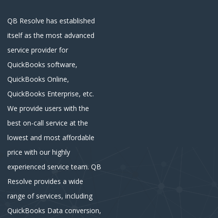
QB Resolve has established
itself as the most advanced
service provider for
QuickBooks software,
QuickBooks Online,
QuickBooks Enterprise, etc.
We provide users with the
best on-call service at the
lowest and most affordable
price with our highly
experienced service team. QB
Resolve provides a wide
range of services, including
QuickBooks Data conversion,