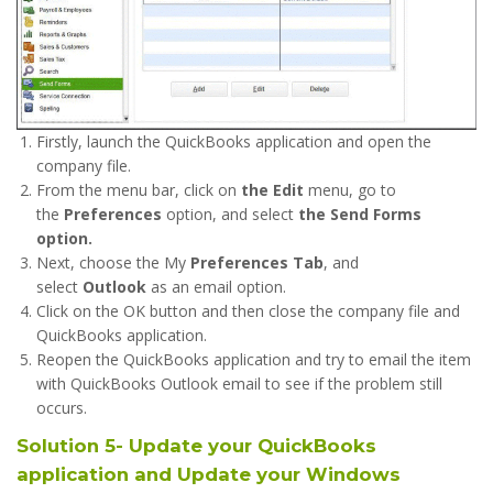
Firstly, launch the QuickBooks application and open the
company file.
From the menu bar, click on
the Edit
menu, go to
the
Preferences
option, and select
the Send Forms
option.
Next, choose the My
Preferences Tab
, and
select
Outlook
as an email option.
Click on the OK button and then close the company file and
QuickBooks application.
Reopen the QuickBooks application and try to email the item
with QuickBooks Outlook email to see if the problem still
occurs.
Solution 5- Update your QuickBooks
application and Update your Windows