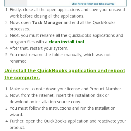
Firstly, close all the open applications and save your unsaved
work before closing all the applications.
Now, open
Task Manager
and end all the QuickBooks
processes.
Next, you must rename all the QuickBooks applications and
program files with a
clean install tool
.
After that, restart your system.
You must rename the folder manually, which was not
renamed.
Uninstall the QuickBooks application and reboot
the computer.
Make sure to note down your license and Product Number
.
Now, from the internet, insert the installation disk or
download an installation source copy.
You must follow the instructions and run the installation
wizard.
Further, open the QuickBooks application and reactivate your
product.