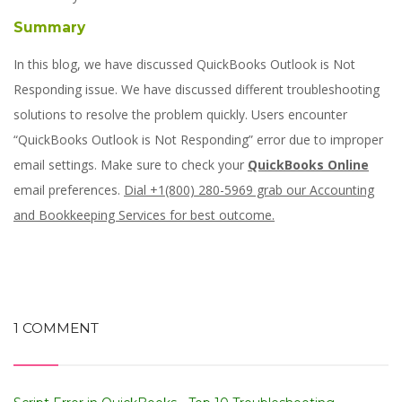
Summary
In this blog, we have discussed QuickBooks Outlook is Not
Responding issue. We have discussed different troubleshooting
solutions to resolve the problem quickly. Users encounter
“QuickBooks Outlook is Not Responding” error due to improper
email settings. Make sure to check your
QuickBooks Online
email preferences.
Dial +1(800) 280-5969 grab our Accounting
and Bookkeeping Services for best outcome.
1 COMMENT