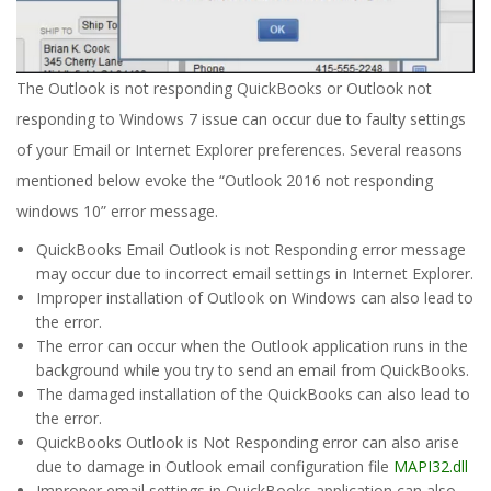
The Outlook is not responding QuickBooks or Outlook not
responding to Windows 7 issue can occur due to faulty settings
of your Email or Internet Explorer preferences. Several reasons
mentioned below evoke the “Outlook 2016 not responding
windows 10” error message.
QuickBooks Email Outlook is not Responding error message
may occur due to incorrect email settings in Internet Explorer.
Improper installation of Outlook on Windows can also lead to
the error.
The error can occur when the Outlook application runs in the
background while you try to send an email from QuickBooks.
The damaged installation of the QuickBooks can also lead to
the error.
QuickBooks Outlook is Not Responding error can also arise
due to damage in Outlook email configuration file
MAPI32.dll
Improper email settings in QuickBooks application can also