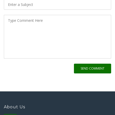
SEND COMMENT
About Us