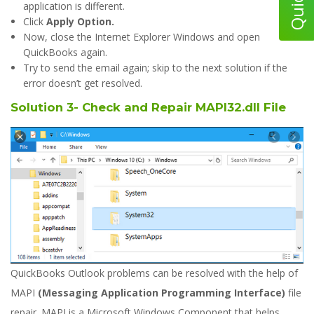
application is different.
Click
Apply Option.
Now, close the Internet Explorer Windows and open
QuickBooks again.
Try to send the email again; skip to the next solution if the
error doesn’t get resolved.
Solution 3- Check and Repair MAPI32.dll File
QuickBooks Outlook problems can be resolved with the help of
MAPI
(Messaging Application Programming Interface)
file
repair. MAPI is a Microsoft Windows Component that helps