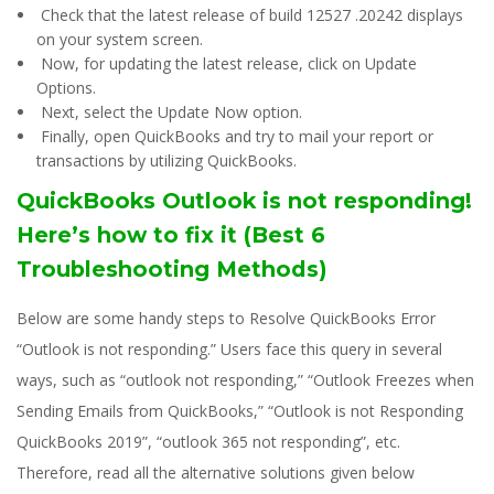
Check that the latest release of build 12527 .20242 displays
on your system screen.
Now, for updating the latest release, click on Update
Options.
Next, select the Update Now option.
Finally, open QuickBooks and try to mail your report or
transactions by utilizing QuickBooks.
QuickBooks Outlook is not responding!
Here’s how to fix it (Best 6
Troubleshooting Methods)
Below are some handy steps to Resolve QuickBooks Error
“Outlook is not responding.” Users face this query in several
ways, such as “outlook not responding,” “Outlook Freezes when
Sending Emails from QuickBooks,” “Outlook is not Responding
QuickBooks 2019”, “outlook 365 not responding”, etc.
Therefore, read all the alternative solutions given below