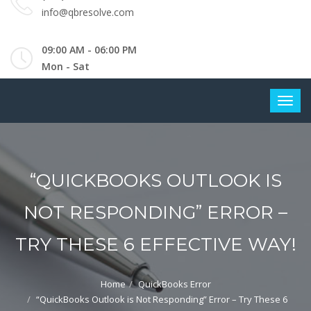
info@qbresolve.com
09:00 AM - 06:00 PM
Mon - Sat
“QUICKBOOKS OUTLOOK IS
NOT RESPONDING” ERROR –
TRY THESE 6 EFFECTIVE WAY!
Home
QuickBooks Error
“QuickBooks Outlook is Not Responding” Error – Try These 6