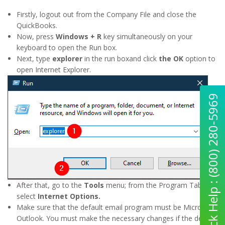
Firstly, logout out from the Company File and close the
QuickBooks.
Now, press
Windows + R
key simultaneously on your
keyboard to open the Run box.
Next, type
explorer
in the run boxand click
the OK
option to
open Internet Explorer.
Quick Help : (800) 280-5969
After that, go to the
Tools
menu; from the Program Tab,
select
Internet Options.
Make sure that the default email program must be Microsoft
Outlook. You must make the necessary changes if the default