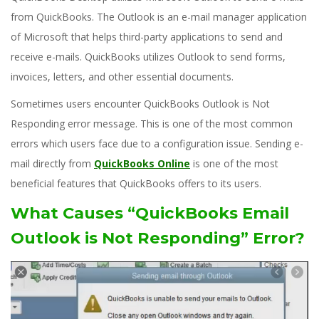
from QuickBooks. The Outlook is an e-mail manager application
of Microsoft that helps third-party applications to send and
receive e-mails. QuickBooks utilizes Outlook to send forms,
invoices, letters, and other essential documents.
Sometimes users encounter QuickBooks Outlook is Not
Responding error message. This is one of the most common
errors which users face due to a configuration issue. Sending e-
mail directly from
QuickBooks Online
is one of the most
beneficial features that QuickBooks offers to its users.
What Causes “QuickBooks Email
Outlook is Not Responding” Error?