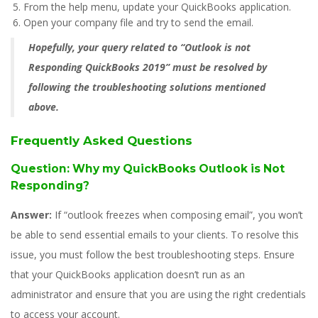
From the help menu, update your QuickBooks application.
Open your company file and try to send the email.
Hopefully, your query related to “Outlook is not
Responding QuickBooks 2019” must be resolved by
following the troubleshooting solutions mentioned
above.
Frequently Asked Questions
Question: Why my QuickBooks Outlook is Not
Responding?
Answer:
If “outlook freezes when composing email”, you won’t
be able to send essential emails to your clients. To resolve this
issue, you must follow the best troubleshooting steps. Ensure
that your QuickBooks application doesn’t run as an
administrator and ensure that you are using the right credentials
to access your account.