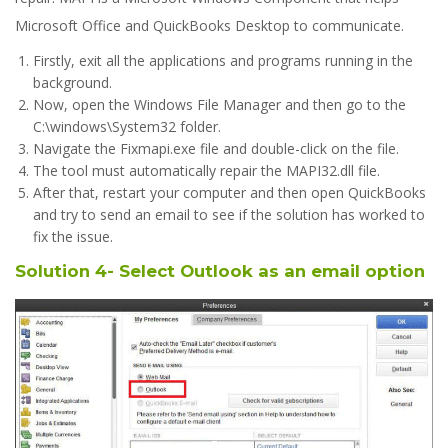
Microsoft Office and QuickBooks Desktop to communicate.
Firstly, exit all the applications and programs running in the
background.
Now, open the Windows File Manager and then go to the
C:\windows\System32 folder.
Navigate the Fixmapi.exe file and double-click on the file.
The tool must automatically repair the MAPI32.dll file.
After that, restart your computer and then open QuickBooks
and try to send an email to see if the solution has worked to
fix the issue.
Solution 4- Select Outlook as an email option