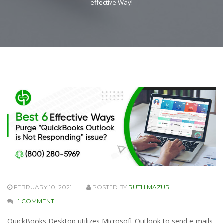
effective Way!
FEBRUARY 10, 2021
POSTED BY
RUTH MAZUR
1 COMMENT
QuickBooks Desktop utilizes Microsoft Outlook to send e-mails