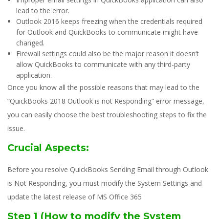
lead to the error.
Outlook 2016 keeps freezing when the credentials required
for Outlook and QuickBooks to communicate might have
changed.
Firewall settings could also be the major reason it doesn’t
allow QuickBooks to communicate with any third-party
application.
Once you know all the possible reasons that may lead to the
“QuickBooks 2018 Outlook is not Responding” error message,
you can easily choose the best troubleshooting steps to fix the
issue.
Crucial Aspects:
Before you resolve QuickBooks Sending Email through Outlook
is Not Responding, you must modify the System Settings and
update the latest release of MS Office 365
Step 1 (How to modify the System