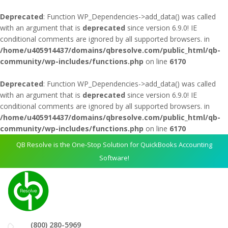
Deprecated
: Function WP_Dependencies->add_data() was called
with an argument that is
deprecated
since version 6.9.0! IE
conditional comments are ignored by all supported browsers. in
/home/u405914437/domains/qbresolve.com/public_html/qb-
community/wp-includes/functions.php
on line
6170
Deprecated
: Function WP_Dependencies->add_data() was called
with an argument that is
deprecated
since version 6.9.0! IE
conditional comments are ignored by all supported browsers. in
/home/u405914437/domains/qbresolve.com/public_html/qb-
community/wp-includes/functions.php
on line
6170
QB Resolve is the One-Stop Solution for QuickBooks Accounting
Software!
(800) 280-5969