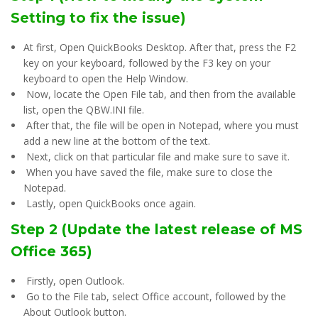
Setting to fix the issue)
At first, Open QuickBooks Desktop. After that, press the F2
key on your keyboard, followed by the F3 key on your
keyboard to open the Help Window.
Now, locate the Open File tab, and then from the available
list, open the QBW.INI file.
After that, the file will be open in Notepad, where you must
add a new line at the bottom of the text.
Next, click on that particular file and make sure to save it.
When you have saved the file, make sure to close the
Notepad.
Lastly, open QuickBooks once again.
Step 2 (Update the latest release of MS
Office 365)
Firstly, open Outlook.
Go to the File tab, select Office account, followed by the
About Outlook button.