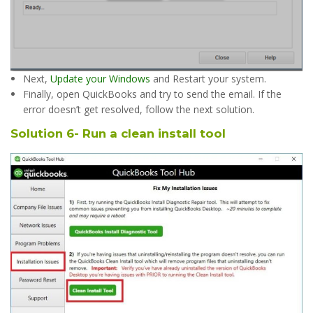
Next,
Update your Windows
and Restart your system.
Finally, open QuickBooks and try to send the email. If the
error doesn’t get resolved, follow the next solution.
Solution 6- Run a clean install tool