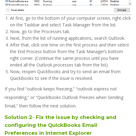
At first, go to the bottom of your computer screen, right-click
on the Taskbar and select Task Manager from the list.
Now, go to the Processes tab.
Next, from the list of running applications, search Outlook.
After that, click one time on the first process and then select
the End Process button from the Task Manager’s bottom
right corner. (Continue the same process until you have
ended all the Outlook processes tab from the list).
Now, reopen QuickBooks and try to send an email from
QuickBooks to see if the issue is resolved.
If you find “outlook keeps freezing,” “outlook express not
responding,” or “QuickBooks Outlook Freezes when Sending
Email,” then follow the next solution.
Solution 2
–
Fix the issue by checking and
configuring the QuickBooks Email
Preferences in Internet Explorer