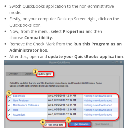
Switch QuickBooks application to the non-administrative
mode.
Firstly, on your computer Desktop Screen right, click on the
QuickBooks icon.
Now, from the menu, select
Properties
and then
choose
Compatibility.
Remove the Check Mark from the
Run this Program as an
Administrator box.
After that, open and
update your QuickBooks application
.