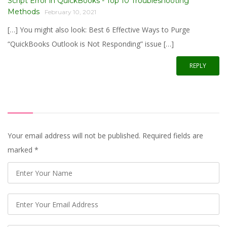
Script Error in QuickBooks - Top 10 Troubleshooting
Methods
February 10, 2021
[…] You might also look: Best 6 Effective Ways to Purge
“QuickBooks Outlook is Not Responding” issue […]
REPLY
Your email address will not be published. Required fields are
marked
*