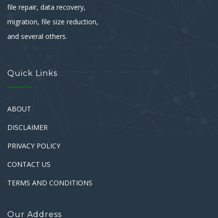
file repair, data recovery,
migration, file size reduction,
and several others.
Quick Links
ABOUT
DISCLAIMER
PRIVACY POLICY
CONTACT US
TERMS AND CONDITIONS
Our Address