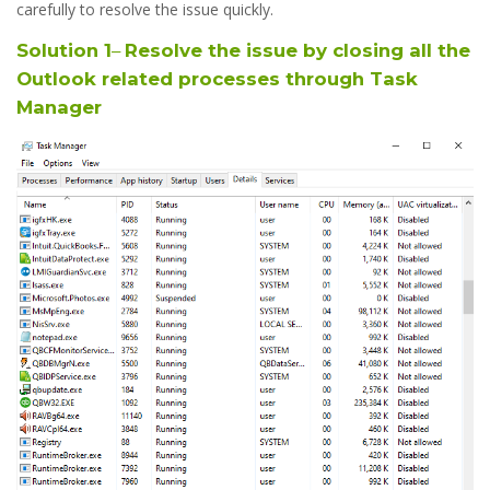
carefully to resolve the issue quickly.
Solution 1
–
Resolve the issue by closing all the
Outlook related processes through Task
Manager