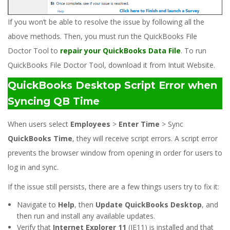
If you won’t be able to resolve the issue by following all the
above methods. Then, you must run the QuickBooks File
Doctor Tool to
repair your QuickBooks Data File
. To run
QuickBooks File Doctor Tool, download it from Intuit Website.
QuickBooks Desktop Script Error when
Syncing QB Time
When users select
Employees
>
Enter Time
> Sync
QuickBooks Time
, they will receive script errors. A script error
prevents the browser window from opening in order for users to
log in and sync.
If the issue still persists, there are a few things users try to fix it:
Navigate to
Help
, then
Update QuickBooks Desktop
, and
then run and install any available updates.
Verify that
Internet Explorer 11
(IE11) is installed and that