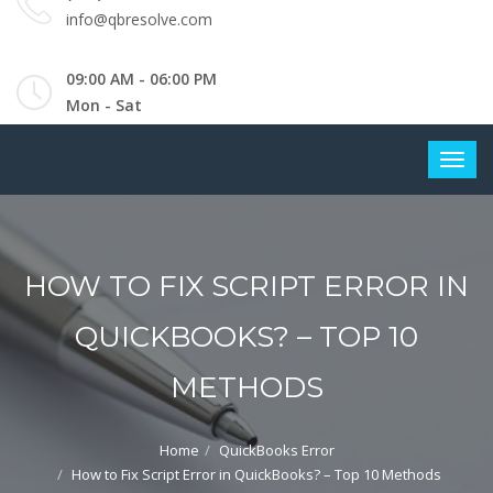
info@qbresolve.com
09:00 AM - 06:00 PM
Mon - Sat
HOW TO FIX SCRIPT ERROR IN
QUICKBOOKS? – TOP 10
METHODS
Home
QuickBooks Error
How to Fix Script Error in QuickBooks? – Top 10 Methods