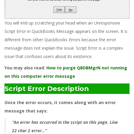
You will end up scratching your head when an Unresponsive
Script Error in QuickBooks Message appears on the screen. It is
different from other QuickBooks Errors because the error
message does not explain the issue. Script Error is a complex
issue that confuses users about its existence.
You may also read:
How to purge QBDBMgrN not running
on this computer error message
Script Error Description
Once the error occurs, it comes along with an error
message that says:
“An error has occurred in the script on this page. Line
22 char 2 error…”