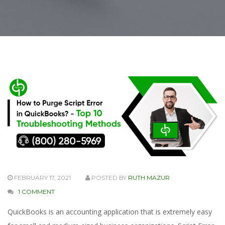
FEBRUARY 17, 2021
POSTED BY
RUTH MAZUR
1 COMMENT
QuickBooks is an accounting application that is extremely easy