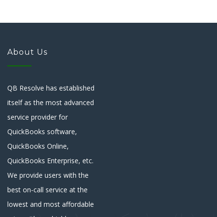
About Us
QB Resolve has established
itself as the most advanced
service provider for
QuickBooks software,
QuickBooks Online,
QuickBooks Enterprise, etc.
We provide users with the
best on-call service at the
lowest and most affordable