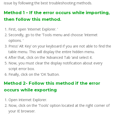
issue by following the best troubleshooting methods.
Method 1 – If the error occurs while importing,
then follow this method.
First, open ‘Internet Explorer. ‘
Secondly, go to the ‘Tools menu and choose ‘Internet
options. ‘
Press’ Alt Key’ on your keyboard if you are not able to find the
table menu. This will display the entire hidden menu.
After that, click on the ‘Advanced Tab ‘and select it.
Now, you must clear the display notification about every
script error box.
Finally, click on the ‘OK ‘button.
Method 2- Follow this method if the error
occurs while exporting
Open Internet Explorer.
Now, click on the ‘Tools’ option located at the right corner of
your IE browser.