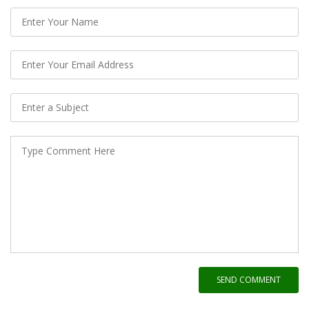
SEND COMMENT