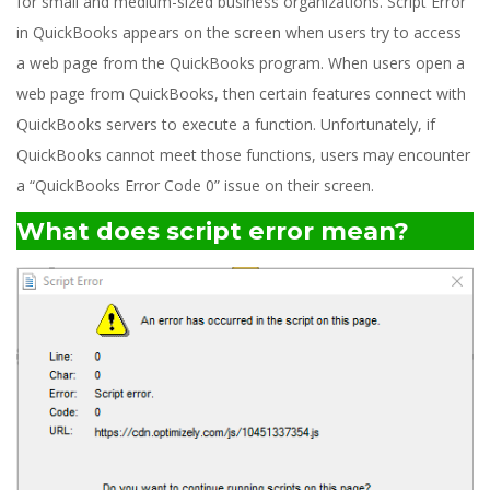
for small and medium-sized business organizations. Script Error
in QuickBooks appears on the screen when users try to access
a web page from the QuickBooks program. When users open a
web page from QuickBooks, then certain features connect with
QuickBooks servers to execute a function. Unfortunately, if
QuickBooks cannot meet those functions, users may encounter
a “QuickBooks Error Code 0” issue on their screen.
What does script error mean?