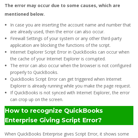
The error may occur due to some causes, which are
mentioned below.
In case you are inserting the account name and number that
are already used, then the error can also occur.
Firewall Settings of your system or any other third-party
application are blocking the functions of the script.
Internet Explorer Script Error in QuickBooks can occur when
the cache of your Internet Explorer is corrupted.
The error can also occur when the browser is not configured
properly to QuickBooks.
QuickBooks Script Error can get triggered when Internet
Explorer is already running while you make the page request.
If QuickBooks is not synced with Internet Explorer, the error
can crop up on the screen.
How to recognize QuickBooks
Enterprise Giving Script Error?
When QuickBooks Enterprise gives Script Error, it shows some