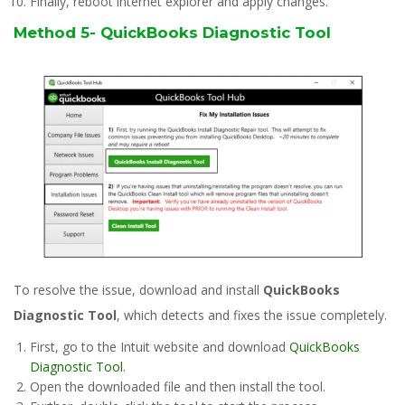
Finally, reboot internet explorer and apply changes.
Method 5- QuickBooks Diagnostic Tool
To resolve the issue, download and install
QuickBooks
Diagnostic Tool
, which detects and fixes the issue completely.
First, go to the Intuit website and download
QuickBooks
Diagnostic Tool
.
Open the downloaded file and then install the tool.