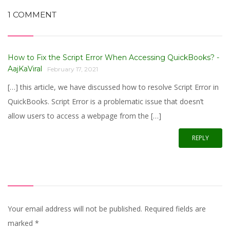
1 COMMENT
How to Fix the Script Error When Accessing QuickBooks? -
AajKaViral
February 17, 2021
[…] this article, we have discussed how to resolve Script Error in
QuickBooks. Script Error is a problematic issue that doesn’t
allow users to access a webpage from the […]
REPLY
Your email address will not be published. Required fields are
marked
*