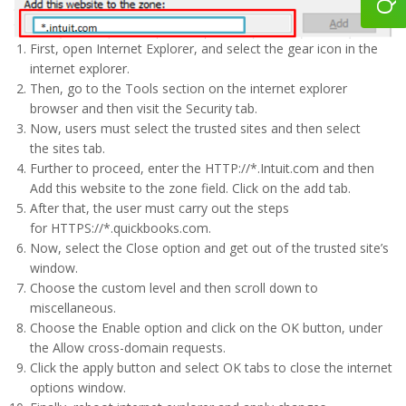
First, open Internet Explorer, and select the gear icon in the
internet explorer.
Then, go to the Tools section on the internet explorer
browser and then visit the Security tab.
Now, users must select the trusted sites and then select
the sites tab.
Further to proceed, enter the HTTP://*.Intuit.com and then
Add this website to the zone field. Click on the add tab.
After that, the user must carry out the steps
for HTTPS://*.quickbooks.com.
Now, select the Close option and get out of the trusted site’s
window.
Choose the custom level and then scroll down to
miscellaneous.
Choose the Enable option and click on the OK button, under
the Allow cross-domain requests.
Click the apply button and select OK tabs to close the internet
options window.