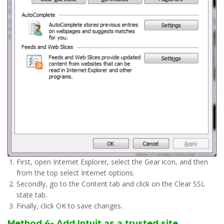
First, open Internet Explorer, select the Gear icon, and then
from the top select Internet options.
Secondly, go to the Content tab and click on the Clear SSL
state tab.
Finally, click OK to save changes.
Method 4- Add Intuit as a trusted site