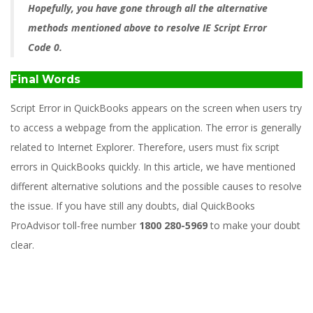
Hopefully, you have gone through all the alternative
methods mentioned above to resolve IE Script Error
Code 0.
Final Words
Script Error in QuickBooks appears on the screen when users try
to access a webpage from the application. The error is generally
related to Internet Explorer. Therefore, users must fix script
errors in QuickBooks quickly. In this article, we have mentioned
different alternative solutions and the possible causes to resolve
the issue. If you have still any doubts, dial QuickBooks
ProAdvisor toll-free number
1800 280-5969
to make your doubt
clear.