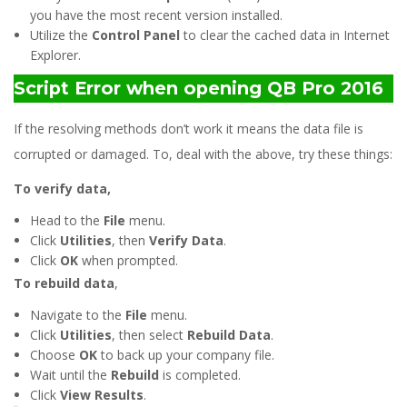
you have the most recent version installed.
Utilize the
Control Panel
to clear the cached data in Internet
Explorer.
Script Error when opening QB Pro 2016
If the resolving methods don’t work it means the data file is
corrupted or damaged. To, deal with the above, try these things:
To verify data,
Head to the
File
menu.
Click
Utilities
, then
Verify Data
.
Click
OK
when prompted.
To rebuild data
,
Navigate to the
File
menu.
Click
Utilities
, then select
Rebuild Data
.
Choose
OK
to back up your company file.
Wait until the
Rebuild
is completed.
Click
View Results
.