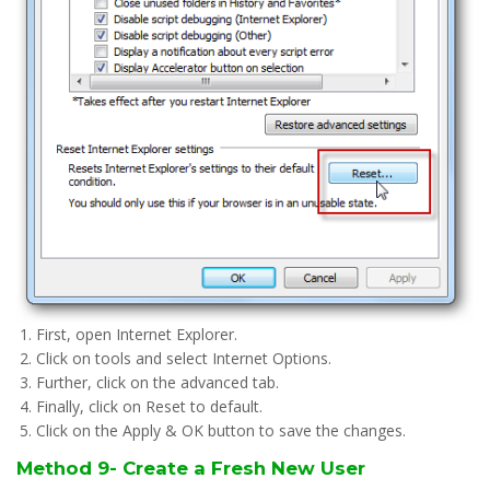
First, open Internet Explorer.
Click on tools and select Internet Options.
Further, click on the advanced tab.
Finally, click on Reset to default.
Click on the Apply & OK button to save the changes.
Method 9- Create a Fresh New User