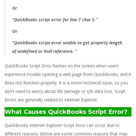
Or
“QuickBooks script error for line 7 char 5.”
Or
“QuickBooks script error unable to get property length
of undefined or Null reference. “
QuickBooks Script Error flashes on the screen when users
experience trouble opening a web page from QuickBooks, and it
does not function properly. It is a minor technical issue, so you
don’t need to worry about file damage or QB data loss. Script
Errors are generally related to Internet Explorer.
What Causes QuickBooks Script Error?
QuickBooks Internet Explorer Script Error can occur due to
different reasons. Below are some common reasons that may