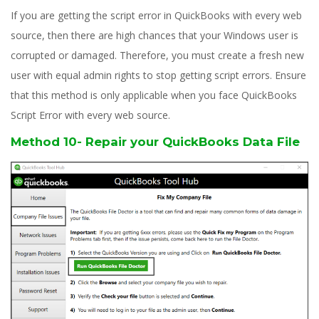
If you are getting the script error in QuickBooks with every web
source, then there are high chances that your Windows user is
corrupted or damaged. Therefore, you must create a fresh new
user with equal admin rights to stop getting script errors. Ensure
that this method is only applicable when you face QuickBooks
Script Error with every web source.
Method 10- Repair your QuickBooks Data File