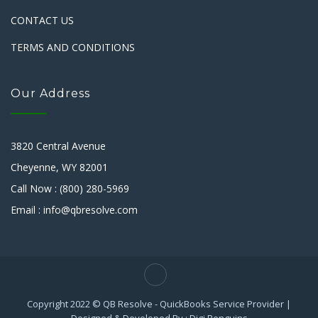
CONTACT US
TERMS AND CONDITIONS
Our Address
3820 Central Avenue
Cheyenne, WY 82001
Call Now : (800) 280-5969
Email : info@qbresolve.com
Copyright 2022 © QB Resolve - QuickBooks Service Provider |
Designed & Developed By : Digi Penguins