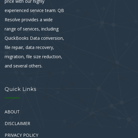
price with our highly
experienced service team. QB
Resolve provides a wide
range of services, including
QuickBooks Data conversion,
file repair, data recovery,
migration, file size reduction,
and several others.
Quick Links
ABOUT
DISCLAIMER
PRIVACY POLICY