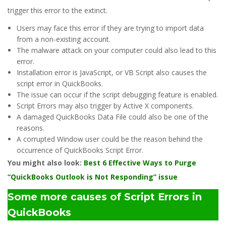
trigger this error to the extinct.
Users may face this error if they are trying to import data
from a non-existing account.
The malware attack on your computer could also lead to this
error.
Installation error is JavaScript, or VB Script also causes the
script error in QuickBooks.
The issue can occur if the script debugging feature is enabled.
Script Errors may also trigger by Active X components.
A damaged QuickBooks Data File could also be one of the
reasons.
A corrupted Window user could be the reason behind the
occurrence of QuickBooks Script Error.
You might also look:
Best 6 Effective Ways to Purge
“QuickBooks Outlook is Not Responding” issue
Some more causes of Script Errors in
QuickBooks