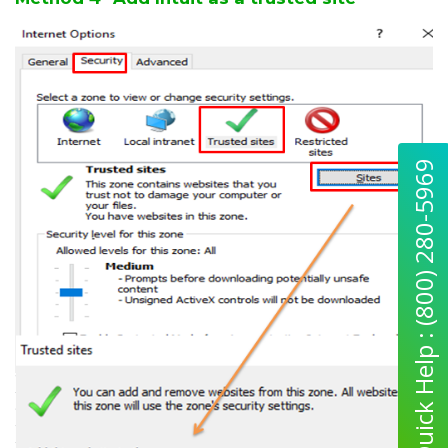
Quick Help : (800) 280-5969