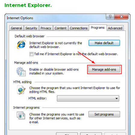
Internet Explorer.