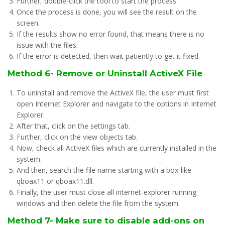
Further, double-click the tool to start the process.
Once the process is done, you will see the result on the
screen.
If the results show no error found, that means there is no
issue with the files.
If the error is detected, then wait patiently to get it fixed.
Method 6- Remove or Uninstall ActiveX File
To uninstall and remove the ActiveX file, the user must first
open Internet Explorer and navigate to the options in Internet
Explorer.
After that, click on the settings tab.
Further, click on the view objects tab.
Now, check all ActiveX files which are currently installed in the
system.
And then, search the file name starting with a box-like
qboax11 or qboax11.dll.
Finally, the user must close all internet-explorer running
windows and then delete the file from the system.
Method 7- Make sure to disable add-ons on