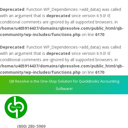
Deprecated
: Function WP_Dependencies->add_data() was called
with an argument that is
deprecated
since version 6.9.0! IE
conditional comments are ignored by all supported browsers. in
/home/u405914437/domains/qbresolve.com/public_html/qb-
community/wp-includes/functions.php
on line
6170
Deprecated
: Function WP_Dependencies->add_data() was called
with an argument that is
deprecated
since version 6.9.0! IE
conditional comments are ignored by all supported browsers. in
/home/u405914437/domains/qbresolve.com/public_html/qb-
community/wp-includes/functions.php
on line
6170
QB Resolve is the One-Stop Solution for QuickBooks Accounting
Software!
(800) 280-5969