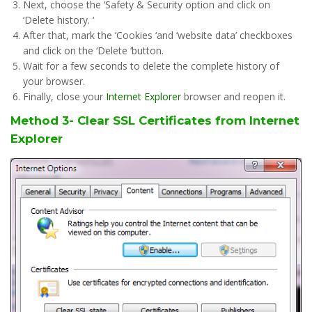
Next, choose the ‘Safety & Security option and click on
‘Delete history. ‘
After that, mark the ‘Cookies ‘and ‘website data’ checkboxes
and click on the ‘Delete ‘button.
Wait for a few seconds to delete the complete history of
your browser.
Finally, close your
Internet Explorer
browser and reopen it.
Method 3- Clear SSL Certificates from Internet
Explorer