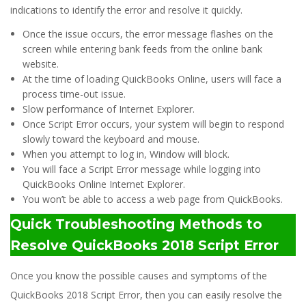
indications to identify the error and resolve it quickly.
Once the issue occurs, the error message flashes on the
screen while entering bank feeds from the online bank
website.
At the time of loading QuickBooks Online, users will face a
process time-out issue.
Slow performance of Internet Explorer.
Once Script Error occurs, your system will begin to respond
slowly toward the keyboard and mouse.
When you attempt to log in, Window will block.
You will face a Script Error message while logging into
QuickBooks Online Internet Explorer.
You won’t be able to access a web page from QuickBooks.
Quick Troubleshooting Methods to
Resolve QuickBooks 2018 Script Error
Once you know the possible causes and symptoms of the
QuickBooks 2018 Script Error, then you can easily resolve the