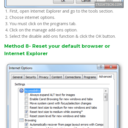
First, open Internet Explorer and go to the tools section.
Choose internet options.
You must click on the programs tab.
Click on the manage add-ons option.
Select the disable add-ons function & click the OK button.
Method 8- Reset your default browser or
Internet Explorer