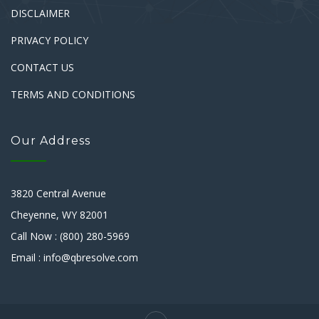
DISCLAIMER
PRIVACY POLICY
CONTACT US
TERMS AND CONDITIONS
Our Address
3820 Central Avenue
Cheyenne, WY 82001
Call Now : (800) 280-5969
Email : info@qbresolve.com