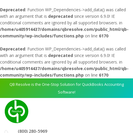
Deprecated
: Function WP_Dependencies->add_data() was called
with an argument that is
deprecated
since version 6.9.0! IE
conditional comments are ignored by all supported browsers. in
/home/u405914437/domains/qbresolve.com/public_html/qb-
community/wp-includes/functions.php
on line
6170
Deprecated
: Function WP_Dependencies->add_data() was called
with an argument that is
deprecated
since version 6.9.0! IE
conditional comments are ignored by all supported browsers. in
/home/u405914437/domains/qbresolve.com/public_html/qb-
community/wp-includes/functions.php
on line
6170
QB Resolve is the One-Stop Solution for QuickBooks Accounting
Software!
(800) 280-5969