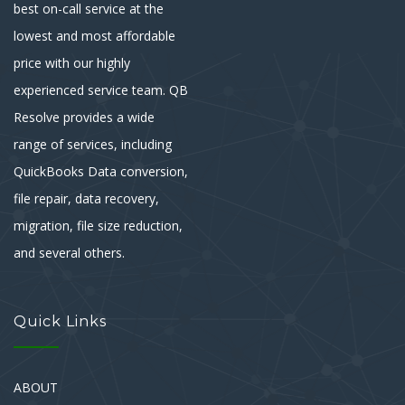
best on-call service at the
lowest and most affordable
price with our highly
experienced service team. QB
Resolve provides a wide
range of services, including
QuickBooks Data conversion,
file repair, data recovery,
migration, file size reduction,
and several others.
Quick Links
ABOUT