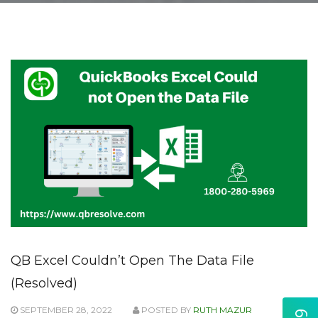
QB Excel Couldn’t Open The Data File
(Resolved)
SEPTEMBER 28, 2022
POSTED BY
RUTH MAZUR