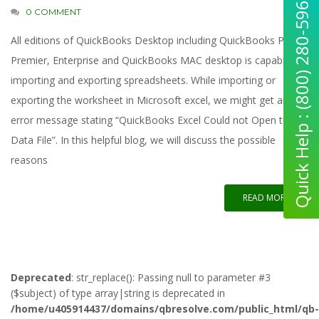
Quick Help : (800) 280-5969
0 COMMENT
All editions of QuickBooks Desktop including QuickBooks Pro,
Premier, Enterprise and QuickBooks MAC desktop is capable of
importing and exporting spreadsheets. While importing or
exporting the worksheet in Microsoft excel, we might get an
error message stating “QuickBooks Excel Could not Open the
Data File”. In this helpful blog, we will discuss the possible
reasons
READ MORE
Deprecated
: str_replace(): Passing null to parameter #3
($subject) of type array|string is deprecated in
/home/u405914437/domains/qbresolve.com/public_html/qb-