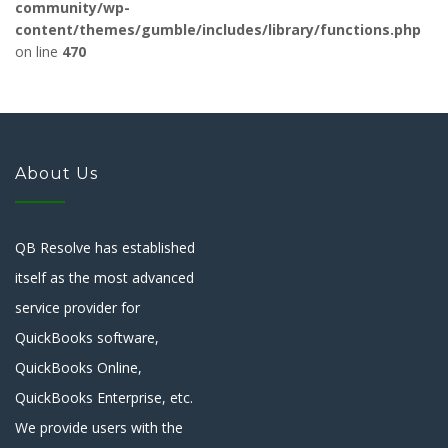
community/wp-
content/themes/gumble/includes/library/functions.php
on line
470
About Us
QB Resolve has established
itself as the most advanced
service provider for
QuickBooks software,
QuickBooks Online,
QuickBooks Enterprise, etc.
We provide users with the