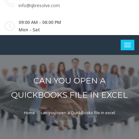
info@qbresolve.com
09:00 AM - 06:00 PM
Mon - Sat
CAN YOU OPEN A
QUICKBOOKS FILE IN EXCEL
Home
can you open a QuickBooks file in excel