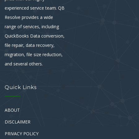
experienced service team. QB
Resolve provides a wide
range of services, including
QuickBooks Data conversion,
file repair, data recovery,
migration, file size reduction,
and several others.
Quick Links
ABOUT
DISCLAIMER
PRIVACY POLICY