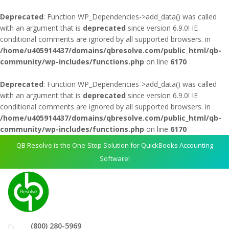
Deprecated
: Function WP_Dependencies->add_data() was called
with an argument that is
deprecated
since version 6.9.0! IE
conditional comments are ignored by all supported browsers. in
/home/u405914437/domains/qbresolve.com/public_html/qb-
community/wp-includes/functions.php
on line
6170
Deprecated
: Function WP_Dependencies->add_data() was called
with an argument that is
deprecated
since version 6.9.0! IE
conditional comments are ignored by all supported browsers. in
/home/u405914437/domains/qbresolve.com/public_html/qb-
community/wp-includes/functions.php
on line
6170
QB Resolve is the One-Stop Solution for QuickBooks Accounting
Software!
(800) 280-5969