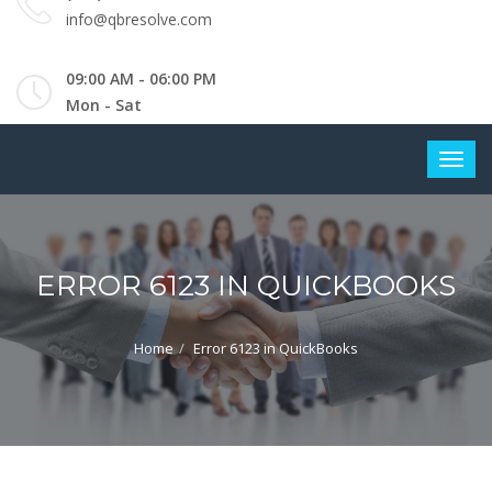
info@qbresolve.com
09:00 AM - 06:00 PM
Mon - Sat
ERROR 6123 IN QUICKBOOKS
Home
Error 6123 in QuickBooks