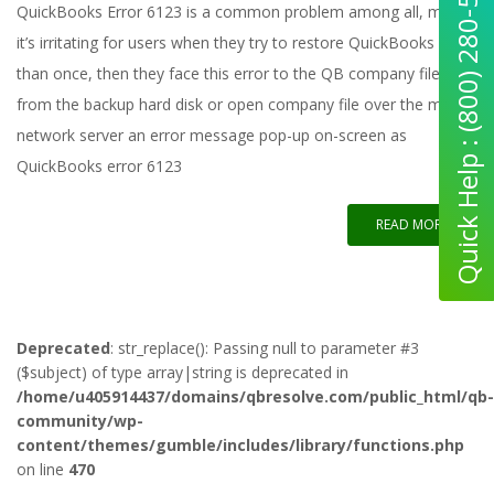
Quick Help : (800) 280-5969
QuickBooks Error 6123 is a common problem among all, maybe
it’s irritating for users when they try to restore QuickBooks more
than once, then they face this error to the QB company file
from the backup hard disk or open company file over the multi-
network server an error message pop-up on-screen as
QuickBooks error 6123
READ MORE
Deprecated
: str_replace(): Passing null to parameter #3
($subject) of type array|string is deprecated in
/home/u405914437/domains/qbresolve.com/public_html/qb-
community/wp-
content/themes/gumble/includes/library/functions.php
on line
470