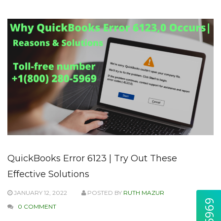
QuickBooks Error 6123 | Try Out These
Effective Solutions
JANUARY 12, 2022
POSTED BY
RUTH MAZUR
0 COMMENT