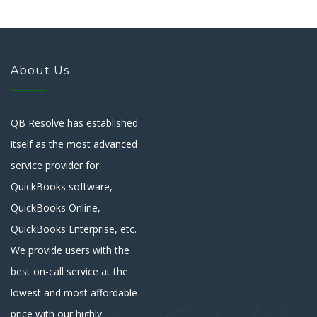
About Us
QB Resolve has established
itself as the most advanced
service provider for
QuickBooks software,
QuickBooks Online,
QuickBooks Enterprise, etc.
We provide users with the
best on-call service at the
lowest and most affordable
price with our highly