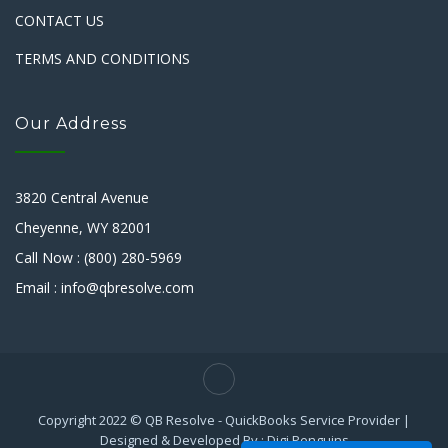
CONTACT US
TERMS AND CONDITIONS
Our Address
3820 Central Avenue
Cheyenne, WY 82001
Call Now : (800) 280-5969
Email : info@qbresolve.com
Copyright 2022 © QB Resolve - QuickBooks Service Provider |
Designed & Developed By : Digi Penguins