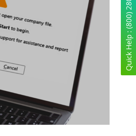
Quick Help : (800) 280-5969