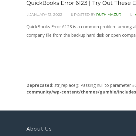
QuickBooks Error 6123 | Try Out These E
JANUARY 12, 2022
POSTED BY
RUTH MAZUR
QuickBooks Error 6123 is a common problem among all, m
company file from the backup hard disk or open compan
Deprecated
: str_replace(): Passing null to parameter #
community/wp-content/themes/gumble/includes/l
About Us