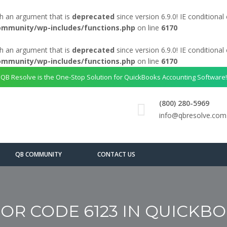
h an argument that is
deprecated
since version 6.9.0! IE conditiona
ommunity/wp-includes/functions.php
on line
6170
h an argument that is
deprecated
since version 6.9.0! IE conditiona
ommunity/wp-includes/functions.php
on line
6170
QB Resolve is the One-Stop Solution for QuickBooks Accounting Software!
(800) 280-5969
info@qbresolve.com
QB COMMUNITY
CONTACT US
OR CODE 6123 IN QUICKB