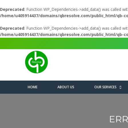
Deprecated
: Function WP_Dependencies->add_data() was called wit
/home/u405914437/domains/qbresolve.com/public_html/qb-c
Deprecated
: Function WP_Dependencies->add_data() was called wit
/home/u405914437/domains/qbresolve.com/public_html/qb-c
HOME
ABOUT US
OUR SERVICES
ERR