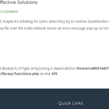
ffective Solutions
0 COMMENT
aybe it’s irritating for users when they try to restore QuickBooks m
y file over the multi-network server an error message pop-up on-sc
3 ($subject) of type array|string is deprecated in
/home/u405914437
ibrary/functions.php
on line
470
Quick Links