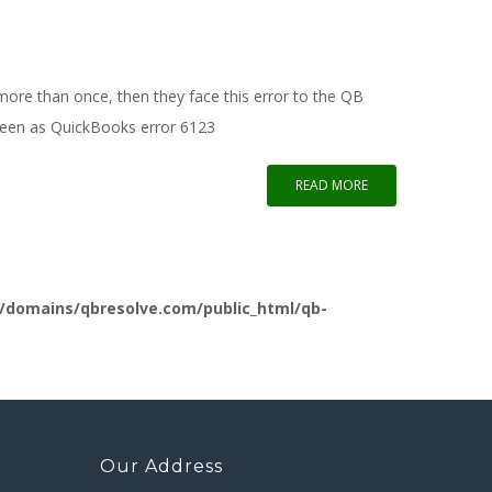
ore than once, then they face this error to the QB
reen as QuickBooks error 6123
READ MORE
/domains/qbresolve.com/public_html/qb-
Our Address