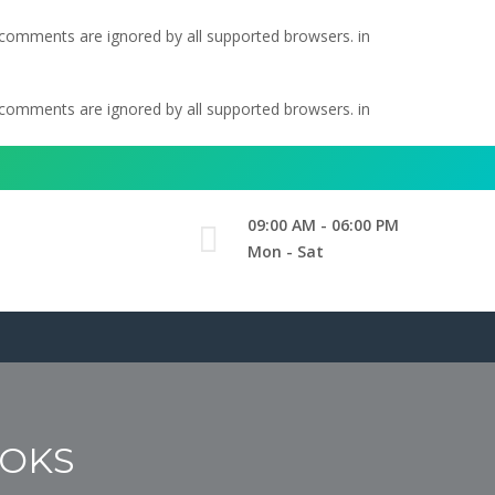
l comments are ignored by all supported browsers. in
l comments are ignored by all supported browsers. in
09:00 AM - 06:00 PM
Mon - Sat
OOKS