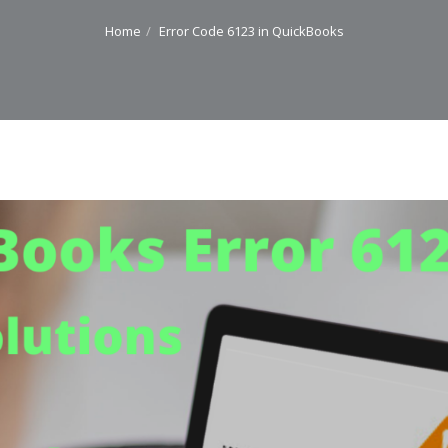
Home
Error Code 6123 in QuickBooks