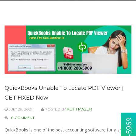
QuickBooks Unable To Locate PDF Viewer |
GET FIXED Now
JULY 29, 2021
POSTED BY
RUTH MAZUR
0 COMMENT
QuickBooks is one of the best accounting software for a small