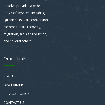
Resolve provides a wide
range of services, including
QuickBooks Data conversion,
file repair, data recovery,
migration, file size reduction,
and several others.
Quick Links
ABOUT
DISCLAIMER
PRIVACY POLICY
CONTACT US