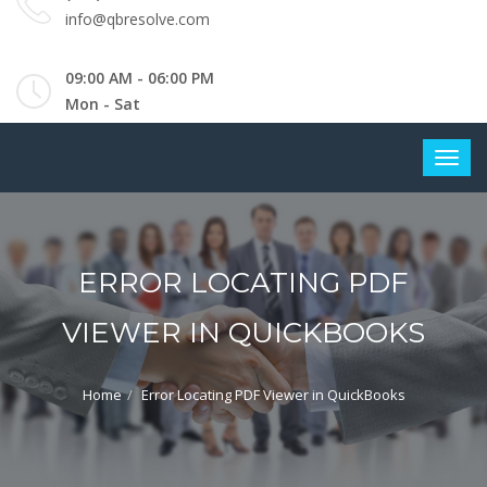
info@qbresolve.com
09:00 AM - 06:00 PM
Mon - Sat
ERROR LOCATING PDF
VIEWER IN QUICKBOOKS
Home
Error Locating PDF Viewer in QuickBooks