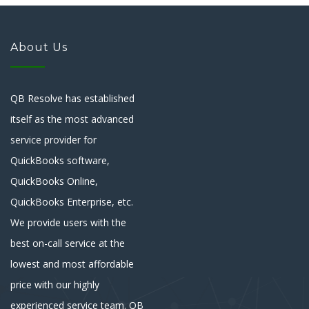
About Us
QB Resolve has established
itself as the most advanced
service provider for
QuickBooks software,
QuickBooks Online,
QuickBooks Enterprise, etc.
We provide users with the
best on-call service at the
lowest and most affordable
price with our highly
experienced service team. QB