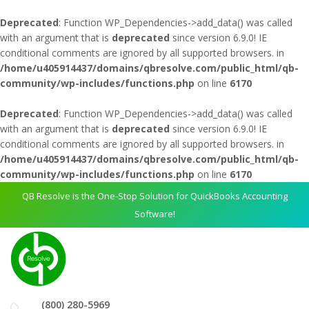
Deprecated
: Function WP_Dependencies->add_data() was called
with an argument that is
deprecated
since version 6.9.0! IE
conditional comments are ignored by all supported browsers. in
/home/u405914437/domains/qbresolve.com/public_html/qb-
community/wp-includes/functions.php
on line
6170
Deprecated
: Function WP_Dependencies->add_data() was called
with an argument that is
deprecated
since version 6.9.0! IE
conditional comments are ignored by all supported browsers. in
/home/u405914437/domains/qbresolve.com/public_html/qb-
community/wp-includes/functions.php
on line
6170
QB Resolve is the One-Stop Solution for QuickBooks Accounting
Software!
(800) 280-5969