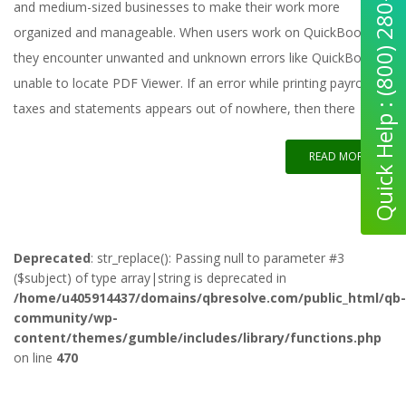
Quick Help : (800) 280-5969
and medium-sized businesses to make their work more
organized and manageable. When users work on QuickBooks,
they encounter unwanted and unknown errors like QuickBooks
unable to locate PDF Viewer. If an error while printing payroll
taxes and statements appears out of nowhere, then there
READ MORE
Deprecated
: str_replace(): Passing null to parameter #3
($subject) of type array|string is deprecated in
/home/u405914437/domains/qbresolve.com/public_html/qb-
community/wp-
content/themes/gumble/includes/library/functions.php
on line
470