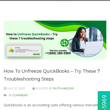
How To Unfreeze QuickBooks – Try These 7
Troubleshooting Steps
JULY 21, 2021
POSTED BY
RUTH MAZUR
0 COMMENT
QuickBooks is an accounting suite offering various mercantile