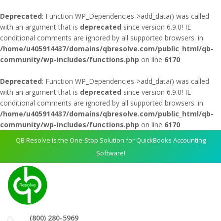
Deprecated
: Function WP_Dependencies->add_data() was called
with an argument that is
deprecated
since version 6.9.0! IE
conditional comments are ignored by all supported browsers. in
/home/u405914437/domains/qbresolve.com/public_html/qb-
community/wp-includes/functions.php
on line
6170
Deprecated
: Function WP_Dependencies->add_data() was called
with an argument that is
deprecated
since version 6.9.0! IE
conditional comments are ignored by all supported browsers. in
/home/u405914437/domains/qbresolve.com/public_html/qb-
community/wp-includes/functions.php
on line
6170
QB Resolve is the One-Stop Solution for QuickBooks Accounting
Software!
(800) 280-5969