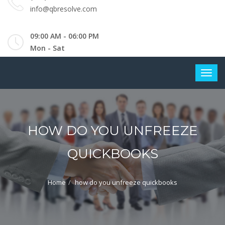
info@qbresolve.com
09:00 AM - 06:00 PM
Mon - Sat
HOW DO YOU UNFREEZE
QUICKBOOKS
Home
how do you unfreeze quickbooks