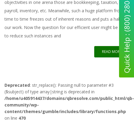
Quick Help : (800) 280-5969
objectivities in one arena those are bookkeeping, taxation,
payroll, inventory, etc. Meanwhile, such a huge platform from
time to time freezes out of inherent reasons and puts a halt to
our work. Now the question for our efficient user might be how
to reduce such instances and
READ MORE
Deprecated
: str_replace(): Passing null to parameter #3
($subject) of type array|string is deprecated in
/home/u405914437/domains/qbresolve.com/public_html/qb-
community/wp-
content/themes/gumble/includes/library/functions.php
on line
470