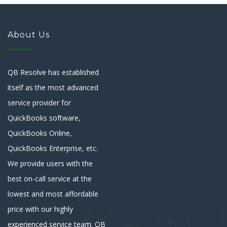
About Us
QB Resolve has established
itself as the most advanced
service provider for
QuickBooks software,
QuickBooks Online,
QuickBooks Enterprise, etc.
We provide users with the
best on-call service at the
lowest and most affordable
price with our highly
experienced service team. QB