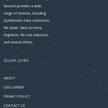
Resolve provides a wide
range of services, including
QuickBooks Data conversion,
file repair, data recovery,
migration, file size reduction,
and several others.
Quick Links
ABOUT
DISCLAIMER
PRIVACY POLICY
CONTACT US