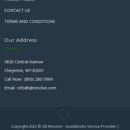
CONTACT US
TERMS AND CONDITIONS
Our Address
3820 Central Avenue
Cheyenne, WY 82001
Call Now : (800) 280-5969
Email : info@qbresolve.com
Copyright 2022 © QB Resolve - QuickBooks Service Provider |