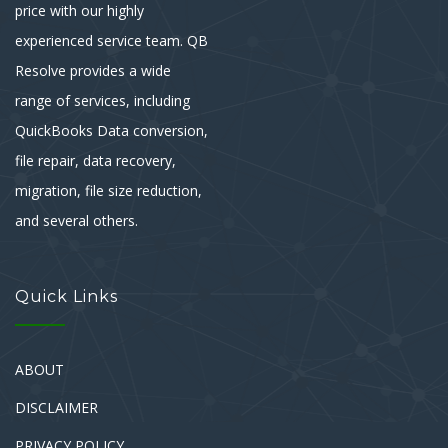
price with our highly
experienced service team. QB
Resolve provides a wide
range of services, including
QuickBooks Data conversion,
file repair, data recovery,
migration, file size reduction,
and several others.
Quick Links
ABOUT
DISCLAIMER
PRIVACY POLICY