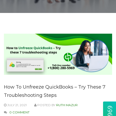
How To Unfreeze QuickBooks – Try These 7
Troubleshooting Steps
JULY 21, 2021
POSTED BY
RUTH MAZUR
0 COMMENT