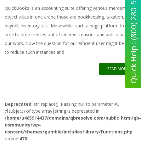
Quick Help : (800) 280-5969
QuickBooks is an accounting suite offering various mercantile
objectivities in one arena those are bookkeeping, taxation,
payroll, inventory, etc. Meanwhile, such a huge platform from
time to time freezes out of inherent reasons and puts a halt to
our work. Now the question for our efficient user might be how
to reduce such instances and
READ MORE
Deprecated
: str_replace(): Passing null to parameter #3
($subject) of type array|string is deprecated in
/home/u405914437/domains/qbresolve.com/public_html/qb-
community/wp-
content/themes/gumble/includes/library/functions.php
on line
470