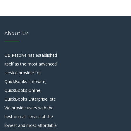
About Us
QB Resolve has established
itself as the most advanced
service provider for
QuickBooks software,
QuickBooks Online,
QuickBooks Enterprise, etc.
We provide users with the
best on-call service at the
lowest and most affordable