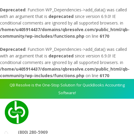
Deprecated
: Function WP_Dependencies->add_data() was called
with an argument that is
deprecated
since version 6.9.0! IE
conditional comments are ignored by all supported browsers. in
/home/u405914437/domains/qbresolve.com/public_html/qb-
community/wp-includes/functions.php
on line
6170
Deprecated
: Function WP_Dependencies->add_data() was called
with an argument that is
deprecated
since version 6.9.0! IE
conditional comments are ignored by all supported browsers. in
/home/u405914437/domains/qbresolve.com/public_html/qb-
community/wp-includes/functions.php
on line
6170
QB Resolve is the One-Stop Solution for QuickBooks Accounting
Software!
(800) 280-5969