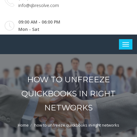
info@qbresolve.com
09:00 AM - 06:00 PM
Mon - Sat
HOW TO UNFREEZE
QUICKBOOKS IN RIGHT
NETWORKS
Home
how to unfreeze quickbooks in right networks