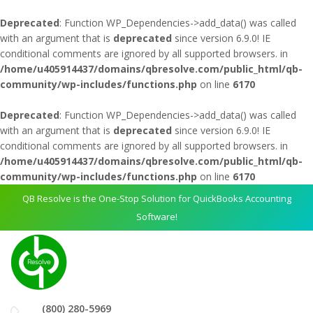
Deprecated
: Function WP_Dependencies->add_data() was called
with an argument that is
deprecated
since version 6.9.0! IE
conditional comments are ignored by all supported browsers. in
/home/u405914437/domains/qbresolve.com/public_html/qb-
community/wp-includes/functions.php
on line
6170
Deprecated
: Function WP_Dependencies->add_data() was called
with an argument that is
deprecated
since version 6.9.0! IE
conditional comments are ignored by all supported browsers. in
/home/u405914437/domains/qbresolve.com/public_html/qb-
community/wp-includes/functions.php
on line
6170
QB Resolve is the One-Stop Solution for QuickBooks Accounting
Software!
(800) 280-5969