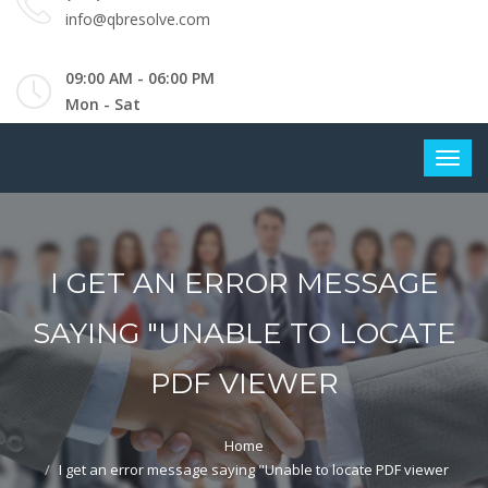
info@qbresolve.com
09:00 AM - 06:00 PM
Mon - Sat
I GET AN ERROR MESSAGE
SAYING "UNABLE TO LOCATE
PDF VIEWER
Home
I get an error message saying "Unable to locate PDF viewer