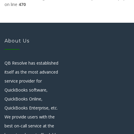
on line
470
About Us
QB Resolve has established
itself as the most advanced
service provider for
QuickBooks software,
QuickBooks Online,
QuickBooks Enterprise, etc.
We provide users with the
best on-call service at the