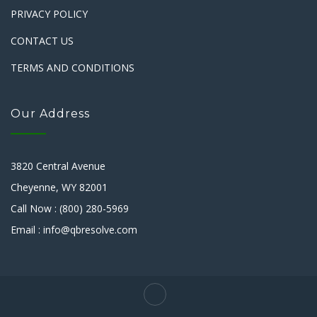
PRIVACY POLICY
CONTACT US
TERMS AND CONDITIONS
Our Address
3820 Central Avenue
Cheyenne, WY 82001
Call Now : (800) 280-5969
Email : info@qbresolve.com