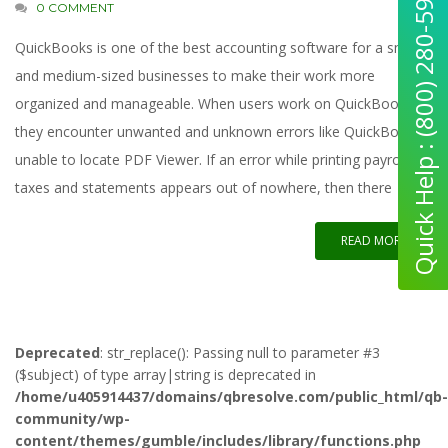
Quick Help : (800) 280-5969
0 COMMENT
QuickBooks is one of the best accounting software for a small
and medium-sized businesses to make their work more
organized and manageable. When users work on QuickBooks,
they encounter unwanted and unknown errors like QuickBooks
unable to locate PDF Viewer. If an error while printing payroll
taxes and statements appears out of nowhere, then there
READ MORE
Deprecated
: str_replace(): Passing null to parameter #3
($subject) of type array|string is deprecated in
/home/u405914437/domains/qbresolve.com/public_html/qb-
community/wp-
content/themes/gumble/includes/library/functions.php