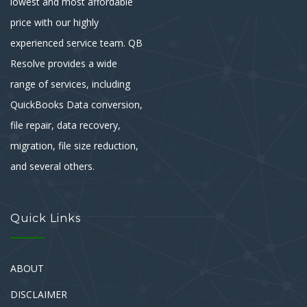
lowest and most affordable
price with our highly
experienced service team. QB
Resolve provides a wide
range of services, including
QuickBooks Data conversion,
file repair, data recovery,
migration, file size reduction,
and several others.
Quick Links
ABOUT
DISCLAIMER