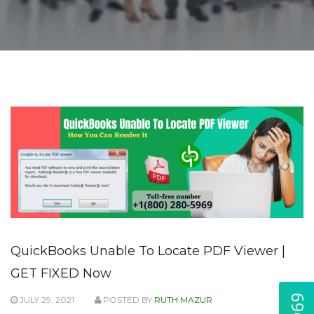
QuickBooks Unable To Locate PDF Viewer |
GET FIXED Now
JULY 29, 2021
POSTED BY
RUTH MAZUR