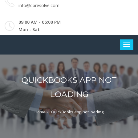
info@qbresolve.com
09:00 AM - 06:00 PM
Mon - Sat
QUICKBOOKS APP NOT
LOADING
Home
QuickBooks app not loading