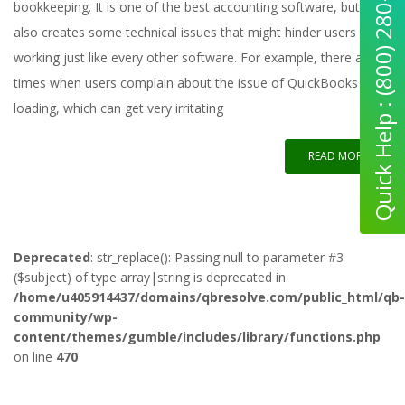
Quick Help : (800) 280-5969
bookkeeping. It is one of the best accounting software, but it
also creates some technical issues that might hinder users from
working just like every other software. For example, there are
times when users complain about the issue of QuickBooks not
loading, which can get very irritating
READ MORE
Deprecated
: str_replace(): Passing null to parameter #3
($subject) of type array|string is deprecated in
/home/u405914437/domains/qbresolve.com/public_html/qb-
community/wp-
content/themes/gumble/includes/library/functions.php
on line
470