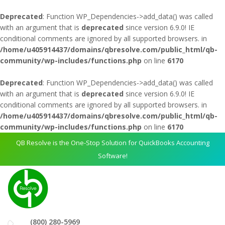
Deprecated
: Function WP_Dependencies->add_data() was called
with an argument that is
deprecated
since version 6.9.0! IE
conditional comments are ignored by all supported browsers. in
/home/u405914437/domains/qbresolve.com/public_html/qb-
community/wp-includes/functions.php
on line
6170
Deprecated
: Function WP_Dependencies->add_data() was called
with an argument that is
deprecated
since version 6.9.0! IE
conditional comments are ignored by all supported browsers. in
/home/u405914437/domains/qbresolve.com/public_html/qb-
community/wp-includes/functions.php
on line
6170
QB Resolve is the One-Stop Solution for QuickBooks Accounting
Software!
(800) 280-5969