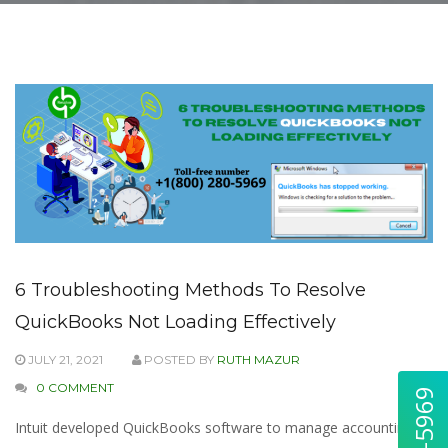
6 Troubleshooting Methods To Resolve
QuickBooks Not Loading Effectively
JULY 21, 2021
POSTED BY
RUTH MAZUR
0 COMMENT
Intuit developed QuickBooks software to manage accounting &