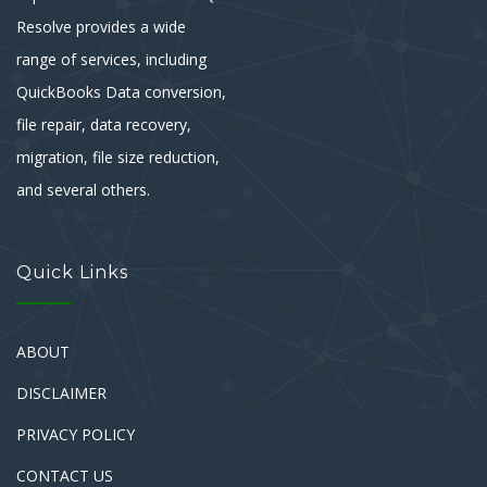
Resolve provides a wide
range of services, including
QuickBooks Data conversion,
file repair, data recovery,
migration, file size reduction,
and several others.
Quick Links
ABOUT
DISCLAIMER
PRIVACY POLICY
CONTACT US