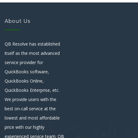
About Us
QB Resolve has established
itself as the most advanced
service provider for
QuickBooks software,
QuickBooks Online,
QuickBooks Enterprise, etc.
We provide users with the
best on-call service at the
lowest and most affordable
price with our highly
experienced service team. QB