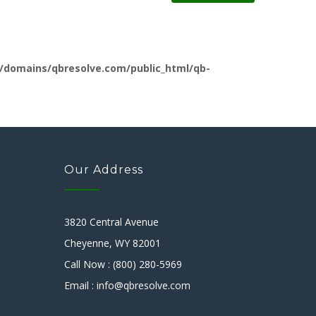
/domains/qbresolve.com/public_html/qb-
Our Address
3820 Central Avenue
Cheyenne, WY 82001
Call Now : (800) 280-5969
Email : info@qbresolve.com