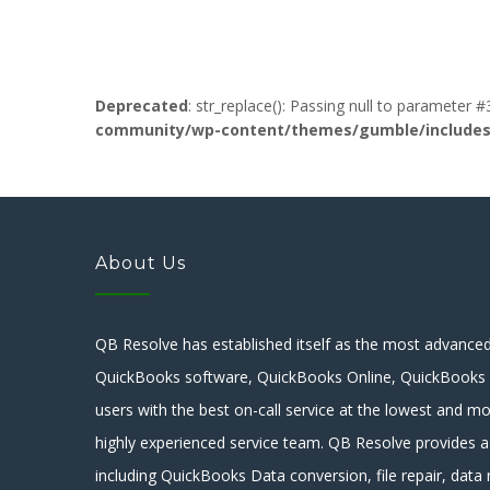
Deprecated
: str_replace(): Passing null to parameter #
community/wp-content/themes/gumble/includes/l
About Us
QB Resolve has established itself as the most advanced 
QuickBooks software, QuickBooks Online, QuickBooks E
users with the best on-call service at the lowest and mo
highly experienced service team. QB Resolve provides a
including QuickBooks Data conversion, file repair, data r