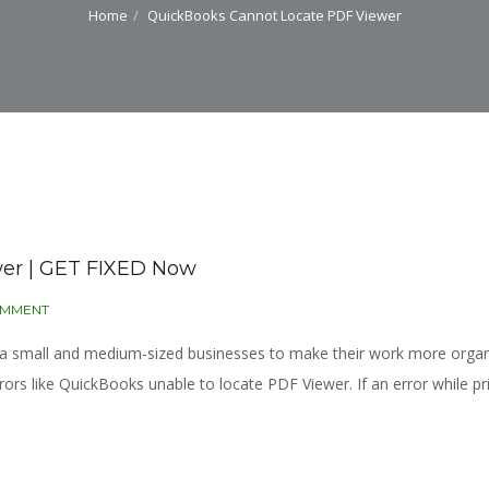
Home
QuickBooks Cannot Locate PDF Viewer
er | GET FIXED Now
OMMENT
r a small and medium-sized businesses to make their work more org
 like QuickBooks unable to locate PDF Viewer. If an error while pri