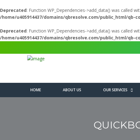
Deprecated
: Function WP_Dependencies->add_data() was called wit
/home/u405914437/domains/qbresolve.com/public_html/qb-c
Deprecated
: Function WP_Dependencies->add_data() was called wit
/home/u405914437/domains/qbresolve.com/public_html/qb-c
HOME
ABOUT US
OUR SERVICES
QUICKBO