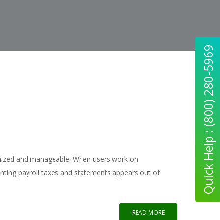
Quick Help : (800) 280-5969
anized and manageable. When users work on
nting payroll taxes and statements appears out of
READ MORE