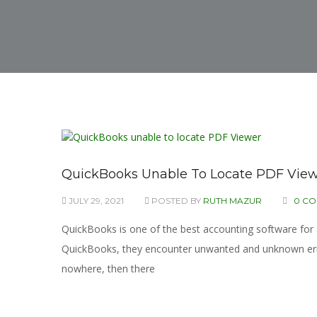
QuickBooks Unable To Locate PDF View
JULY 29, 2021
POSTED BY
RUTH MAZUR
0 C
QuickBooks is one of the best accounting software fo
QuickBooks, they encounter unwanted and unknown errors
nowhere, then there