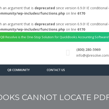
h an argument that is
deprecated
since version 6.9.0! IE conditiona
ommunity/wp-includes/functions.php
on line
6170
h an argument that is
deprecated
since version 6.9.0! IE conditiona
ommunity/wp-includes/functions.php
on line
6170
QB Resolve is the One-Stop Solution for QuickBooks Accounting Software!
(800) 280-5969
info@qbresolve.com
QB COMMUNITY
CONTACT US
OKS CANNOT LOCATE PD