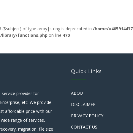
3 ($subject) of type array|string is deprecated in
/home/u405914437
ibrary/functions.php
on line
470
Quick Links
ABOUT
service provider for
nterprise, etc. We provide
DISCLAIMER
st affordable price with our
PRIVACY POLICY
 wide range of services,
CONTACT US
ecovery, migration, file size