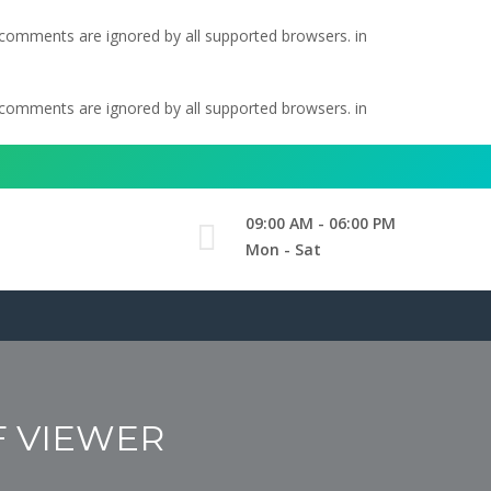
l comments are ignored by all supported browsers. in
l comments are ignored by all supported browsers. in
09:00 AM - 06:00 PM
Mon - Sat
F VIEWER