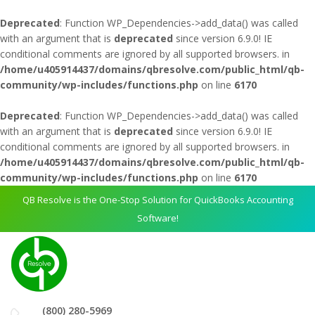
Deprecated
: Function WP_Dependencies->add_data() was called
with an argument that is
deprecated
since version 6.9.0! IE
conditional comments are ignored by all supported browsers. in
/home/u405914437/domains/qbresolve.com/public_html/qb-
community/wp-includes/functions.php
on line
6170
Deprecated
: Function WP_Dependencies->add_data() was called
with an argument that is
deprecated
since version 6.9.0! IE
conditional comments are ignored by all supported browsers. in
/home/u405914437/domains/qbresolve.com/public_html/qb-
community/wp-includes/functions.php
on line
6170
QB Resolve is the One-Stop Solution for QuickBooks Accounting
Software!
(800) 280-5969