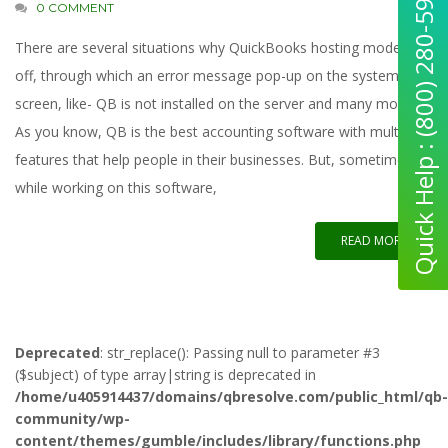
Quick Help : (800) 280-5969
0 COMMENT
There are several situations why QuickBooks hosting mode is
off, through which an error message pop-up on the system
screen, like- QB is not installed on the server and many more.
As you know, QB is the best accounting software with multi-
features that help people in their businesses. But, sometimes,
while working on this software,
READ MORE
Deprecated
: str_replace(): Passing null to parameter #3
($subject) of type array|string is deprecated in
/home/u405914437/domains/qbresolve.com/public_html/qb-
community/wp-
content/themes/gumble/includes/library/functions.php