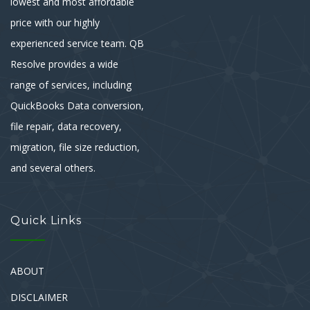
lowest and most affordable
price with our highly
experienced service team. QB
Resolve provides a wide
range of services, including
QuickBooks Data conversion,
file repair, data recovery,
migration, file size reduction,
and several others.
Quick Links
ABOUT
DISCLAIMER