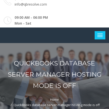
info@qbresolve.com
09:00 AM - 06:00 PM
Mon - Sat
QUICKBOOKS DATABASE
SERVER MANAGER HOSTING
MODE IS OFF
Home
QuickBooks database server manager hosting mode is off