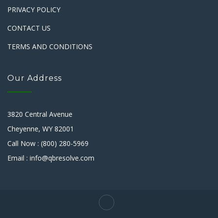
PRIVACY POLICY
CONTACT US
TERMS AND CONDITIONS
Our Address
3820 Central Avenue
Cheyenne, WY 82001
Call Now : (800) 280-5969
Email : info@qbresolve.com