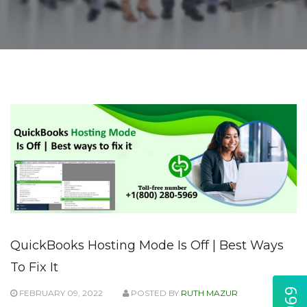
QuickBooks Hosting Mode Is Off | Best Ways
To Fix It
FEBRUARY 09, 2022
POSTED BY
RUTH MAZUR