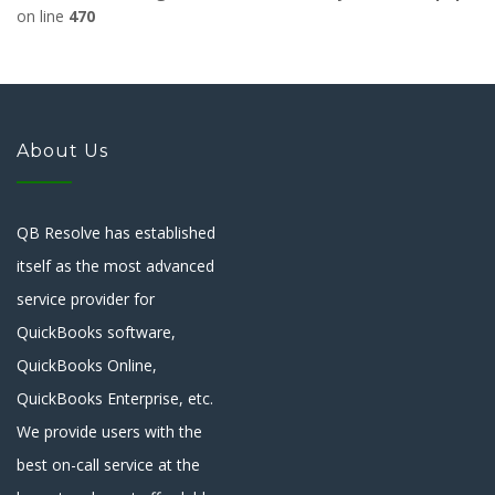
on line
470
About Us
QB Resolve has established
itself as the most advanced
service provider for
QuickBooks software,
QuickBooks Online,
QuickBooks Enterprise, etc.
We provide users with the
best on-call service at the