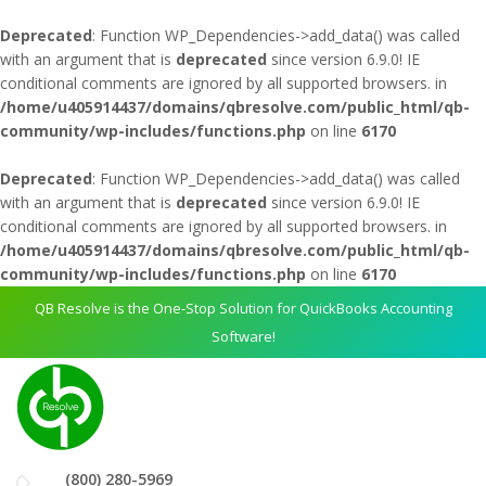
Deprecated
: Function WP_Dependencies->add_data() was called
with an argument that is
deprecated
since version 6.9.0! IE
conditional comments are ignored by all supported browsers. in
/home/u405914437/domains/qbresolve.com/public_html/qb-
community/wp-includes/functions.php
on line
6170
Deprecated
: Function WP_Dependencies->add_data() was called
with an argument that is
deprecated
since version 6.9.0! IE
conditional comments are ignored by all supported browsers. in
/home/u405914437/domains/qbresolve.com/public_html/qb-
community/wp-includes/functions.php
on line
6170
QB Resolve is the One-Stop Solution for QuickBooks Accounting
Software!
(800) 280-5969