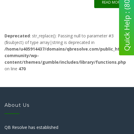
Quick Help : (800) 280-5969
READ MORE
Deprecated
: str_replace(): Passing null to parameter #3
($subject) of type array|string is deprecated in
/home/u405914437/domains/qbresolve.com/public_html/qb-
community/wp-
content/themes/gumble/includes/library/functions.php
on line
470
About Us
QB Resolve has established