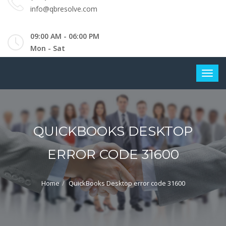
info@qbresolve.com
09:00 AM - 06:00 PM
Mon - Sat
QUICKBOOKS DESKTOP
ERROR CODE 31600
Home
QuickBooks Desktop error code 31600