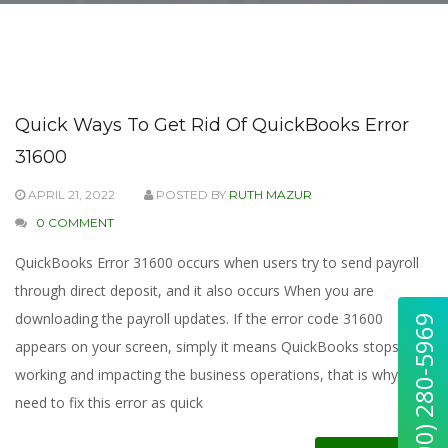
Quick Ways To Get Rid Of QuickBooks Error
31600
APRIL 21, 2022
POSTED BY
RUTH MAZUR
0 COMMENT
QuickBooks Error 31600 occurs when users try to send payroll
through direct deposit, and it also occurs When you are
downloading the payroll updates. If the error code 31600
appears on your screen, simply it means QuickBooks stops
working and impacting the business operations, that is why you
need to fix this error as quick