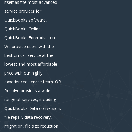
itself as the most advanced
service provider for
QuickBooks software,
QuickBooks Online,
QuickBooks Enterprise, etc.
We provide users with the
best on-call service at the
lowest and most affordable
price with our highly
experienced service team. QB
Resolve provides a wide
range of services, including
QuickBooks Data conversion,
file repair, data recovery,
migration, file size reduction,