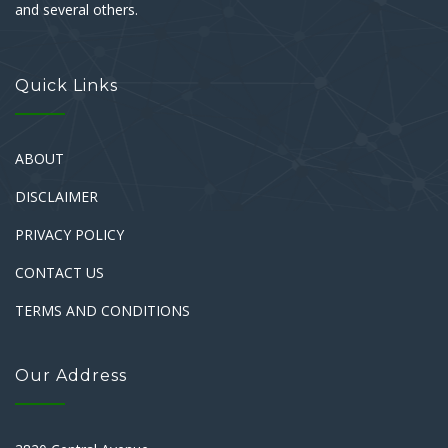
and several others.
Quick Links
ABOUT
DISCLAIMER
PRIVACY POLICY
CONTACT US
TERMS AND CONDITIONS
Our Address