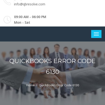
info@qbresolve.com
09:00 AM - 06:00 PM
Mon - Sat
QUICKBOOKS ERROR CODE
6130
Home
QuickBooks Error Code 6130