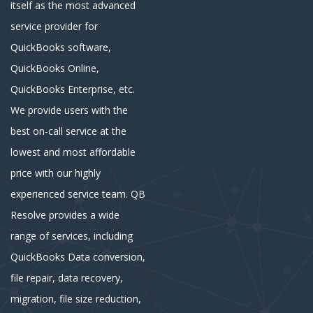
itself as the most advanced
service provider for
QuickBooks software,
QuickBooks Online,
QuickBooks Enterprise, etc.
We provide users with the
best on-call service at the
lowest and most affordable
price with our highly
experienced service team. QB
Resolve provides a wide
range of services, including
QuickBooks Data conversion,
file repair, data recovery,
migration, file size reduction,