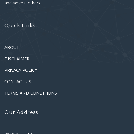
and several others.
Quick Links
ABOUT
DISCLAIMER
PRIVACY POLICY
CONTACT US
TERMS AND CONDITIONS
Our Address