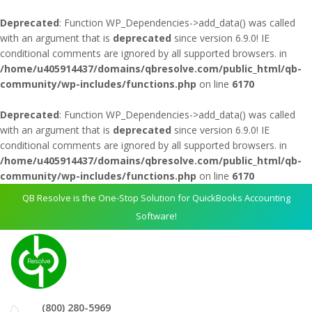
Deprecated
: Function WP_Dependencies->add_data() was called
with an argument that is
deprecated
since version 6.9.0! IE
conditional comments are ignored by all supported browsers. in
/home/u405914437/domains/qbresolve.com/public_html/qb-
community/wp-includes/functions.php
on line
6170
Deprecated
: Function WP_Dependencies->add_data() was called
with an argument that is
deprecated
since version 6.9.0! IE
conditional comments are ignored by all supported browsers. in
/home/u405914437/domains/qbresolve.com/public_html/qb-
community/wp-includes/functions.php
on line
6170
QB Resolve is the One-Stop Solution for QuickBooks Accounting
Software!
(800) 280-5969