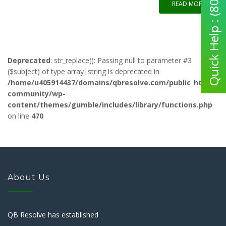
Quick Help : (800) 280-5969
READ MORE
Deprecated
: str_replace(): Passing null to parameter #3
($subject) of type array|string is deprecated in
/home/u405914437/domains/qbresolve.com/public_html/qb-
community/wp-
content/themes/gumble/includes/library/functions.php
on line
470
About Us
QB Resolve has established