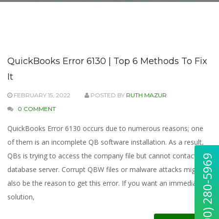
QuickBooks Error 6130 | Top 6 Methods To Fix
It
FEBRUARY 15, 2022
POSTED BY
RUTH MAZUR
0 COMMENT
QuickBooks Error 6130 occurs due to numerous reasons; one
of them is an incomplete QB software installation. As a result,
QBs is trying to access the company file but cannot contact the
database server. Corrupt QBW files or malware attacks might
also be the reason to get this error. If you want an immediate
solution,