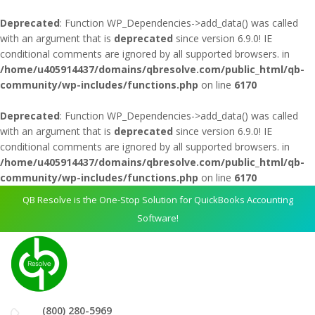
Deprecated
: Function WP_Dependencies->add_data() was called
with an argument that is
deprecated
since version 6.9.0! IE
conditional comments are ignored by all supported browsers. in
/home/u405914437/domains/qbresolve.com/public_html/qb-
community/wp-includes/functions.php
on line
6170
Deprecated
: Function WP_Dependencies->add_data() was called
with an argument that is
deprecated
since version 6.9.0! IE
conditional comments are ignored by all supported browsers. in
/home/u405914437/domains/qbresolve.com/public_html/qb-
community/wp-includes/functions.php
on line
6170
QB Resolve is the One-Stop Solution for QuickBooks Accounting
Software!
(800) 280-5969