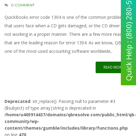
Quick Help : (800) 280-5969
0 COMMENT
QuickBooks error code 1304 is one of the common problems
that users face when a CD gets damaged, or the CD driver is
not working in a proper manner. There are a few more reasons
that are the leading reason for error 1304. As we know, QB is
one of the most-used accounting software worldwide,
READ MORE
Deprecated
: str_replace(): Passing null to parameter #3
($subject) of type array|string is deprecated in
/home/u405914437/domains/qbresolve.com/public_html/qb-
community/wp-
content/themes/gumble/includes/library/functions.php
on line
470