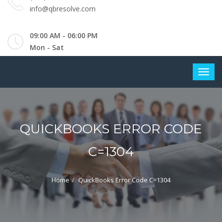
info@qbresolve.com
09:00 AM - 06:00 PM
Mon - Sat
QUICKBOOKS ERROR CODE
C=1304
Home
QuickBooks Error Code C=1304