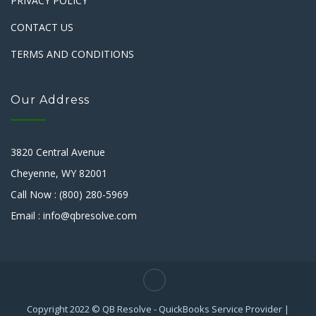
PRIVACY POLICY
CONTACT US
TERMS AND CONDITIONS
Our Address
3820 Central Avenue
Cheyenne, WY 82001
Call Now : (800) 280-5969
Email : info@qbresolve.com
Copyright 2022 © QB Resolve - QuickBooks Service Provider |