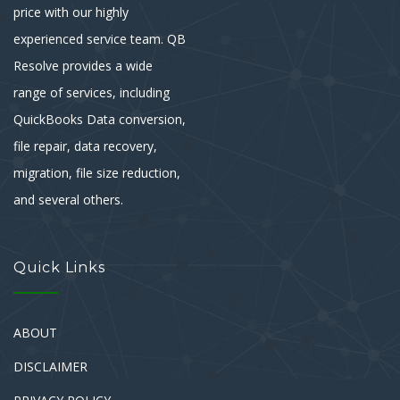
price with our highly
experienced service team. QB
Resolve provides a wide
range of services, including
QuickBooks Data conversion,
file repair, data recovery,
migration, file size reduction,
and several others.
Quick Links
ABOUT
DISCLAIMER