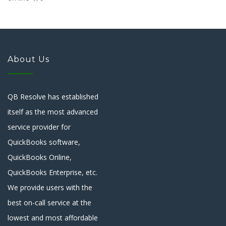
About Us
QB Resolve has established
itself as the most advanced
service provider for
QuickBooks software,
QuickBooks Online,
QuickBooks Enterprise, etc.
We provide users with the
best on-call service at the
lowest and most affordable