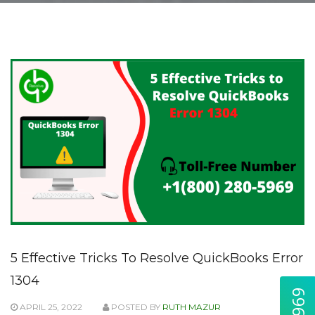
5 Effective Tricks To Resolve QuickBooks Error
1304
APRIL 25, 2022
POSTED BY
RUTH MAZUR