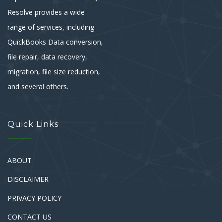
Resolve provides a wide
range of services, including
QuickBooks Data conversion,
file repair, data recovery,
migration, file size reduction,
and several others.
Quick Links
ABOUT
DISCLAIMER
PRIVACY POLICY
CONTACT US