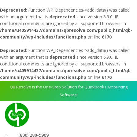
Deprecated
: Function WP_Dependencies->add_data() was called
with an argument that is
deprecated
since version 6.9.0! IE
conditional comments are ignored by all supported browsers. in
/home/u405914437/domains/qbresolve.com/public_html/qb-
community/wp-includes/functions.php
on line
6170
Deprecated
: Function WP_Dependencies->add_data() was called
with an argument that is
deprecated
since version 6.9.0! IE
conditional comments are ignored by all supported browsers. in
/home/u405914437/domains/qbresolve.com/public_html/qb-
community/wp-includes/functions.php
on line
6170
QB Resolve is the One-Stop Solution for QuickBooks Accounting
Software!
(800) 280-5969