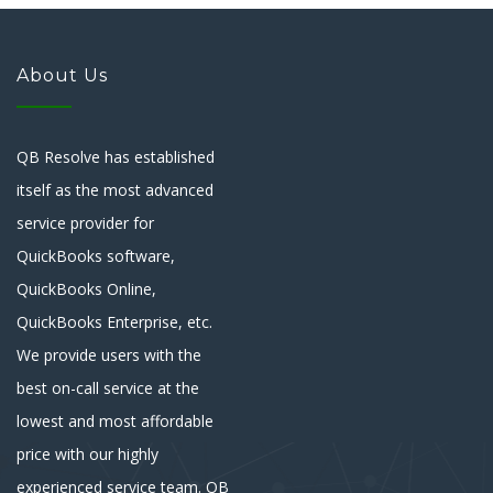
About Us
QB Resolve has established
itself as the most advanced
service provider for
QuickBooks software,
QuickBooks Online,
QuickBooks Enterprise, etc.
We provide users with the
best on-call service at the
lowest and most affordable
price with our highly
experienced service team. QB