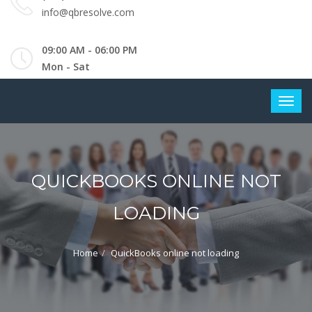
info@qbresolve.com
09:00 AM - 06:00 PM
Mon - Sat
QUICKBOOKS ONLINE NOT
LOADING
Home
QuickBooks online not loading