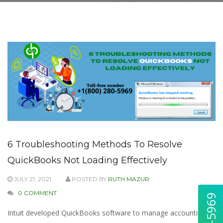
6 Troubleshooting Methods To Resolve
QuickBooks Not Loading Effectively
JULY 21, 2021
POSTED BY
RUTH MAZUR
0 COMMENT
Intuit developed QuickBooks software to manage accounting &