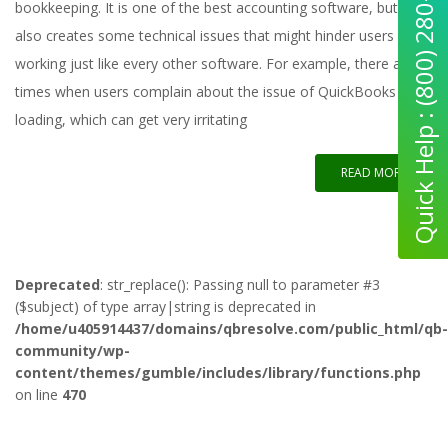
Quick Help : (800) 280-5969
bookkeeping. It is one of the best accounting software, but it
also creates some technical issues that might hinder users from
working just like every other software. For example, there are
times when users complain about the issue of QuickBooks not
loading, which can get very irritating
READ MORE
Deprecated
: str_replace(): Passing null to parameter #3
($subject) of type array|string is deprecated in
/home/u405914437/domains/qbresolve.com/public_html/qb-
community/wp-
content/themes/gumble/includes/library/functions.php
on line
470