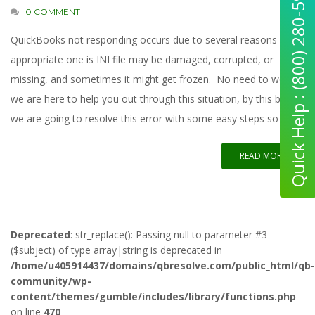
Quick Help : (800) 280-5969
0 COMMENT
QuickBooks not responding occurs due to several reasons most
appropriate one is INI file may be damaged, corrupted, or
missing, and sometimes it might get frozen. No need to worry,
we are here to help you out through this situation, by this blog,
we are going to resolve this error with some easy steps so
READ MORE
Deprecated
: str_replace(): Passing null to parameter #3
($subject) of type array|string is deprecated in
/home/u405914437/domains/qbresolve.com/public_html/qb-
community/wp-
content/themes/gumble/includes/library/functions.php
on line
470