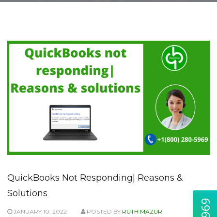
QuickBooks Not Responding| Reasons &
Solutions
JANUARY 10, 2022
POSTED BY
RUTH MAZUR