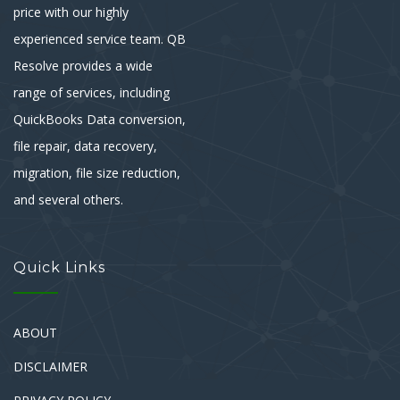
price with our highly
experienced service team. QB
Resolve provides a wide
range of services, including
QuickBooks Data conversion,
file repair, data recovery,
migration, file size reduction,
and several others.
Quick Links
ABOUT
DISCLAIMER