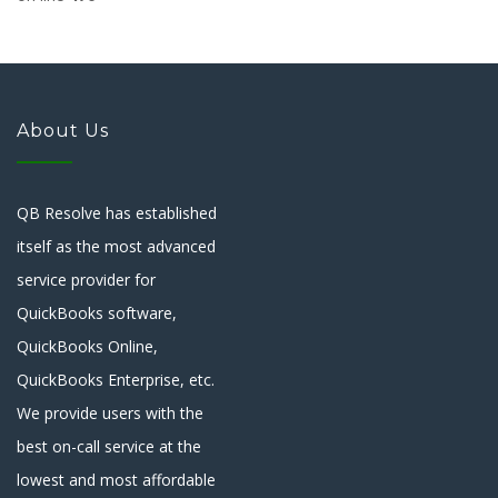
About Us
QB Resolve has established
itself as the most advanced
service provider for
QuickBooks software,
QuickBooks Online,
QuickBooks Enterprise, etc.
We provide users with the
best on-call service at the
lowest and most affordable