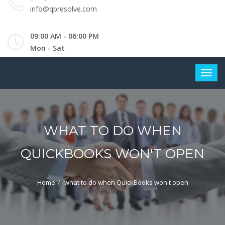
info@qbresolve.com
09:00 AM - 06:00 PM
Mon - Sat
WHAT TO DO WHEN
QUICKBOOKS WON'T OPEN
Home
what to do when QuickBooks won't open