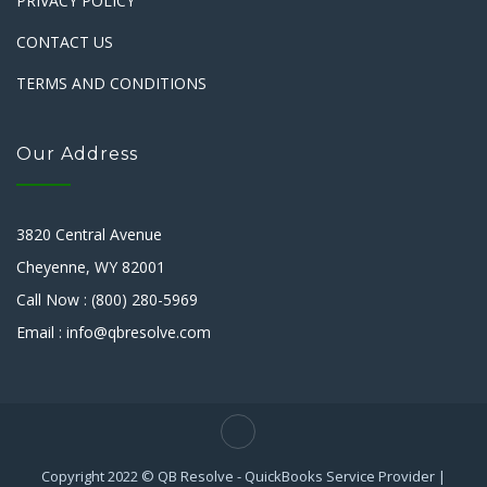
PRIVACY POLICY
CONTACT US
TERMS AND CONDITIONS
Our Address
3820 Central Avenue
Cheyenne, WY 82001
Call Now : (800) 280-5969
Email : info@qbresolve.com
Copyright 2022 © QB Resolve - QuickBooks Service Provider |