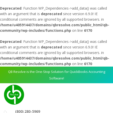
Deprecated
: Function WP_Dependencies->add_data() was called
with an argument that is
deprecated
since version 6.9.0! IE
conditional comments are ignored by all supported browsers. in
/home/u405914437/domains/qbresolve.com/public_html/qb-
community/wp-includes/functions.php
on line
6170
Deprecated
: Function WP_Dependencies->add_data() was called
with an argument that is
deprecated
since version 6.9.0! IE
conditional comments are ignored by all supported browsers. in
/home/u405914437/domains/qbresolve.com/public_html/qb-
community/wp-includes/functions.php
on line
6170
QB Resolve is the One-Stop Solution for QuickBooks Accounting
Software!
(800) 280-5969