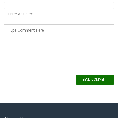
SEND COMMENT