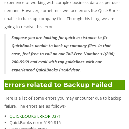
experience of working with complex business data as per user
demand. However, sometimes we face errors like QuickBooks
unable to back up company files. Through this blog, we are
going to resolve this error.
Suppose you are looking for quick assistance to fix
QuickBooks
unable to back up company files. In that
case, feel free to call on our Toll-Free Number +1(800)
280-5969 and avail with top guidelines with our
experienced QuickBooks ProAdvisor.
Errors related to Backup Failed
Here is a list of some errors you may encounter due to backup
failure. The errors are as follows-
QUICKBOOKS ERROR 3371
QuickBooks error 6190 816
Unrecoverable error