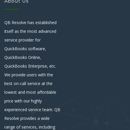
About Us
QB Resolve has established
itself as the most advanced
service provider for
QuickBooks software,
QuickBooks Online,
QuickBooks Enterprise, etc.
We provide users with the
best on-call service at the
lowest and most affordable
price with our highly
experienced service team. QB
Resolve provides a wide
range of services, including