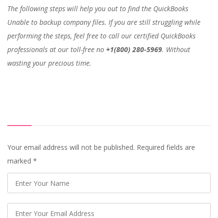
The following steps will help you out to find the QuickBooks
Unable to backup company files. If you are still struggling while
performing the steps, feel free to call our certified QuickBooks
professionals at our toll-free no
+1(800) 280-5969
. Without
wasting your precious time.
Your email address will not be published. Required fields are
marked
*