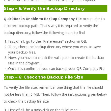
Step – 5: Verify the Backup Directory
QuickBooks Unable to Backup Company File
occurs due to
incorrect backup path. That’s why it is required to verify the
backup directory; follow the following steps to find:
First of all, go to the “Preferences” section in QB.
Then, check the backup directory where you want to save
your backup files.
Now, you have to check the valid path to create the backup
files in the program.
Once it is confirmed, you can backup your QB Company File.
Step – 6: Check the Backup File Size
To verify the file size, remember one thing that the file should
not be less than 6 MB. Then, follow the instructions given below
to check the backup file size.
First of all, hit a right-click on the “File” menu.