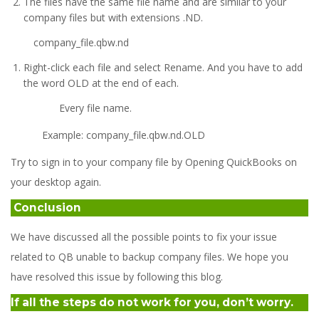
The files have the same file name and are similar to your
company files but with extensions .ND.
company_file.qbw.nd
Right-click each file and select Rename. And you have to add
the word OLD at the end of each.
Every file name.
Example: company_file.qbw.nd.OLD
Try to sign in to your company file by Opening QuickBooks on
your desktop again.
Conclusion
We have discussed all the possible points to fix your issue
related to QB unable to backup company files. We hope you
have resolved this issue by following this blog.
If all the steps do not work for you, don’t worry.