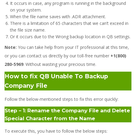
It occurs in case, any program is running in the background
on your system.
When the file name saves with .ADR attachment.
There is a limitation of 65 characters that we can’t exceed in
the file size name.
Or it occurs due to the Wrong backup location in QB settings.
Note:
You can take help from your IT professional at this time,
or you can contact us directly by our toll-free number
+1(800)
280-5969
. Without wasting your precious time.
How to fix QB
Unable To Backup
Company File
Follow the below-mentioned steps to fix this error quickly:
Step – 1:
Rename the Company File and Delete
Special Character from the Name
To execute this, you have to follow the below steps: