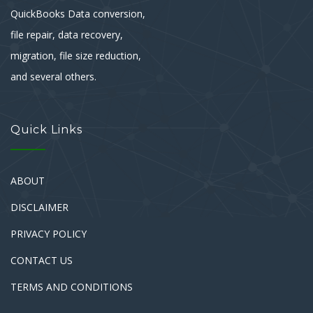
QuickBooks Data conversion,
file repair, data recovery,
migration, file size reduction,
and several others.
Quick Links
ABOUT
DISCLAIMER
PRIVACY POLICY
CONTACT US
TERMS AND CONDITIONS