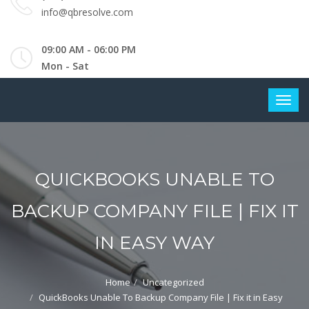
info@qbresolve.com
09:00 AM - 06:00 PM
Mon - Sat
QUICKBOOKS UNABLE TO
BACKUP COMPANY FILE | FIX IT
IN EASY WAY
Home
Uncategorized
QuickBooks Unable To Backup Company File | Fix it in Easy