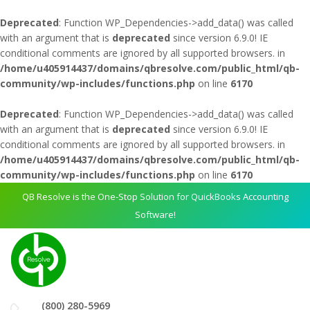
Deprecated
: Function WP_Dependencies->add_data() was called
with an argument that is
deprecated
since version 6.9.0! IE
conditional comments are ignored by all supported browsers. in
/home/u405914437/domains/qbresolve.com/public_html/qb-
community/wp-includes/functions.php
on line
6170
Deprecated
: Function WP_Dependencies->add_data() was called
with an argument that is
deprecated
since version 6.9.0! IE
conditional comments are ignored by all supported browsers. in
/home/u405914437/domains/qbresolve.com/public_html/qb-
community/wp-includes/functions.php
on line
6170
QB Resolve is the One-Stop Solution for QuickBooks Accounting
Software!
(800) 280-5969