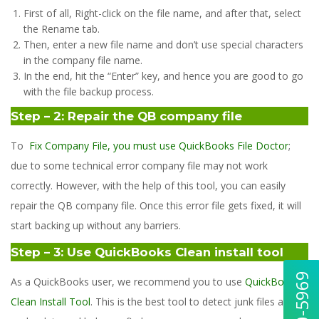
First of all, Right-click on the file name, and after that, select
the Rename tab.
Then, enter a new file name and don’t use special characters
in the company file name.
In the end, hit the “Enter” key, and hence you are good to go
with the file backup process.
Step – 2: Repair the QB company file
To
Fix Company File, you must use QuickBooks File Doctor
;
due to some technical error company file may not work
correctly. However, with the help of this tool, you can easily
repair the QB company file. Once this error file gets fixed, it will
start backing up without any barriers.
Step – 3: Use QuickBooks Clean install tool
As a QuickBooks user, we recommend you to use
QuickBooks
Clean Install Tool
. This is the best tool to detect junk files and