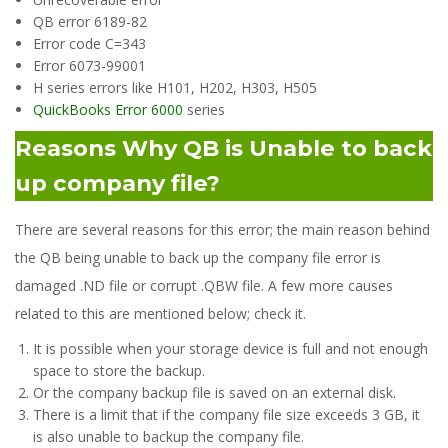
QB error 6189-82
Error code C=343
Error 6073-99001
H series errors like H101, H202, H303, H505
QuickBooks Error 6000
series
Reasons Why QB is Unable to back
up company file?
There are several reasons for this error; the main reason behind
the QB being unable to back up the company file error is
damaged .ND file or corrupt .QBW file. A few more causes
related to this are mentioned below; check it.
It is possible when your storage device is full and not enough
space to store the backup.
Or the company backup file is saved on an external disk.
There is a limit that if the company file size exceeds 3 GB, it
is also unable to backup the company file.