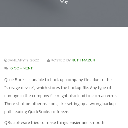
Way
JANUARY 19, 2022
POSTED BY
RUTH MAZUR
0 COMMENT
QuickBooks is unable to back up company files due to the
“storage device”, which stores the backup file. Any type of
damage in the company file might also lead to such an error.
There shall be other reasons, like setting up a wrong backup
path leading QuickBooks to freeze.
QBs software tried to make things easier and smooth