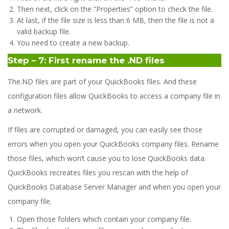
Then next, click on the “Properties” option to check the file.
At last, if the file size is less than 6 MB, then the file is not a
valid backup file.
You need to create a new backup.
Step – 7: First rename the .ND files
The.ND files are part of your QuickBooks files. And these
configuration files allow QuickBooks to access a company file in
a network.
If files are corrupted or damaged, you can easily see those
errors when you open your QuickBooks company files. Rename
those files, which won’t cause you to lose QuickBooks data.
QuickBooks recreates files you rescan with the help of
QuickBooks Database Server Manager and when you open your
company file.
Open those folders which contain your company file.