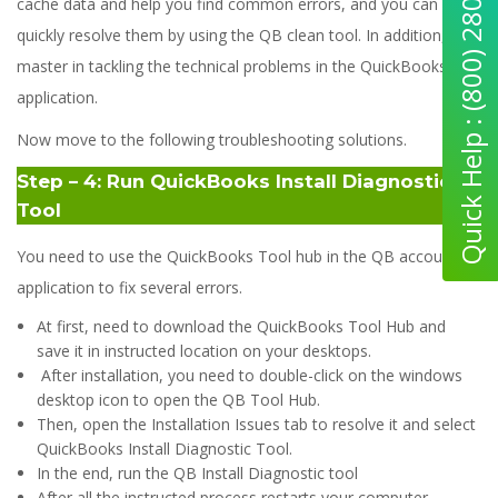
Quick Help : (800) 280-5969
cache data and help you find common errors, and you can
quickly resolve them by using the QB clean tool. In addition, it is
master in tackling the technical problems in the QuickBooks
application.
Now move to the following troubleshooting solutions.
Step – 4: Run QuickBooks Install Diagnostic
Tool
You need to use the QuickBooks Tool hub in the QB accounting
application to fix several errors.
At first, need to download the QuickBooks Tool Hub and
save it in instructed location on your desktops.
After installation, you need to double-click on the windows
desktop icon to open the QB Tool Hub.
Then, open the Installation Issues tab to resolve it and select
QuickBooks Install Diagnostic Tool.
In the end, run the QB Install Diagnostic tool
After all the instructed process restarts your computer.