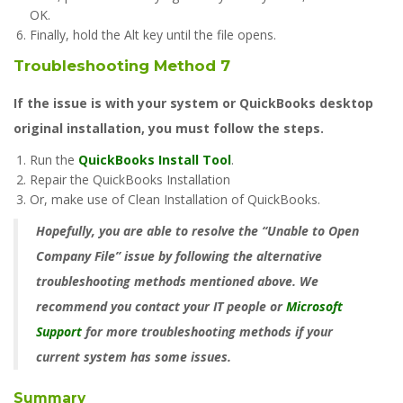
OK.
Finally, hold the Alt key until the file opens.
Troubleshooting Method 7
If the issue is with your system or QuickBooks desktop
original installation, you must follow the steps.
Run the
QuickBooks Install Tool
.
Repair the QuickBooks Installation
Or, make use of Clean Installation of QuickBooks.
Hopefully, you are able to resolve the “Unable to Open
Company File” issue by following the alternative
troubleshooting methods mentioned above. We
recommend you contact your IT people or
Microsoft
Support
for more troubleshooting methods if your
current system has some issues.
Summary