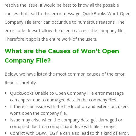
resolve the issue, it would be best to know all the possible
causes that lead to this error message. QuickBooks Won’t Open
Company File error can occur due to numerous reasons. The
error code doesn’t allow the user to access the company file.
Therefore it spoils the entire work of the users.
What are the Causes of Won’t Open
Company File?
Below, we have listed the most common causes of the error.
Read it carefully.
QuickBooks Unable to Open Company File error message
can appear due to damaged data in the company files.
If there is an issue with the file location and extension, users
won’t open the company file.
Issue may arise when the company data get damaged or
corrupted due to a corrupt hard drive with file storage.
Conflict with QBW.TLG file can also lead to this kind of error.