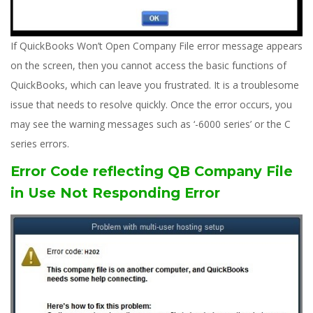
If QuickBooks Won’t Open Company File error message appears
on the screen, then you cannot access the basic functions of
QuickBooks, which can leave you frustrated. It is a troublesome
issue that needs to resolve quickly. Once the error occurs, you
may see the warning messages such as ‘-6000 series’ or the C
series errors.
Error Code reflecting QB Company File
in Use Not Responding Error