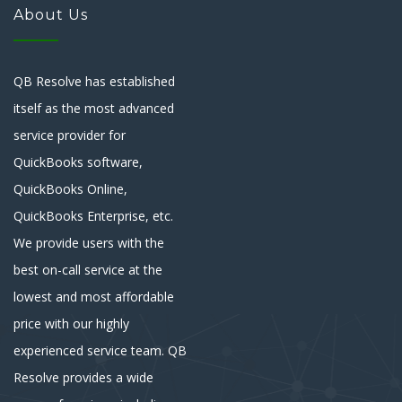
About Us
QB Resolve has established
itself as the most advanced
service provider for
QuickBooks software,
QuickBooks Online,
QuickBooks Enterprise, etc.
We provide users with the
best on-call service at the
lowest and most affordable
price with our highly
experienced service team. QB
Resolve provides a wide