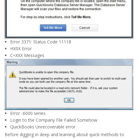
Error 3371: Status Code 11118
HX0X Error
C=XXX Messages
Error -6000 series
Login to the Company File Failed Somehow
QuickBooks Unrecoverable error
Before digging in deep and learning about quick methods to