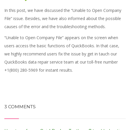
In this post, we have discussed the “Unable to Open Company
File” issue. Besides, we have also informed about the possible
causes of the error and the troubleshooting methods.
“Unable to Open Company File” appears on the screen when
users access the basic functions of QuickBooks.
In that case,
we highly recommend users fix the issue by get in tauch our
QuickBooks data repair service team at our toll-free number
+1(800) 280-5969 for instant results.
3 COMMENTS