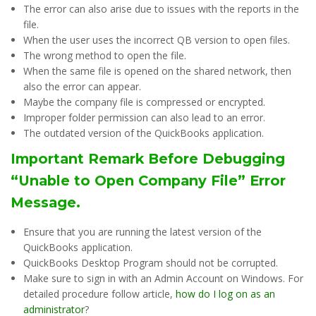
The error can also arise due to issues with the reports in the
file.
When the user uses the incorrect QB version to open files.
The wrong method to open the file.
When the same file is opened on the shared network, then
also the error can appear.
Maybe the company file is compressed or encrypted.
Improper folder permission can also lead to an error.
The outdated version of the QuickBooks application.
Important Remark Before Debugging
“Unable to Open Company File” Error
Message.
Ensure that you are running the latest version of the
QuickBooks application.
QuickBooks Desktop Program should not be corrupted.
Make sure to sign in with an Admin Account on Windows. For
detailed procedure follow article,
how do I log on as an
administrator
?