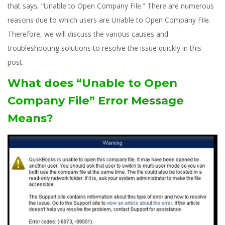
that says, “Unable to Open Company File.” There are numerous
reasons due to which users are Unable to Open Company File.
Therefore, we will discuss the various causes and
troubleshooting solutions to resolve the issue quickly in this
post.
What does “Unable to Open
Company File” Error Message
Means?