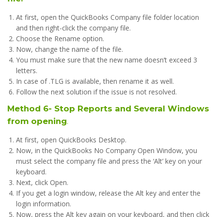
At first, open the QuickBooks Company file folder location
and then right-click the company file.
Choose the Rename option.
Now, change the name of the file.
You must make sure that the new name doesn’t exceed 3
letters.
In case of .TLG is available, then rename it as well.
Follow the next solution if the issue is not resolved.
Method 6- Stop Reports and Several Windows
from opening
.
At first, open QuickBooks Desktop.
Now, in the QuickBooks No Company Open Window, you
must select the company file and press the ‘Alt’ key on your
keyboard.
Next, click Open.
If you get a login window, release the Alt key and enter the
login information.
Now, press the Alt key again on your keyboard, and then click