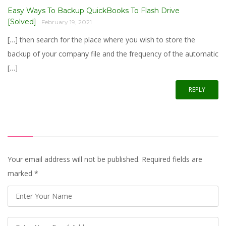
Easy Ways To Backup QuickBooks To Flash Drive
[Solved]
February 19, 2021
[…] then search for the place where you wish to store the
backup of your company file and the frequency of the automatic
[…]
REPLY
Your email address will not be published. Required fields are
marked
*