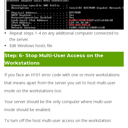
Repeat steps 1-4 on any additional computer connected to
the server.
Edit Windows hosts file
Step: 6- Stop Multi-User Access on the
Workstations
If you face an H101 error code with one or more workstations
that means apart from the server you set to host multi-user
mode on the workstations too.
Your server should be the only computer where multi-user
mode should be enabled.
To turn off the host multi-user access on the workstation: