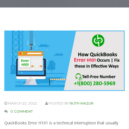
MARCH 22, 2022
POSTED BY
RUTH MAZUR
0 COMMENT
QuickBooks Error H101 is a technical interruption that usually