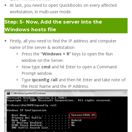
At last, you need to open QuickBooks on every affected
workstation, in multi-user mode.
Step: 5- Now, Add the server into the
Windows hosts file
Firstly, all you need to find the IP address and computer
name of the server & workstation
Press the
“Windows + R”
keys to open the Run
window on the Server.
Now type
cmd
and hit Enter to open a Command
Prompt window.
Type
ipconfig /all
and then hit Enter and take note of
the Host Name and the IP Address.