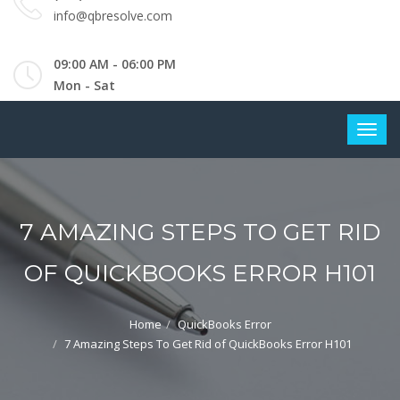
info@qbresolve.com
09:00 AM - 06:00 PM
Mon - Sat
7 AMAZING STEPS TO GET RID
OF QUICKBOOKS ERROR H101
Home
QuickBooks Error
7 Amazing Steps To Get Rid of QuickBooks Error H101