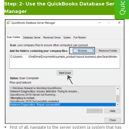
Step: 2- Use the QuickBooks Database Server
Manager
First of all, navigate to the server system (a system that has