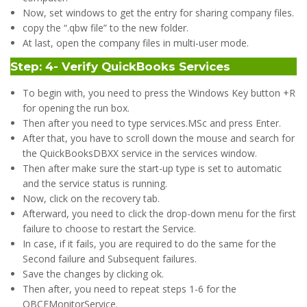
Now, set windows to get the entry for sharing company files.
copy the “.qbw file” to the new folder.
At last, open the company files in multi-user mode.
Step: 4- Verify QuickBooks Services
To begin with, you need to press the Windows Key button +R
for opening the run box.
Then after you need to type services.MSc and press Enter.
After that, you have to scroll down the mouse and search for
the QuickBooksDBXX service in the services window.
Then after make sure the start-up type is set to automatic
and the service status is running.
Now, click on the recovery tab.
Afterward, you need to click the drop-down menu for the first
failure to choose to restart the Service.
In case, if it fails, you are required to do the same for the
Second failure and Subsequent failures.
Save the changes by clicking ok.
Then after, you need to repeat steps 1-6 for the
QBCFMonitorService.