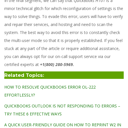
In the final segment, we can say that
QuickBooks H101
is a
minor technical glitch for which reconfiguration of settings is the
way to solve things. To evade this error, users will have to verify
and repair their services, and hosting and need to scan the
system. The best way to avoid this error is to constantly check
the multi-user mode so that it is properly established. If you feel
stuck at any part of the article or require additional assistance,
you can always opt for our on-call support service via our
certified experts at
+1(800) 280-5969.
Related Topics:
HOW TO RESOLVE QUICKBOOKS ERROR OL-222
EFFORTLESSLY?
QUICKBOOKS OUTLOOK IS NOT RESPONDING TO ERRORS –
TRY THESE 6 EFFECTIVE WAYS
A QUICK USER-FRIENDLY GUIDE ON HOW TO REPRINT W2 IN