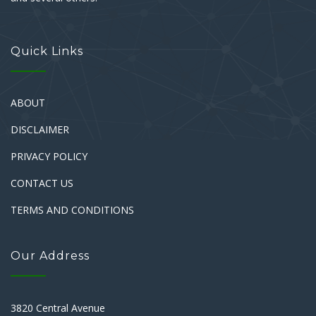
Quick Links
ABOUT
DISCLAIMER
PRIVACY POLICY
CONTACT US
TERMS AND CONDITIONS
Our Address
3820 Central Avenue