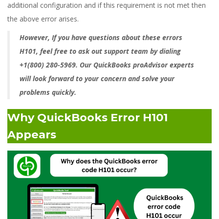
additional configuration and if this requirement is not met then
the above error arises.
However, If you have questions about these errors
H101, feel free to ask out support team by dialing
+1(800) 280-5969. Our QuickBooks proAdvisor experts
will look forward to your concern and solve your
problems quickly.
Why QuickBooks Error H101
Appears