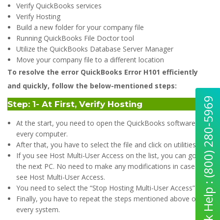
Verify QuickBooks services
Verify Hosting
Build a new folder for your company file
Running QuickBooks File Doctor tool
Utilize the QuickBooks Database Server Manager
Move your company file to a different location
To resolve the error QuickBooks Error H101 efficiently
and quickly, follow the below-mentioned steps:
Quick Help : (800) 280-5969
Step: 1- At First, Verify Hosting
At the start, you need to open the QuickBooks software on
every computer.
After that, you have to select the file and click on utilities.
If you see Host Multi-User Access on the list, you can go to
the next PC. No need to make any modifications in case you
see Host Multi-User Access.
You need to select the “Stop Hosting Multi-User Access” icon.
Finally, you have to repeat the steps mentioned above on
every system.