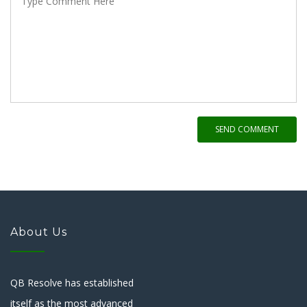
SEND COMMENT
About Us
QB Resolve has established
itself as the most advanced