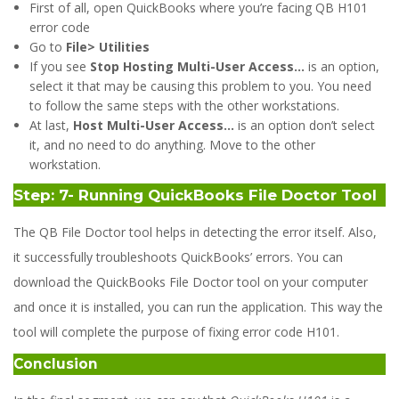
First of all, open QuickBooks where you’re facing QB H101
error code
Go to
File> Utilities
If you see
Stop Hosting Multi-User Access…
is an option,
select it that may be causing this problem to you. You need
to follow the same steps with the other workstations.
At last,
Host Multi-User Access…
is an option don’t select
it, and no need to do anything. Move to the other
workstation.
Step: 7- Running QuickBooks File Doctor Tool
The QB File Doctor tool helps in detecting the error itself. Also,
it successfully troubleshoots QuickBooks’ errors. You can
download the QuickBooks File Doctor tool on your computer
and once it is installed, you can run the application. This way the
tool will complete the purpose of fixing error code H101.
Conclusion