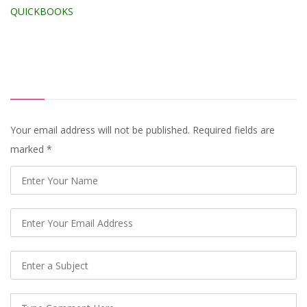
QUICKBOOKS
Your email address will not be published. Required fields are
marked
*