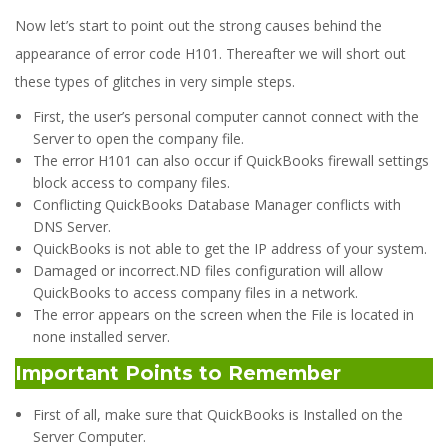
Now let’s start to point out the strong causes behind the
appearance of error code H101. Thereafter we will short out
these types of glitches in very simple steps.
First, the user’s personal computer cannot connect with the
Server to open the company file.
The error H101 can also occur if QuickBooks firewall settings
block access to company files.
Conflicting QuickBooks Database Manager conflicts with
DNS Server.
QuickBooks is not able to get the IP address of your system.
Damaged or incorrect.ND files configuration will allow
QuickBooks to access company files in a network.
The error appears on the screen when the File is located in
none installed server.
Important Points to Remember
First of all, make sure that QuickBooks is Installed on the
Server Computer.