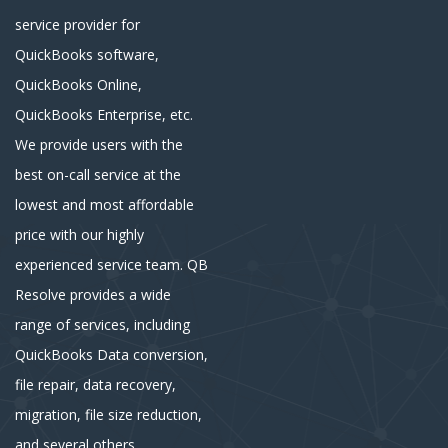
service provider for
QuickBooks software,
QuickBooks Online,
QuickBooks Enterprise, etc.
We provide users with the
best on-call service at the
lowest and most affordable
price with our highly
experienced service team. QB
Resolve provides a wide
range of services, including
QuickBooks Data conversion,
file repair, data recovery,
migration, file size reduction,
and several others.