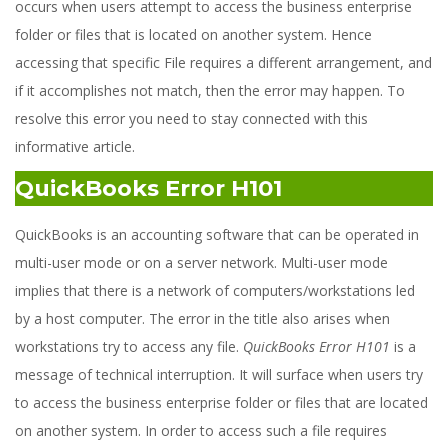
occurs when users attempt to access the business enterprise
folder or files that is located on another system. Hence
accessing that specific File requires a different arrangement, and
if it accomplishes not match, then the error may happen. To
resolve this error you need to stay connected with this
informative article.
QuickBooks Error H101
QuickBooks is an accounting software that can be operated in
multi-user mode or on a server network. Multi-user mode
implies that there is a network of computers/workstations led
by a host computer. The error in the title also arises when
workstations try to access any file.
QuickBooks Error H101
is a
message of technical interruption. It will surface when users try
to access the business enterprise folder or files that are located
on another system. In order to access such a file requires