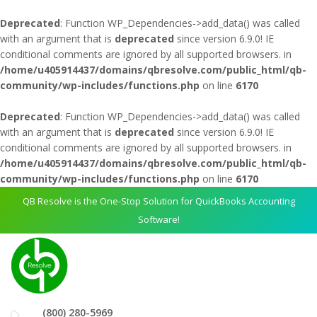
Deprecated
: Function WP_Dependencies->add_data() was called
with an argument that is
deprecated
since version 6.9.0! IE
conditional comments are ignored by all supported browsers. in
/home/u405914437/domains/qbresolve.com/public_html/qb-
community/wp-includes/functions.php
on line
6170
Deprecated
: Function WP_Dependencies->add_data() was called
with an argument that is
deprecated
since version 6.9.0! IE
conditional comments are ignored by all supported browsers. in
/home/u405914437/domains/qbresolve.com/public_html/qb-
community/wp-includes/functions.php
on line
6170
QB Resolve is the One-Stop Solution for QuickBooks Accounting
Software!
(800) 280-5969