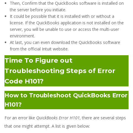
Then, Confirm that the QuickBooks software is installed on
the server before you initiate.
It could be possible that it is installed with or without a
license. If the QuickBooks application is not installed on the
server, you will be unable to use or access the multi-user
environment.
At last, you can even download the QuickBooks software
from the official Intuit website.
Time To Figure out
Troubleshooting Steps of Error
Code H101?
How to Troubleshoot QuickBooks Error
H101?
For an error like
QuickBooks Error H101,
there are several steps
that one might attempt. A list is given below: