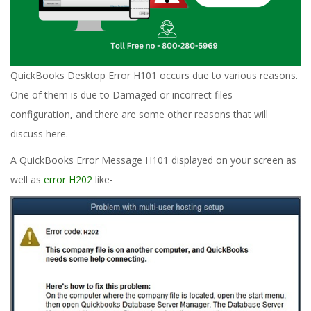
QuickBooks Desktop Error H101 occurs due to various reasons.
One of them is due to Damaged or incorrect files
configuration
,
and there are some other reasons that will
discuss here.
A QuickBooks Error Message H101 displayed on your screen as
well as
error H202
like-