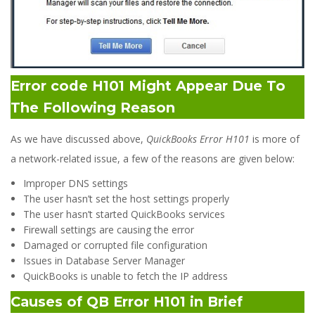
Error code H101 Might Appear Due To
The Following Reason
As we have discussed above,
QuickBooks Error H101
is more of
a network-related issue, a few of the reasons are given below:
Improper DNS settings
The user hasn’t set the host settings properly
The user hasn’t started QuickBooks services
Firewall settings are causing the error
Damaged or corrupted file configuration
Issues in Database Server Manager
QuickBooks is unable to fetch the IP address
Causes of QB Error H101 in Brief