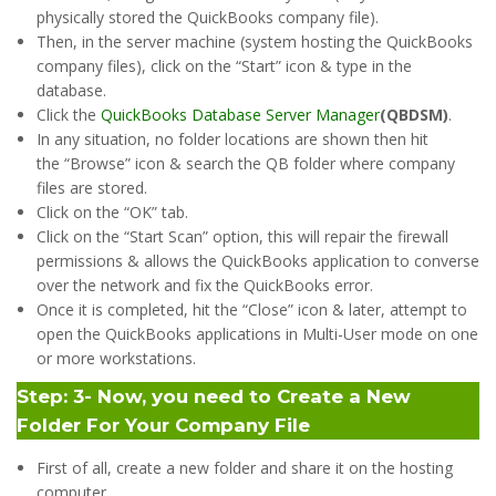
physically stored the QuickBooks company file).
Then, in the server machine (system hosting the QuickBooks
company files), click on the “Start” icon & type in the
database.
​Click the
QuickBooks Database Server Manager
(QBDSM)
.
In any situation, no folder locations are shown then hit
the “Browse” icon & search the QB folder where company
files are stored.
Click on the “OK” tab.
Click on the “Start Scan” option, this will repair the firewall
permissions & allows the QuickBooks application to converse
over the network and fix the QuickBooks error.
Once it is completed, hit the “Close” icon & later, attempt to
open the QuickBooks applications in Multi-User mode on one
or more workstations.
Step: 3- Now, you need to Create a New
Folder For Your Company File
First of all, create a new folder and share it on the hosting
computer.